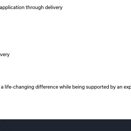
pplication through delivery
ivery
e a life-changing difference while being supported by an ex