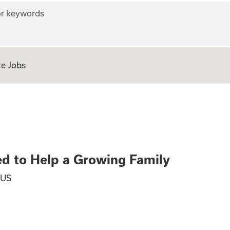
r keywords
e Jobs
ers Wanted to Hel
d to Help a Growing Family
 US