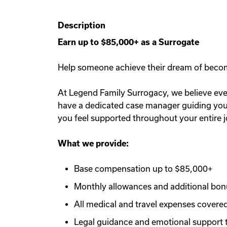
Description
Earn up to $85,000+ as a Surrogate
Help someone achieve their dream of becomin
At Legend Family Surrogacy, we believe ever
have a dedicated case manager guiding you e
you feel supported throughout your entire 
What we provide:
Base compensation up to $85,000+
Monthly allowances and additional bo
All medical and travel expenses covere
Legal guidance and emotional support 