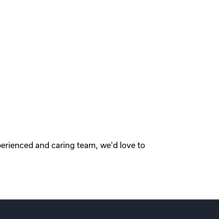
perienced and caring team, we'd love to