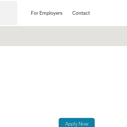
For Employers
Contact
p a Growing Famil
Apply Now