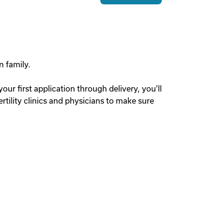
n family.
r first application through delivery, you'll
tility clinics and physicians to make sure