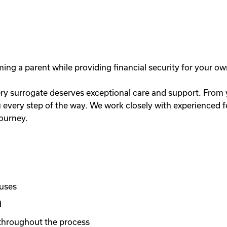
g a parent while providing financial security for your ow
y surrogate deserves exceptional care and support. From you
very step of the way. We work closely with experienced fer
journey.
nuses
d
throughout the process