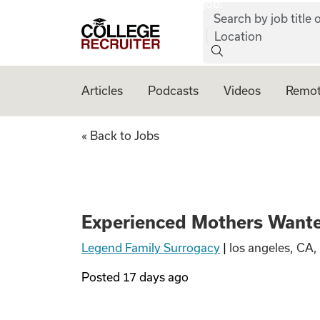
job:
Skip to content
Search by job title o
College Recruiter
Location
Articles
Podcasts
Videos
Remot
Experienced Moth
« Back to Jobs
Experienced Mothers Wante
Legend Family Surrogacy
|
los angeles, CA,
Posted
17 days ago