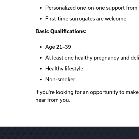
Personalized one-on-one support from a
First-time surrogates are welcome
Basic Qualifications:
Age 21–39
At least one healthy pregnancy and del
Healthy lifestyle
Non-smoker
If you're looking for an opportunity to mak
hear from you.