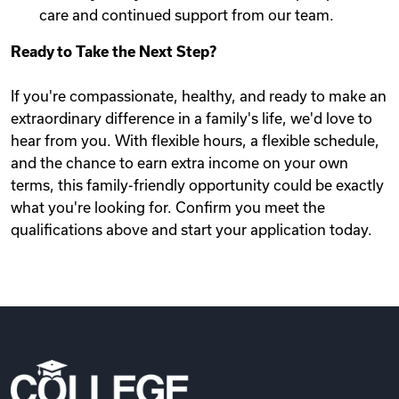
care and continued support from our team.
Ready to Take the Next Step?
If you're compassionate, healthy, and ready to make an
extraordinary difference in a family's life, we'd love to
hear from you. With flexible hours, a flexible schedule,
and the chance to earn extra income on your own
terms, this family-friendly opportunity could be exactly
what you're looking for. Confirm you meet the
qualifications above and start your application today.