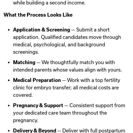
while building a second income.
What the Process Looks Like
Application & Screening
— Submit a short
application. Qualified candidates move through
medical, psychological, and background
screenings.
Matching
— We thoughtfully match you with
intended parents whose values align with yours.
Medical Preparation
— Work with a top fertility
clinic for embryo transfer; all medical costs are
covered.
Pregnancy & Support
— Consistent support from
your dedicated care team throughout the
pregnancy.
Delivery & Beyond
— Deliver with full postpartum