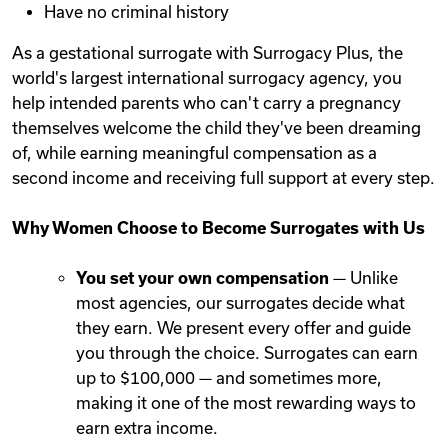
Have no criminal history
As a gestational surrogate with Surrogacy Plus, the
world's largest international surrogacy agency, you
help intended parents who can't carry a pregnancy
themselves welcome the child they've been dreaming
of, while earning meaningful compensation as a
second income and receiving full support at every step.
Why Women Choose to Become Surrogates with Us
You set your own compensation
— Unlike
most agencies, our surrogates decide what
they earn. We present every offer and guide
you through the choice. Surrogates can earn
up to $100,000 — and sometimes more,
making it one of the most rewarding ways to
earn extra income.