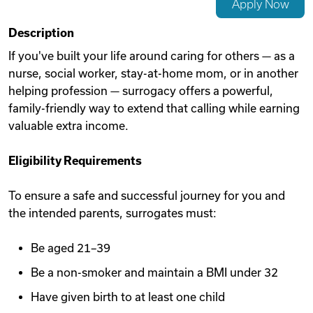
Apply Now
Videos
Description
If you've built your life around caring for others — as a
nurse, social worker, stay-at-home mom, or in another
Remote Jobs
helping profession — surrogacy offers a powerful,
family-friendly way to extend that calling while earning
valuable extra income.
Eligibility Requirements
To ensure a safe and successful journey for you and
the intended parents, surrogates must:
Be aged 21–39
Be a non-smoker and maintain a BMI under 32
Have given birth to at least one child