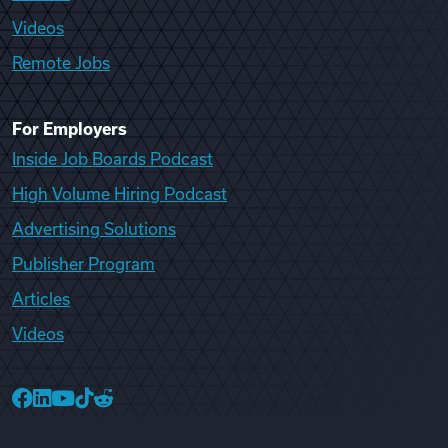
Videos
Remote Jobs
For Employers
Inside Job Boards Podcast
High Volume Hiring Podcast
Advertising Solutions
Publisher Program
Articles
Videos
College Recruiter Facebook
College Recruiter LinkedIn
College Recruiter YouTube
College Recruiter TikTok
College Recruiter Reddit