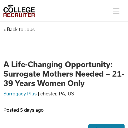
Skip to content
College Recruiter
A Life-Changing Opportunity:
« Back to Jobs
For Employers
Contact
A Life-Changing Opportunity:
Surrogate Mothers Needed – 21-
Find Jobs
39 Years Women Only
Surrogacy Plus
|
chester, PA, US
Articles
Posted
5 days ago
Podcasts