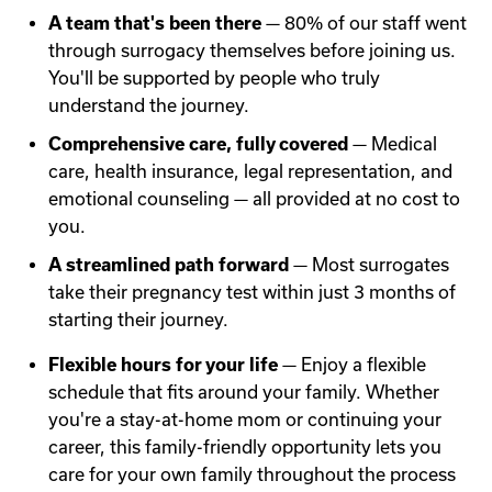
A team that's been there
— 80% of our staff went
through surrogacy themselves before joining us.
You'll be supported by people who truly
understand the journey.
Comprehensive care, fully covered
— Medical
care, health insurance, legal representation, and
emotional counseling — all provided at no cost to
you.
A streamlined path forward
— Most surrogates
take their pregnancy test within just 3 months of
starting their journey.
Flexible hours for your life
— Enjoy a flexible
schedule that fits around your family. Whether
you're a stay-at-home mom or continuing your
career, this family-friendly opportunity lets you
care for your own family throughout the process