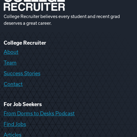
College Recruiter believes every student and recent grad
deserves a great career.
College Recruiter
About
Team
Success Stories
Contact
For Job Seekers
From Dorms to Desks Podcast
Find Jobs
Articles