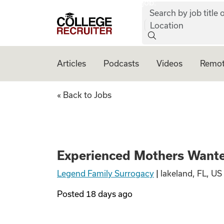
job:
Skip to content
Search by job title o
College Recruiter
Location
Articles
Podcasts
Videos
Remot
Experienced Moth
« Back to Jobs
Experienced Mothers Wante
Legend Family Surrogacy
|
lakeland, FL, US
Posted
18 days ago