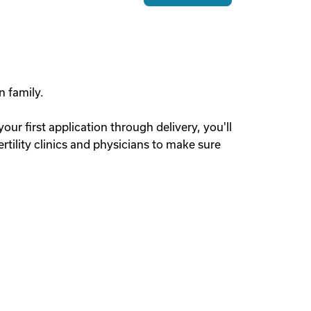
n family.
r first application through delivery, you'll
tility clinics and physicians to make sure