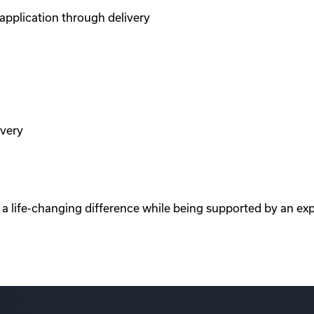
pplication through delivery
ivery
e a life-changing difference while being supported by an ex