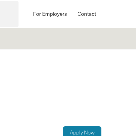
For Employers
Contact
p a Growing Famil
Apply Now