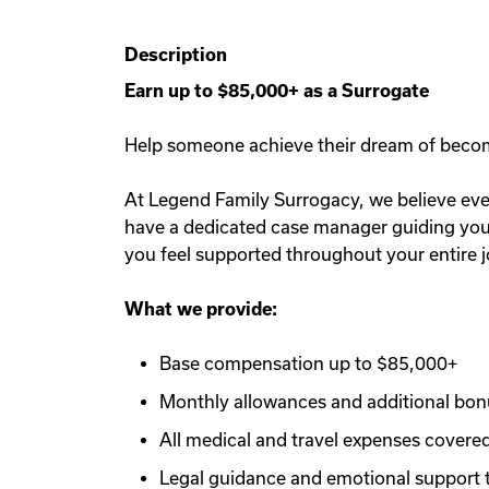
Description
Earn up to $85,000+ as a Surrogate
Help someone achieve their dream of becomin
At Legend Family Surrogacy, we believe ever
have a dedicated case manager guiding you e
you feel supported throughout your entire 
What we provide:
Base compensation up to $85,000+
Monthly allowances and additional bo
All medical and travel expenses covere
Legal guidance and emotional support 