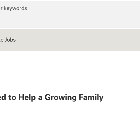
r keywords
e Jobs
ers Wanted to Hel
d to Help a Growing Family