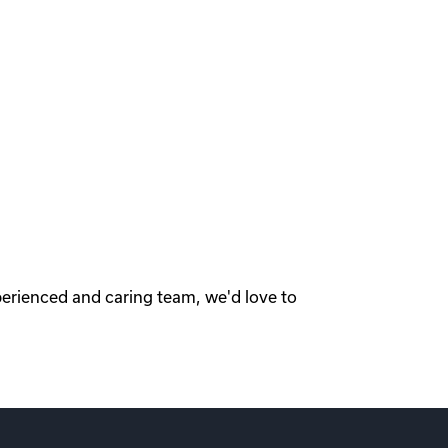
perienced and caring team, we'd love to