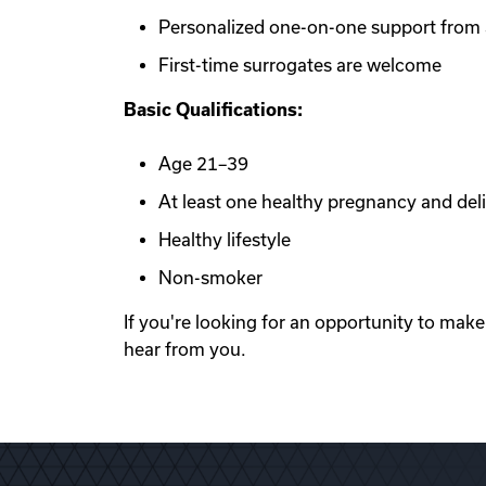
Personalized one-on-one support from a
First-time surrogates are welcome
Basic Qualifications:
Age 21–39
At least one healthy pregnancy and del
Healthy lifestyle
Non-smoker
If you're looking for an opportunity to mak
hear from you.