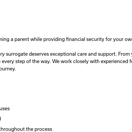
g a parent while providing financial security for your ow
y surrogate deserves exceptional care and support. From you
very step of the way. We work closely with experienced fer
journey.
nuses
d
throughout the process