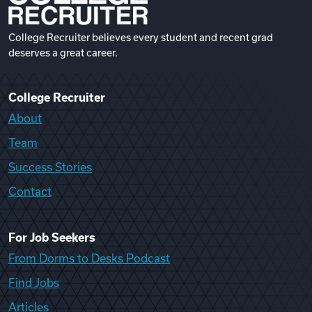
College Recruiter believes every student and recent grad
deserves a great career.
College Recruiter
About
Team
Success Stories
Contact
For Job Seekers
From Dorms to Desks Podcast
Find Jobs
Articles