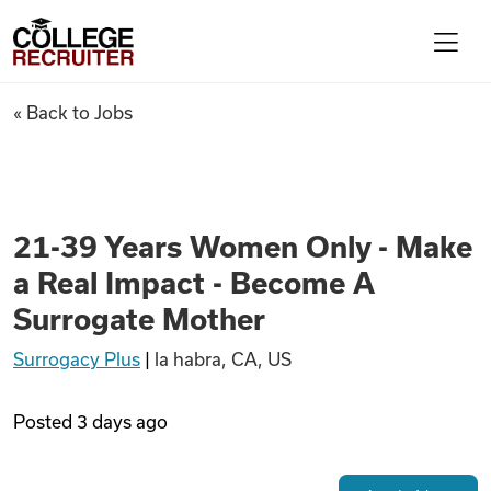
Skip to content
College Recruiter
21-39 Years Women Only - Mak
« Back to Jobs
For Employers
Contact
21-39 Years Women Only - Make
a Real Impact - Become A
Find Jobs
Surrogate Mother
Surrogacy Plus
|
la habra, CA, US
Articles
Posted
3 days ago
Podcasts