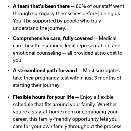
A team that's been there
— 80% of our staff went
through surrogacy themselves before joining us.
You'll be supported by people who truly
understand the journey.
Comprehensive care, fully covered
— Medical
care, health insurance, legal representation, and
emotional counseling — all provided at no cost to
you.
A streamlined path forward
— Most surrogates
take their pregnancy test within just 3 months of
starting their journey.
Flexible hours for your life
— Enjoy a flexible
schedule that fits around your family. Whether
you're a stay-at-home mom or continuing your
career, this family-friendly opportunity lets you
care for your own family throughout the process