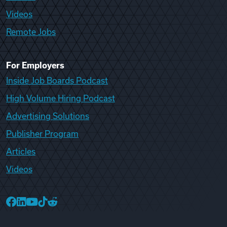
Videos
Remote Jobs
For Employers
Inside Job Boards Podcast
High Volume Hiring Podcast
Advertising Solutions
Publisher Program
Articles
Videos
College Recruiter Facebook
College Recruiter LinkedIn
College Recruiter YouTube
College Recruiter TikTok
College Recruiter Reddit