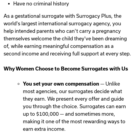
Have no criminal history
As a gestational surrogate with Surrogacy Plus, the
world's largest international surrogacy agency, you
help intended parents who can't carry a pregnancy
themselves welcome the child they've been dreaming
of, while earning meaningful compensation as a
second income and receiving full support at every step.
Why Women Choose to Become Surrogates with Us
You set your own compensation
— Unlike
most agencies, our surrogates decide what
they earn. We present every offer and guide
you through the choice. Surrogates can earn
up to $100,000 — and sometimes more,
making it one of the most rewarding ways to
earn extra income.