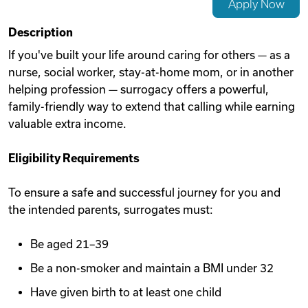
Apply Now
Videos
Description
If you've built your life around caring for others — as a
nurse, social worker, stay-at-home mom, or in another
Remote Jobs
helping profession — surrogacy offers a powerful,
family-friendly way to extend that calling while earning
valuable extra income.
Eligibility Requirements
To ensure a safe and successful journey for you and
the intended parents, surrogates must:
Be aged 21–39
Be a non-smoker and maintain a BMI under 32
Have given birth to at least one child