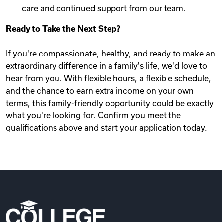
care and continued support from our team.
Ready to Take the Next Step?
If you're compassionate, healthy, and ready to make an
extraordinary difference in a family's life, we'd love to
hear from you. With flexible hours, a flexible schedule,
and the chance to earn extra income on your own
terms, this family-friendly opportunity could be exactly
what you're looking for. Confirm you meet the
qualifications above and start your application today.