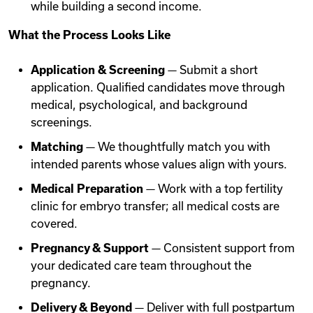
while building a second income.
What the Process Looks Like
Application & Screening
— Submit a short
application. Qualified candidates move through
medical, psychological, and background
screenings.
Matching
— We thoughtfully match you with
intended parents whose values align with yours.
Medical Preparation
— Work with a top fertility
clinic for embryo transfer; all medical costs are
covered.
Pregnancy & Support
— Consistent support from
your dedicated care team throughout the
pregnancy.
Delivery & Beyond
— Deliver with full postpartum