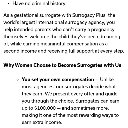
Have no criminal history
As a gestational surrogate with Surrogacy Plus, the
world's largest international surrogacy agency, you
help intended parents who can't carry a pregnancy
themselves welcome the child they've been dreaming
of, while earning meaningful compensation as a
second income and receiving full support at every step.
Why Women Choose to Become Surrogates with Us
You set your own compensation
— Unlike
most agencies, our surrogates decide what
they earn. We present every offer and guide
you through the choice. Surrogates can earn
up to $100,000 — and sometimes more,
making it one of the most rewarding ways to
earn extra income.