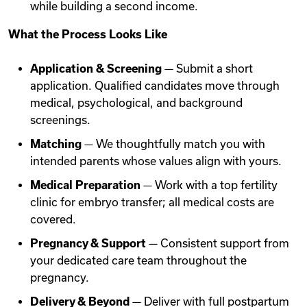
while building a second income.
What the Process Looks Like
Application & Screening
— Submit a short
application. Qualified candidates move through
medical, psychological, and background
screenings.
Matching
— We thoughtfully match you with
intended parents whose values align with yours.
Medical Preparation
— Work with a top fertility
clinic for embryo transfer; all medical costs are
covered.
Pregnancy & Support
— Consistent support from
your dedicated care team throughout the
pregnancy.
Delivery & Beyond
— Deliver with full postpartum