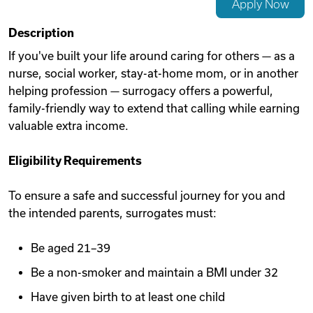
Apply Now
Videos
Description
If you've built your life around caring for others — as a
nurse, social worker, stay-at-home mom, or in another
Remote Jobs
helping profession — surrogacy offers a powerful,
family-friendly way to extend that calling while earning
valuable extra income.
Eligibility Requirements
To ensure a safe and successful journey for you and
the intended parents, surrogates must:
Be aged 21–39
Be a non-smoker and maintain a BMI under 32
Have given birth to at least one child