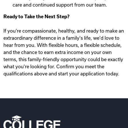
care and continued support from our team.
Ready to Take the Next Step?
If you're compassionate, healthy, and ready to make an
extraordinary difference in a family's life, we'd love to
hear from you. With flexible hours, a flexible schedule,
and the chance to earn extra income on your own
terms, this family-friendly opportunity could be exactly
what you're looking for. Confirm you meet the
qualifications above and start your application today.