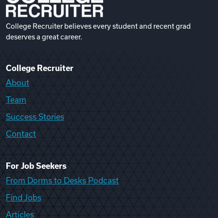
College Recruiter believes every student and recent grad
deserves a great career.
College Recruiter
About
Team
Success Stories
Contact
For Job Seekers
From Dorms to Desks Podcast
Find Jobs
Articles