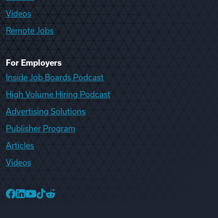
Videos
Remote Jobs
For Employers
Inside Job Boards Podcast
High Volume Hiring Podcast
Advertising Solutions
Publisher Program
Articles
Videos
College Recruiter Facebook
College Recruiter LinkedIn
College Recruiter YouTube
College Recruiter TikTok
College Recruiter Reddit