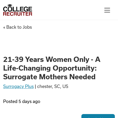
Skip to content
College Recruiter
21-39 Years Women Only - A L
« Back to Jobs
For Employers
Contact
21-39 Years Women Only - A
Life-Changing Opportunity:
Find Jobs
Surrogate Mothers Needed
Surrogacy Plus
|
chester, SC, US
Articles
Posted
5 days ago
Podcasts