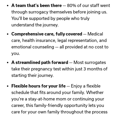
A team that's been there
— 80% of our staff went
through surrogacy themselves before joining us.
You'll be supported by people who truly
understand the journey.
Comprehensive care, fully covered
— Medical
care, health insurance, legal representation, and
emotional counseling — all provided at no cost to
you.
A streamlined path forward
— Most surrogates
take their pregnancy test within just 3 months of
starting their journey.
Flexible hours for your life
— Enjoy a flexible
schedule that fits around your family. Whether
you're a stay-at-home mom or continuing your
career, this family-friendly opportunity lets you
care for your own family throughout the process