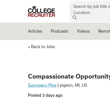
job:
Skip to content
Search by job title o
College Recruiter
Location
Articles
Podcasts
Videos
Remot
Compassionate Op
« Back to Jobs
Compassionate Opportunity
Surrogacy Plus
|
pigeon, MI, US
Posted
3 days ago