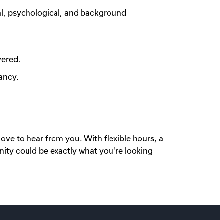
al, psychological, and background
vered.
ancy.
love to hear from you. With flexible hours, a
nity could be exactly what you're looking