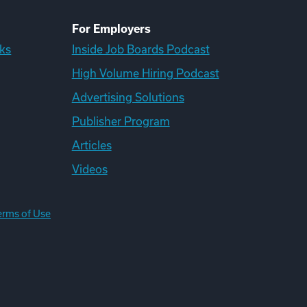
For Employers
ks
Inside Job Boards Podcast
High Volume Hiring Podcast
Advertising Solutions
Publisher Program
Articles
Videos
erms of Use