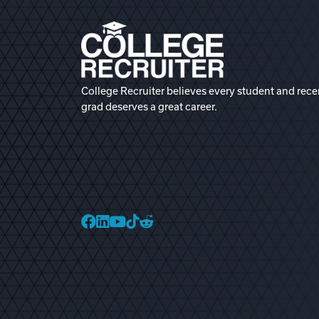
College Recruiter believes every student and rece
grad deserves a great career.
College Recruiter Faceb
College Recruiter Link
College Recruiter Yo
College Recruiter T
College Recruiter 