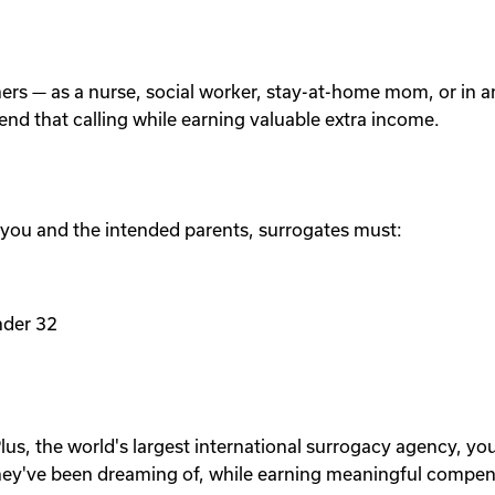
others — as a nurse, social worker, stay-at-home mom, or in
tend that calling while earning valuable extra income.
 you and the intended parents, surrogates must:
nder 32
lus, the world's largest international surrogacy agency, yo
ey've been dreaming of, while earning meaningful compen