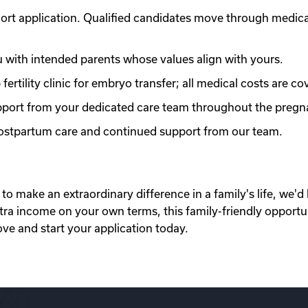
ort application. Qualified candidates move through medic
with intended parents whose values align with yours.
ertility clinic for embryo transfer; all medical costs are co
port from your dedicated care team throughout the pregn
 postpartum care and continued support from our team.
to make an extraordinary difference in a family's life, we'd 
xtra income on your own terms, this family-friendly opportu
ove and start your application today.