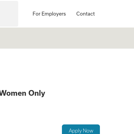
For Employers
Contact
 a Surrogate – 21
s Women Only
Apply Now