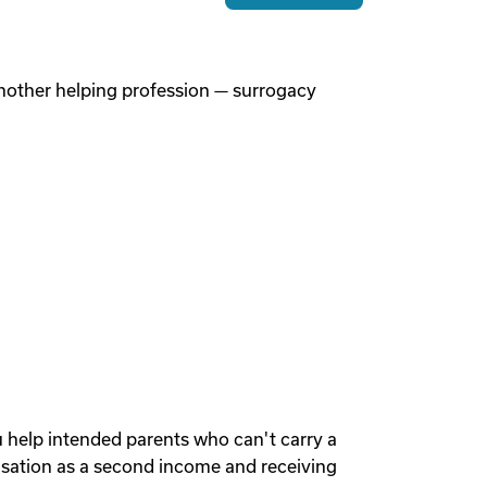
 another helping profession — surrogacy
u help intended parents who can't carry a
sation as a second income and receiving