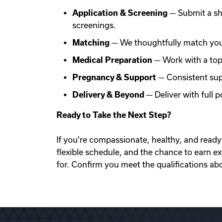
Application & Screening
— Submit a sh
screenings.
Matching
— We thoughtfully match you 
Medical Preparation
— Work with a top f
Pregnancy & Support
— Consistent sup
Delivery & Beyond
— Deliver with full
Ready to Take the Next Step?
If you're compassionate, healthy, and ready 
flexible schedule, and the chance to earn e
for. Confirm you meet the qualifications ab