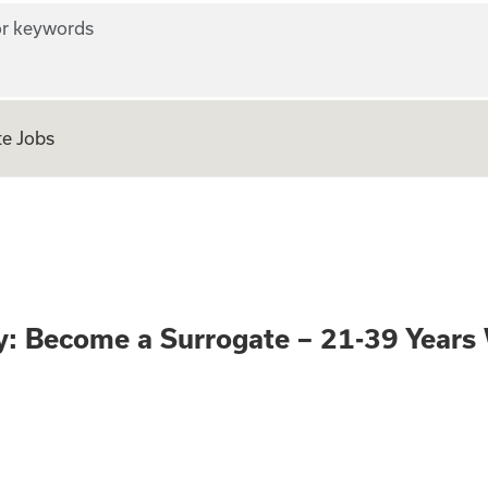
r keywords
e Jobs
portunity: Become
: Become a Surrogate – 21-39 Year