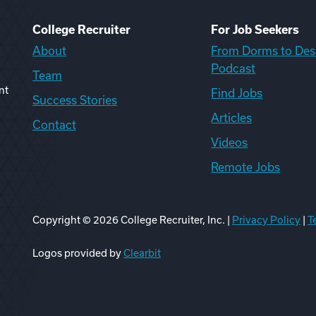
College Recruiter
For Job Seekers
About
From Dorms to Des
Podcast
Team
nt
Find Jobs
Success Stories
Articles
Contact
Videos
Remote Jobs
Copyright ©
2026
College Recruiter, Inc. |
Privacy Policy
|
T
ook
edIn
uTube
ikTok
Reddit
Logos provided by
Clearbit