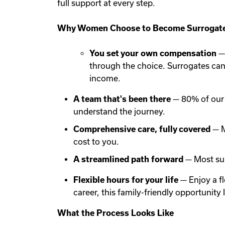
full support at every step.
Why Women Choose to Become Surrogate
You set your own compensation
— 
through the choice. Surrogates ca
income.
A team that's been there
— 80% of our 
understand the journey.
Comprehensive care, fully covered
— M
cost to you.
A streamlined path forward
— Most sur
Flexible hours for your life
— Enjoy a f
career, this family-friendly opportunit
What the Process Looks Like