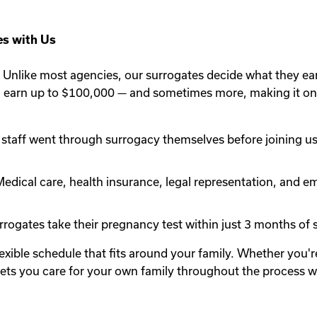
s with Us
Unlike most agencies, our surrogates decide what they ea
n earn up to $100,000 — and sometimes more, making it one
staff went through surrogacy themselves before joining us.
edical care, health insurance, legal representation, and em
rogates take their pregnancy test within just 3 months of st
lexible schedule that fits around your family. Whether you
y lets you care for your own family throughout the process 