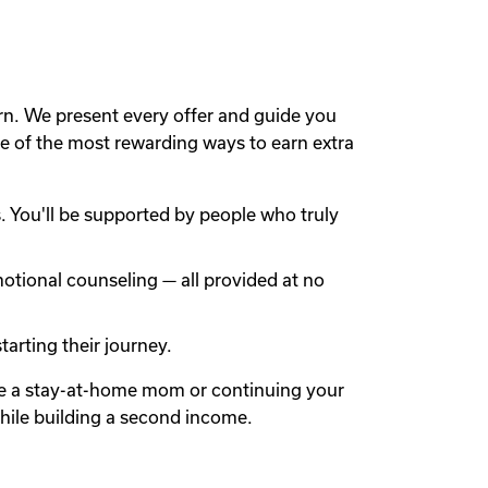
rn. We present every offer and guide you
 of the most rewarding ways to earn extra
 You'll be supported by people who truly
otional counseling — all provided at no
arting their journey.
're a stay-at-home mom or continuing your
while building a second income.