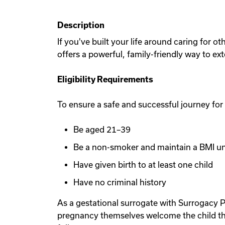
Description
If you've built your life around caring for 
offers a powerful, family-friendly way to ex
Eligibility Requirements
To ensure a safe and successful journey for
Be aged 21–39
Be a non-smoker and maintain a BMI u
Have given birth to at least one child
Have no criminal history
As a gestational surrogate with Surrogacy P
pregnancy themselves welcome the child th