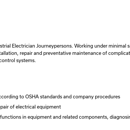
trial Electrician Journeypersons. Working under minimal sup
tallation, repair and preventative maintenance of complicat
control systems.
 according to OSHA standards and company procedures
pair of electrical equipment
lfunctions in equipment and related components, diagnosin