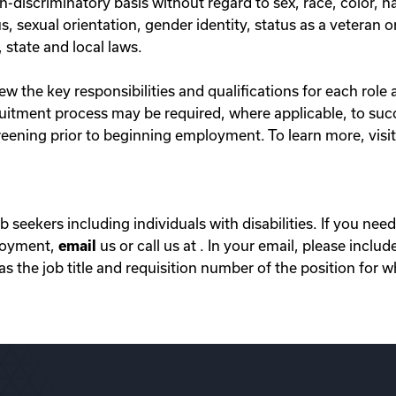
iscriminatory basis without regard to sex, race, color, nati
s, sexual orientation, gender identity, status as a veteran o
 state and local laws.
 the key responsibilities and qualifications for each role 
ecruitment process may be required, where applicable, to suc
ening prior to beginning employment. To learn more, visi
ob seekers including individuals with disabilities. If you n
ployment,
email
us or call us at . In your email, please includ
 the job title and requisition number of the position for w