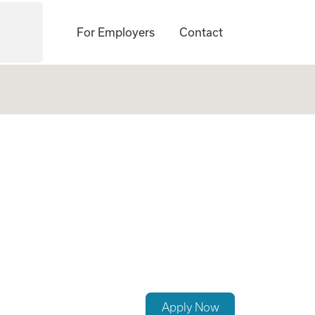
For Employers
Contact
Apply Now