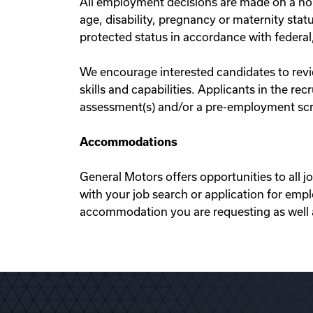
All employment decisions are made on a non-d
age, disability, pregnancy or maternity statu
protected status in accordance with federal,
We encourage interested candidates to review
skills and capabilities. Applicants in the r
assessment(s) and/or a pre-employment scre
Accommodations
General Motors offers opportunities to all j
with your job search or application for em
accommodation you are requesting as well as