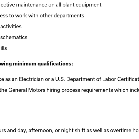
rrective maintenance on all plant equipment
ess to work with other departments
ctivities
g schematics
lls
owing minimum qualifications:
nce as an Electrician or a U.S. Department of Labor Certifica
e the General Motors hiring process requirements which inc
ours and day, afternoon, or night shift as well as overtime 