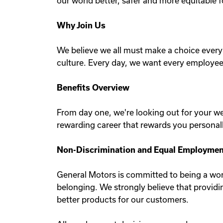
our world better, safer and more equitable fo
Why Join Us
We believe we all must make a choice every 
culture. Every day, we want every employee
Benefits Overview
From day one, we're looking out for your w
rewarding career that rewards you personall
Non-Discrimination and Equal Employment
General Motors is committed to being a work
belonging. We strongly believe that provid
better products for our customers.