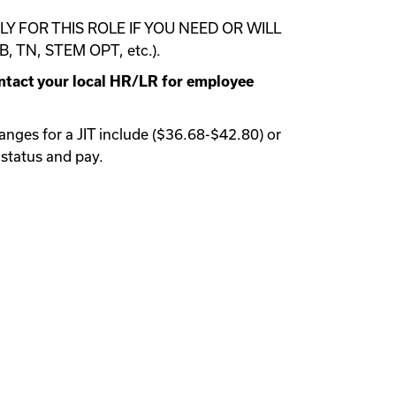
 FOR THIS ROLE IF YOU NEED OR WILL
 TN, STEM OPT, etc.).
ontact your local HR/LR for employee
anges for a JIT include ($36.68-$42.80) or
 status and pay.