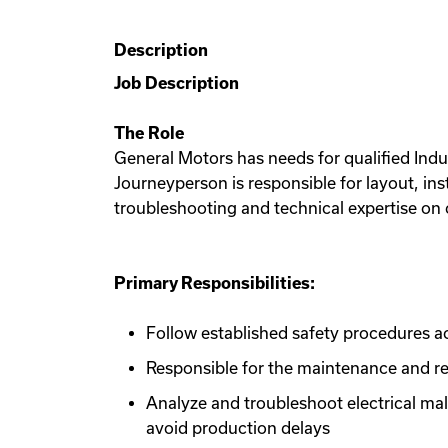
Description
Job Description
The Role
General Motors has needs for qualified Indus
Journeyperson is responsible for layout, ins
troubleshooting and technical expertise on 
Primary Responsibilities:
Follow established safety procedures
Responsible for the maintenance and re
Analyze and troubleshoot electrical ma
avoid production delays