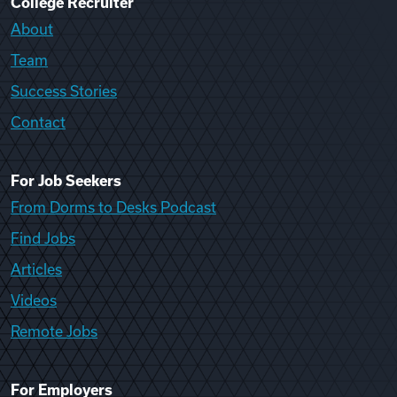
College Recruiter
About
Team
Success Stories
Contact
For Job Seekers
From Dorms to Desks Podcast
Find Jobs
Articles
Videos
Remote Jobs
For Employers