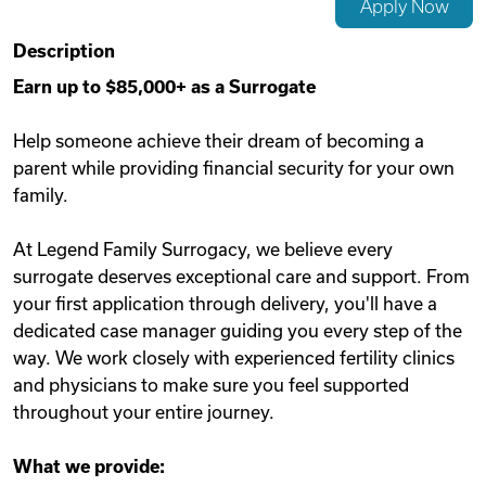
Apply Now
Videos
Description
Earn up to $85,000+ as a Surrogate
Remote Jobs
Help someone achieve their dream of becoming a
parent while providing financial security for your own
family.
At Legend Family Surrogacy, we believe every
surrogate deserves exceptional care and support. From
your first application through delivery, you'll have a
dedicated case manager guiding you every step of the
way. We work closely with experienced fertility clinics
and physicians to make sure you feel supported
throughout your entire journey.
What we provide: