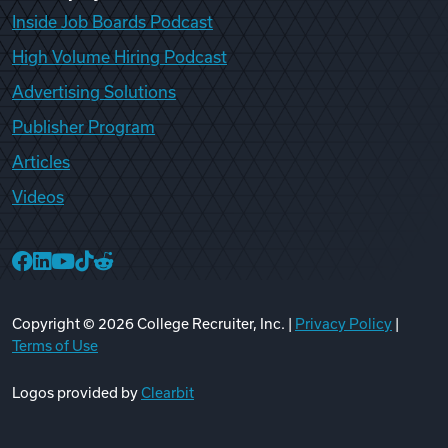
Inside Job Boards Podcast
High Volume Hiring Podcast
Advertising Solutions
Publisher Program
Articles
Videos
College Recruiter Facebook
College Recruiter LinkedIn
College Recruiter YouTube
College Recruiter TikTok
College Recruiter Reddit
Copyright ©
2026
College Recruiter, Inc. |
Privacy Policy
|
Terms of Use
Logos provided by
Clearbit