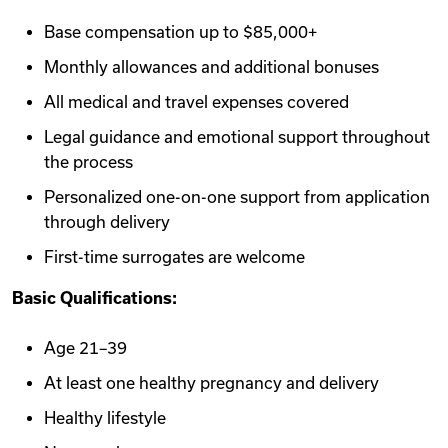
Base compensation up to $85,000+
Monthly allowances and additional bonuses
All medical and travel expenses covered
Legal guidance and emotional support throughout
the process
Personalized one-on-one support from application
through delivery
First-time surrogates are welcome
Basic Qualifications:
Age 21–39
At least one healthy pregnancy and delivery
Healthy lifestyle