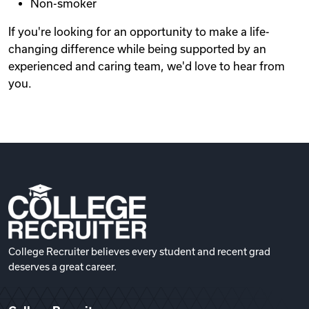
Non-smoker
If you're looking for an opportunity to make a life-
changing difference while being supported by an
experienced and caring team, we'd love to hear from
you.
College Recruiter believes every student and recent grad
deserves a great career.