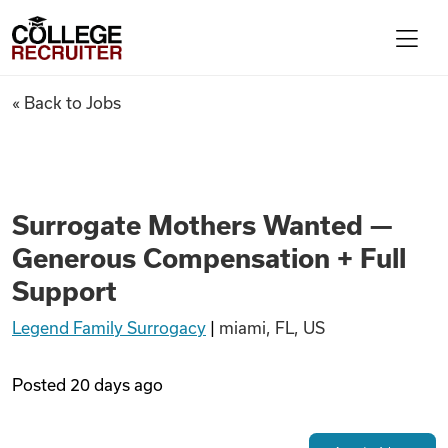
Skip to content
College Recruiter
Surrogate Mothers Wanted — 
« Back to Jobs
For Employers
Contact
Surrogate Mothers Wanted —
Generous Compensation + Full
Find Jobs
Support
Legend Family Surrogacy
|
miami, FL, US
Articles
Posted
20 days ago
Podcasts