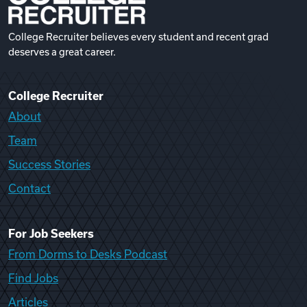
College Recruiter believes every student and recent grad
deserves a great career.
College Recruiter
About
Team
Success Stories
Contact
For Job Seekers
From Dorms to Desks Podcast
Find Jobs
Articles