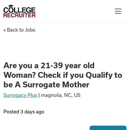
Skip to content
College Recruiter
Are you a 21-39 year old Woma
« Back to Jobs
For Employers
Contact
Are you a 21-39 year old
Woman? Check if you Qualify to
Find Jobs
be A Surrogate Mother
Surrogacy Plus
|
magnolia, NC, US
Articles
Posted
3 days ago
Podcasts