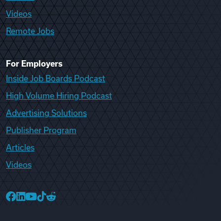
Videos
Remote Jobs
For Employers
Inside Job Boards Podcast
High Volume Hiring Podcast
Advertising Solutions
Publisher Program
Articles
Videos
College Recruiter Facebook
College Recruiter LinkedIn
College Recruiter YouTube
College Recruiter TikTok
College Recruiter Reddit