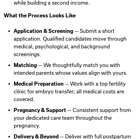
while building a second income.
What the Process Looks Like
Application & Screening
— Submit a short
application. Qualified candidates move through
medical, psychological, and background
screenings.
Matching
— We thoughtfully match you with
intended parents whose values align with yours.
Medical Preparation
— Work with a top fertility
clinic for embryo transfer; all medical costs are
covered.
Pregnancy & Support
— Consistent support from
your dedicated care team throughout the
pregnancy.
Delivery & Beyond
— Deliver with full postpartum