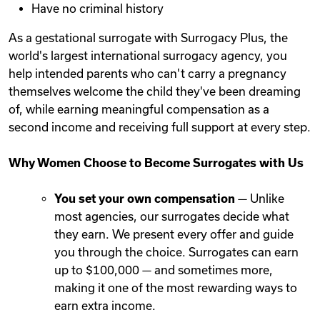
Have no criminal history
As a gestational surrogate with Surrogacy Plus, the
world's largest international surrogacy agency, you
help intended parents who can't carry a pregnancy
themselves welcome the child they've been dreaming
of, while earning meaningful compensation as a
second income and receiving full support at every step.
Why Women Choose to Become Surrogates with Us
You set your own compensation
— Unlike
most agencies, our surrogates decide what
they earn. We present every offer and guide
you through the choice. Surrogates can earn
up to $100,000 — and sometimes more,
making it one of the most rewarding ways to
earn extra income.