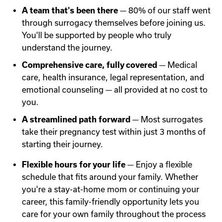
A team that's been there
— 80% of our staff went
through surrogacy themselves before joining us.
You'll be supported by people who truly
understand the journey.
Comprehensive care, fully covered
— Medical
care, health insurance, legal representation, and
emotional counseling — all provided at no cost to
you.
A streamlined path forward
— Most surrogates
take their pregnancy test within just 3 months of
starting their journey.
Flexible hours for your life
— Enjoy a flexible
schedule that fits around your family. Whether
you're a stay-at-home mom or continuing your
career, this family-friendly opportunity lets you
care for your own family throughout the process