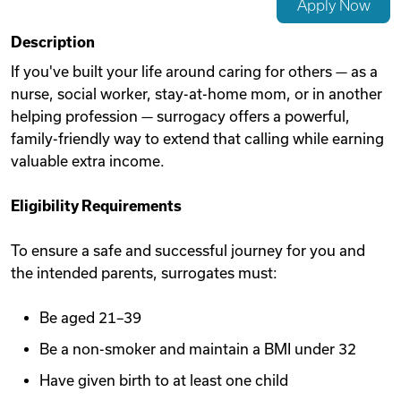
Apply Now
Videos
Description
If you've built your life around caring for others — as a
nurse, social worker, stay-at-home mom, or in another
Remote Jobs
helping profession — surrogacy offers a powerful,
family-friendly way to extend that calling while earning
valuable extra income.
Eligibility Requirements
To ensure a safe and successful journey for you and
the intended parents, surrogates must:
Be aged 21–39
Be a non-smoker and maintain a BMI under 32
Have given birth to at least one child