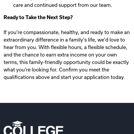
care and continued support from our team.
Ready to Take the Next Step?
If you're compassionate, healthy, and ready to make an
extraordinary difference in a family's life, we'd love to
hear from you. With flexible hours, a flexible schedule,
and the chance to earn extra income on your own
terms, this family-friendly opportunity could be exactly
what you're looking for. Confirm you meet the
qualifications above and start your application today.