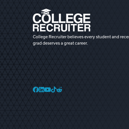
College Recruiter believes every student and rece
grad deserves a great career.
College Recruiter Faceb
College Recruiter Link
College Recruiter Yo
College Recruiter T
College Recruiter 