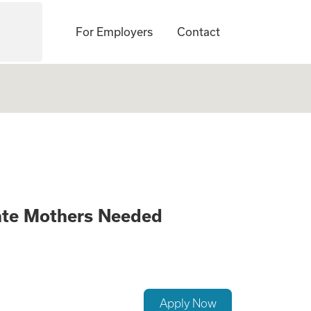
For Employers
Contact
anging Opportunit
ate Mothers Needed
Apply Now