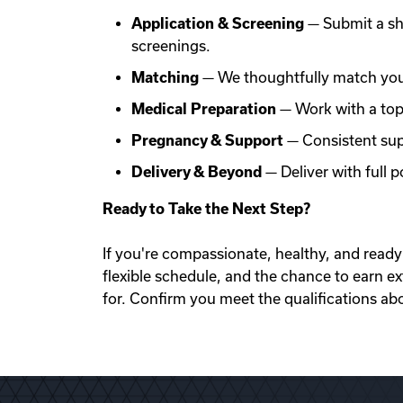
Application & Screening
— Submit a sh
screenings.
Matching
— We thoughtfully match you 
Medical Preparation
— Work with a top f
Pregnancy & Support
— Consistent sup
Delivery & Beyond
— Deliver with full
Ready to Take the Next Step?
If you're compassionate, healthy, and ready 
flexible schedule, and the chance to earn e
for. Confirm you meet the qualifications ab