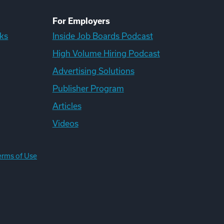
For Employers
ks
Inside Job Boards Podcast
High Volume Hiring Podcast
Advertising Solutions
Publisher Program
Articles
Videos
erms of Use