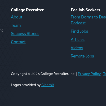
College Recruiter
For Job Seekers
About
From Dorms to Des
Podcast
Team
nt
Find Jobs
Success Stories
Articles
Contact
Videos
Remote Jobs
Copyright ©
2026
College Recruiter, Inc. |
Privacy Policy
|
T
ook
edIn
uTube
ikTok
Reddit
Logos provided by
Clearbit