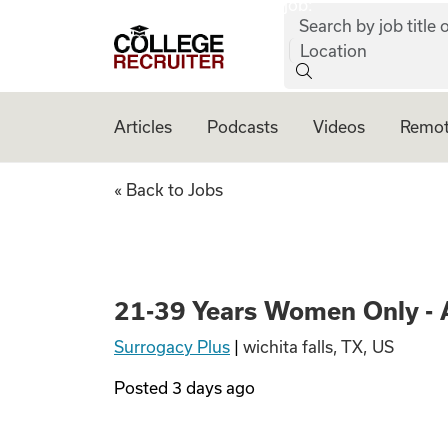
job:
Skip to content
Search by job title o
College Recruiter
Location
Articles
Podcasts
Videos
Remot
21-39 Years Women
« Back to Jobs
21-39 Years Women Only - 
Surrogacy Plus
|
wichita falls, TX, US
Posted
3 days ago