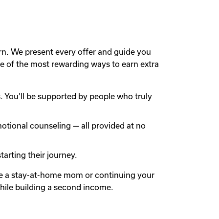
rn. We present every offer and guide you
 of the most rewarding ways to earn extra
 You'll be supported by people who truly
otional counseling — all provided at no
arting their journey.
're a stay-at-home mom or continuing your
while building a second income.