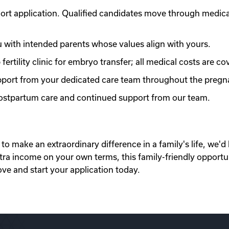
ort application. Qualified candidates move through medic
with intended parents whose values align with yours.
ertility clinic for embryo transfer; all medical costs are co
port from your dedicated care team throughout the pregn
 postpartum care and continued support from our team.
to make an extraordinary difference in a family's life, we'd 
xtra income on your own terms, this family-friendly opportu
ove and start your application today.