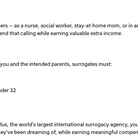
others — as a nurse, social worker, stay-at-home mom, or in
tend that calling while earning valuable extra income.
 you and the intended parents, surrogates must:
nder 32
lus, the world's largest international surrogacy agency, yo
ey've been dreaming of, while earning meaningful compen