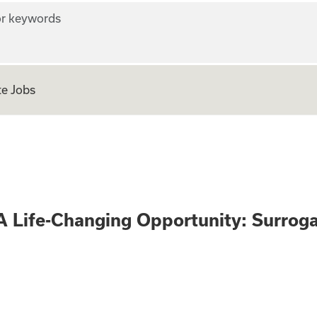
r keywords
e Jobs
 Only - A Life-Ch
A Life-Changing Opportunity: Surrog