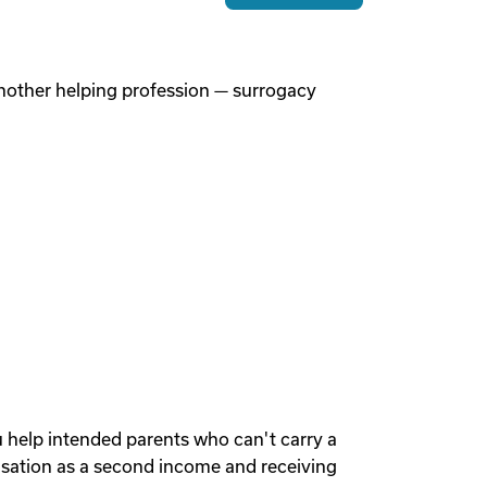
 another helping profession — surrogacy
u help intended parents who can't carry a
sation as a second income and receiving