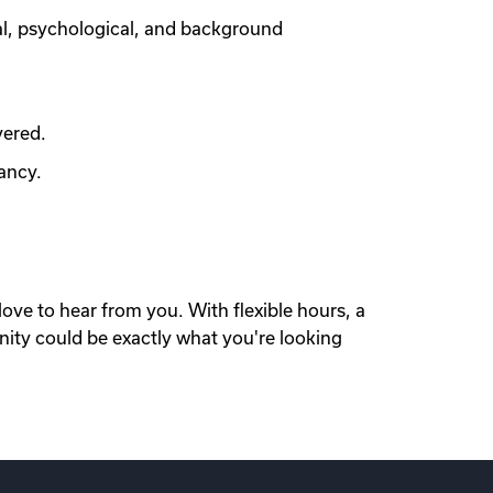
al, psychological, and background
vered.
ancy.
love to hear from you. With flexible hours, a
nity could be exactly what you're looking