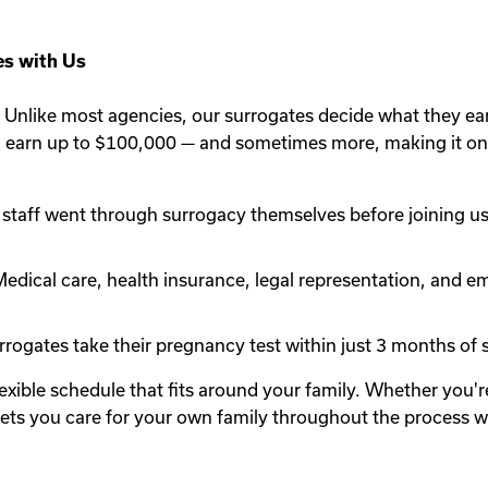
s with Us
Unlike most agencies, our surrogates decide what they ea
n earn up to $100,000 — and sometimes more, making it one
staff went through surrogacy themselves before joining us.
edical care, health insurance, legal representation, and em
rogates take their pregnancy test within just 3 months of st
lexible schedule that fits around your family. Whether you
y lets you care for your own family throughout the process 