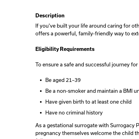
Description
If you've built your life around caring for 
offers a powerful, family-friendly way to ex
Eligibility Requirements
To ensure a safe and successful journey for
Be aged 21–39
Be a non-smoker and maintain a BMI u
Have given birth to at least one child
Have no criminal history
As a gestational surrogate with Surrogacy P
pregnancy themselves welcome the child th