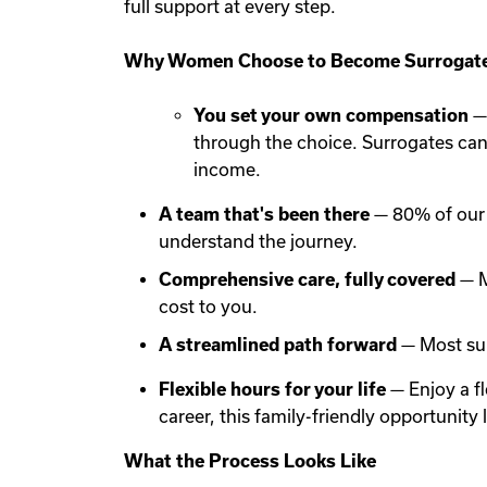
full support at every step.
Why Women Choose to Become Surrogate
You set your own compensation
— 
through the choice. Surrogates ca
income.
A team that's been there
— 80% of our 
understand the journey.
Comprehensive care, fully covered
— M
cost to you.
A streamlined path forward
— Most sur
Flexible hours for your life
— Enjoy a f
career, this family-friendly opportunit
What the Process Looks Like