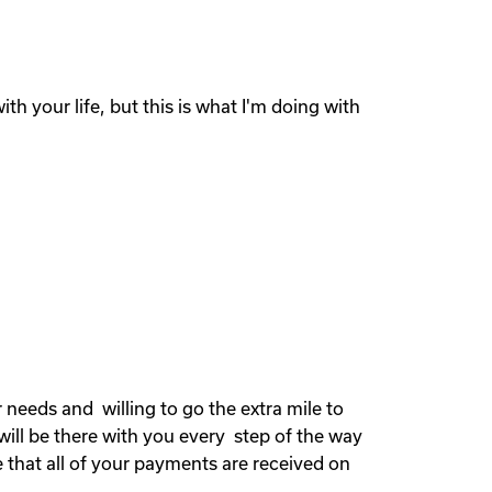
th your life, but this is what I'm doing with
needs and willing to go the extra mile to
will be there with you every step of the way
 that all of your payments are received on