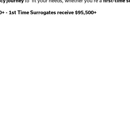
cy journey
to fit your needs, whether you’re a
first-time
s
00+
-
1st Time Surrogates receive $95,500+