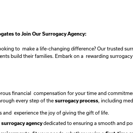
gates to Join Our Surrogacy Agency:
oking to make a life-changing difference? Our trusted sur
rents build their families. Embark on a rewarding surroga
erous financial compensation for your time and commitme
rough every step of the
surrogacy process
, including med
s and experience the joy of giving the gift of life.
e
surrogacy agency
dedicated to ensuring a smooth and po