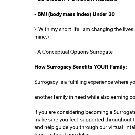
-
BMI (body mass index) Under 30
\"With my short life I am changing the lives 
mine.\"
- A Conceptual Options Surrogate
How Surrogacy Benefits YOUR Family:
Surrogacy is a fulfilling experience where 
another family in need while also earning 
If you are considering becoming a Surrogate
make sure you feel supported throughout the
and help guide you through our virtual inta
time, without any delay.