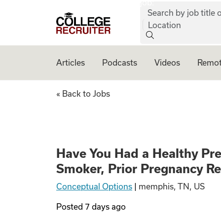
job:
Skip to content
Search by job title o
College Recruiter
Location
Articles
Podcasts
Videos
Remot
Have You Had a He
« Back to Jobs
Have You Had a Healthy Pr
Smoker, Prior Pregnancy R
Conceptual Options
|
memphis, TN, US
Posted
7 days ago