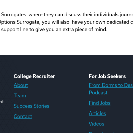
 Surrogates where they can discuss their individuals jour
ons Surrogate, you will also have your own dedicated c
upport line to give you an extra piece of mind.
College Recruiter
For Job Seekers
About
From Dorms to Des
Podcast
Team
nt
Find Jobs
Success Stories
Articles
Contact
Videos