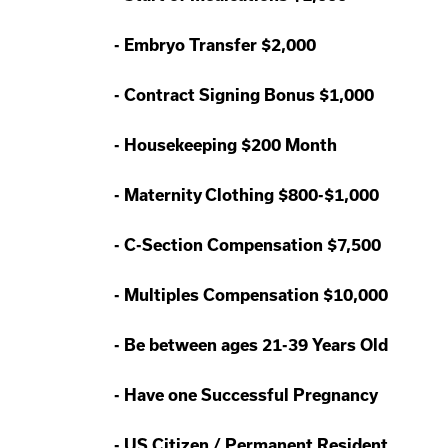
-
Embryo Transfer $2,000
-
Contract Signing Bonus $1,000
-
Housekeeping $200 Month
-
Maternity Clothing $800-$1,000
-
C-Section Compensation $7,500
-
Multiples Compensation $10,000
-
Be between ages 21-39 Years Old
-
Have one Successful Pregnancy
-
US Citizen / Permanent Resident