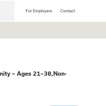
For Employers
Contact
Learn About a Pai
nity – Ages 21–38,Non-