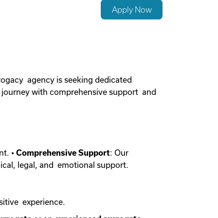
Apply Now
rogacy agency is seeking dedicated
cy journey with comprehensive support and
nt. •
Comprehensive Support
: Our
ical, legal, and emotional support.
sitive experience.