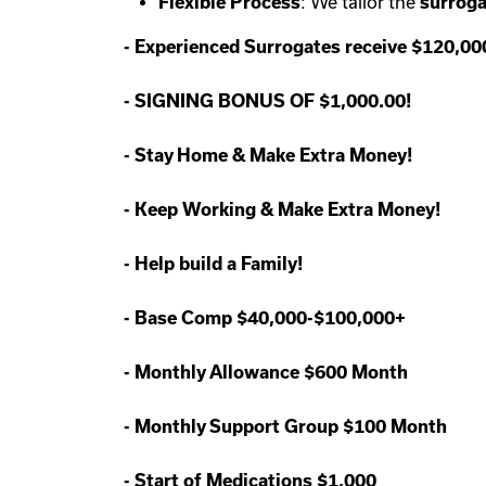
Flexible Process
: We tailor the
surroga
-
Experienced Surrogates receive $120,0
-
SIGNING BONUS OF $1,000.00!
-
Stay Home & Make Extra Money!
-
Keep Working & Make Extra Money!
-
Help build a Family!
-
Base Comp $40,000-$100,000+
-
Monthly Allowance $600 Month
-
Monthly Support Group $100 Month
-
Start of Medications $1,000