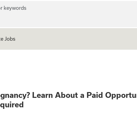
r keywords
e Jobs
althy Pregnancy? 
egnancy? Learn About a Paid Opportu
equired