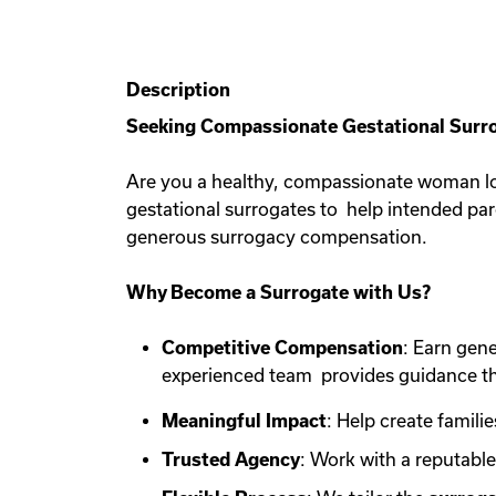
Description
Seeking Compassionate Gestational Surro
Are you a healthy, compassionate woman lo
gestational surrogates to help intended pa
generous surrogacy compensation.
Why Become a Surrogate with Us?
Competitive Compensation
: Earn gen
experienced team provides guidance th
Meaningful Impact
: Help create familie
Trusted Agency
: Work with a reputabl