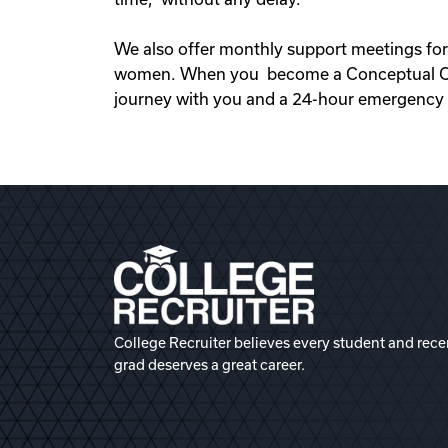
We also offer monthly support meetings for
women. When you become a Conceptual Opti
journey with you and a 24-hour emergency s
College Recruiter believes every student and rece
grad deserves a great career.