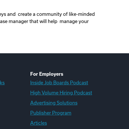
neys and create a community of like-minded
ase manager that will help manage your
For Employers
ks
Inside Job Boards Podcast
High Volume Hiring Podcast
Advertising Solutions
Publisher Program
Articles