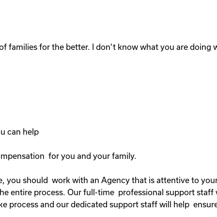
of families for the better. I don't know what you are doing wi
you can help
compensation for you and your family.
, you should work with an Agency that is attentive to your 
 entire process. Our full-time professional support staff 
ke process and our dedicated support staff will help ensure