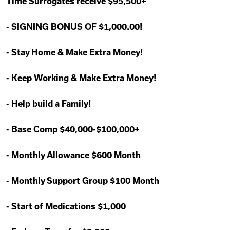
Time Surrogates receive $95,500+
-
SIGNING BONUS OF $1,000.00!
-
Stay Home & Make Extra Money!
-
Keep Working & Make Extra Money!
-
Help build a Family!
-
Base Comp $40,000-$100,000+
-
Monthly Allowance $600 Month
-
Monthly Support Group $100 Month
-
Start of Medications $1,000