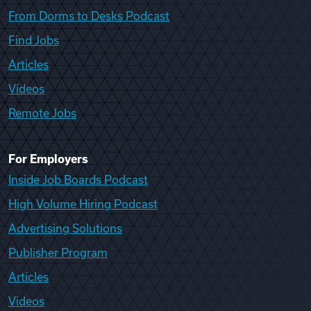
From Dorms to Desks Podcast
Find Jobs
Articles
Videos
Remote Jobs
For Employers
Inside Job Boards Podcast
High Volume Hiring Podcast
Advertising Solutions
Publisher Program
Articles
Videos