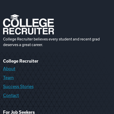
College Recruiter believes every student and recent grad
deserves a great career.
College Recruiter
About
Team
Success Stories
Contact
For Job Seekers