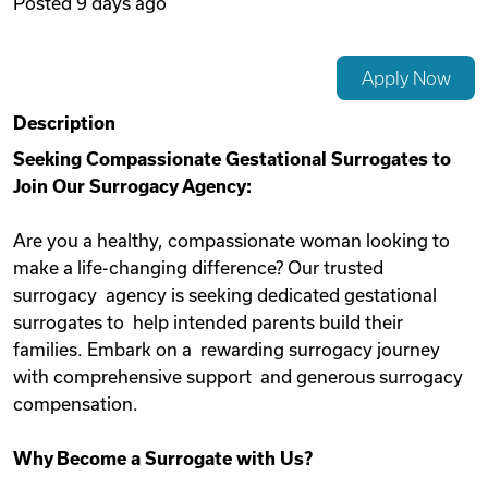
Posted
9 days ago
Videos
Apply Now
Remote Jobs
Description
Seeking Compassionate Gestational Surrogates to
Join Our Surrogacy Agency:
Are you a healthy, compassionate woman looking to
make a life-changing difference? Our trusted
surrogacy agency is seeking dedicated gestational
surrogates to help intended parents build their
families. Embark on a rewarding surrogacy journey
with comprehensive support and generous surrogacy
compensation.
Why Become a Surrogate with Us?