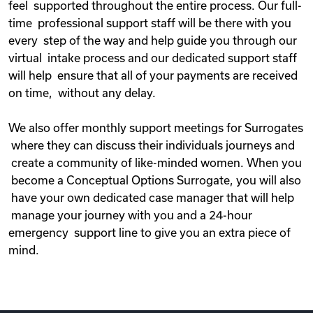
feel supported throughout the entire process. Our full-
time professional support staff will be there with you
every step of the way and help guide you through our
virtual intake process and our dedicated support staff
will help ensure that all of your payments are received
on time, without any delay.
We also offer monthly support meetings for Surrogates
where they can discuss their individuals journeys and
create a community of like-minded women. When you
become a Conceptual Options Surrogate, you will also
have your own dedicated case manager that will help
manage your journey with you and a 24-hour
emergency support line to give you an extra piece of
mind.