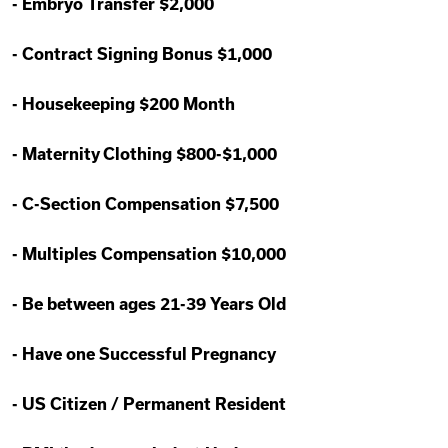
-
Embryo Transfer $2,000
-
Contract Signing Bonus $1,000
-
Housekeeping $200 Month
-
Maternity Clothing $800-$1,000
-
C-Section Compensation $7,500
-
Multiples Compensation $10,000
-
Be between ages 21-39 Years Old
-
Have one Successful Pregnancy
-
US Citizen / Permanent Resident