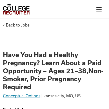
Skip to content
College Recruiter
Have You Had a Healthy Pregn
« Back to Jobs
For Employers
Contact
Have You Had a Healthy
Pregnancy? Learn About a Paid
Find Jobs
Opportunity – Ages 21–38,Non-
Smoker, Prior Pregnancy
Articles
Required
Conceptual Options
|
kansas city, MO, US
Podcasts