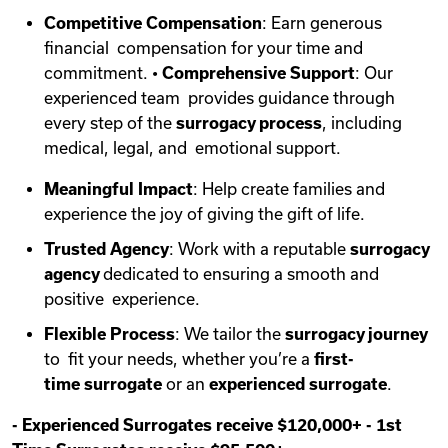
Competitive Compensation
: Earn generous
financial compensation for your time and
commitment. •
Comprehensive Support
: Our
experienced team provides guidance through
every step of the
surrogacy process
, including
medical, legal, and emotional support.
Meaningful Impact
: Help create families and
experience the joy of giving the gift of life.
Trusted Agency
: Work with a reputable
surrogacy
agency
dedicated to ensuring a smooth and
positive experience.
Flexible Process
: We tailor the
surrogacy journey
to fit your needs, whether you’re a
first-
time
surrogate
or an
experienced surrogate
.
-
Experienced Surrogates receive $120,000+
-
1st