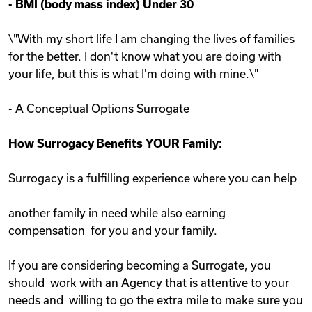
-
BMI (body mass index) Under 30
\"With my short life I am changing the lives of families
for the better. I don't know what you are doing with
your life, but this is what I'm doing with mine.\"
- A Conceptual Options Surrogate
How Surrogacy Benefits YOUR Family:
Surrogacy is a fulfilling experience where you can help
another family in need while also earning
compensation for you and your family.
If you are considering becoming a Surrogate, you
should work with an Agency that is attentive to your
needs and willing to go the extra mile to make sure you