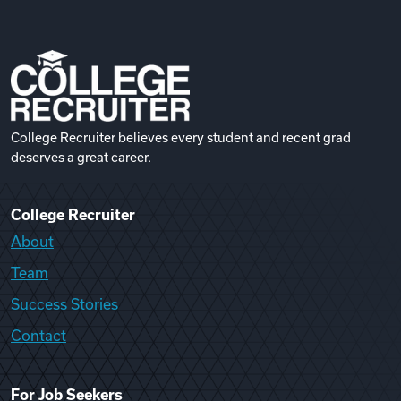
College Recruiter believes every student and recent grad
deserves a great career.
College Recruiter
About
Team
Success Stories
Contact
For Job Seekers