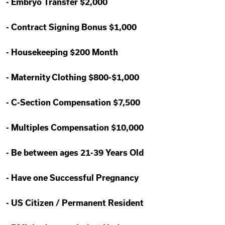
-
Embryo Transfer $2,000
-
Contract Signing Bonus $1,000
-
Housekeeping $200 Month
-
Maternity Clothing $800-$1,000
-
C-Section Compensation $7,500
-
Multiples Compensation $10,000
-
Be between ages 21-39 Years Old
-
Have one Successful Pregnancy
-
US Citizen / Permanent Resident