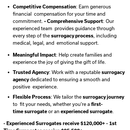
Competitive Compensation
: Earn generous
financial compensation for your time and
commitment. •
Comprehensive Support
: Our
experienced team provides guidance through
every step of the
surrogacy process
, including
medical, legal, and emotional support.
Meaningful Impact
: Help create families and
experience the joy of giving the gift of life.
Trusted Agency
: Work with a reputable
surrogacy
agency
dedicated to ensuring a smooth and
positive experience.
Flexible Process
: We tailor the
surrogacy journey
to fit your needs, whether you’re a
first-
time
surrogate
or an
experienced surrogate
.
-
Experienced Surrogates receive $120,000+
-
1st