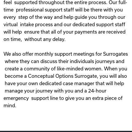
feel supported throughout the entire process. Our full-
time professional support staff will be there with you
every step of the way and help guide you through our
virtual intake process and our dedicated support staff
will help ensure that all of your payments are received
on time, without any delay.
We also offer monthly support meetings for Surrogates
where they can discuss their individuals journeys and
create a community of like-minded women. When you
become a Conceptual Options Surrogate, you will also
have your own dedicated case manager that will help
manage your journey with you and a 24-hour
emergency support line to give you an extra piece of
mind.