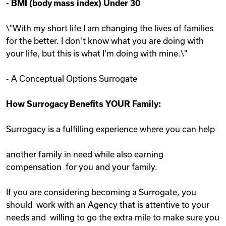
-
BMI (body mass index) Under 30
\"With my short life I am changing the lives of families
for the better. I don't know what you are doing with
your life, but this is what I'm doing with mine.\"
- A Conceptual Options Surrogate
How Surrogacy Benefits YOUR Family:
Surrogacy is a fulfilling experience where you can help
another family in need while also earning
compensation for you and your family.
If you are considering becoming a Surrogate, you
should work with an Agency that is attentive to your
needs and willing to go the extra mile to make sure you