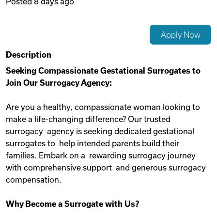
Posted
8 days ago
Videos
Apply Now
Remote Jobs
Description
Seeking Compassionate Gestational Surrogates to
Join Our Surrogacy Agency:
Are you a healthy, compassionate woman looking to
make a life-changing difference? Our trusted
surrogacy agency is seeking dedicated gestational
surrogates to help intended parents build their
families. Embark on a rewarding surrogacy journey
with comprehensive support and generous surrogacy
compensation.
Why Become a Surrogate with Us?