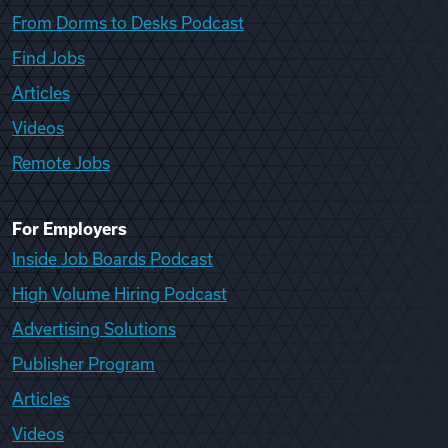
From Dorms to Desks Podcast
Find Jobs
Articles
Videos
Remote Jobs
For Employers
Inside Job Boards Podcast
High Volume Hiring Podcast
Advertising Solutions
Publisher Program
Articles
Videos