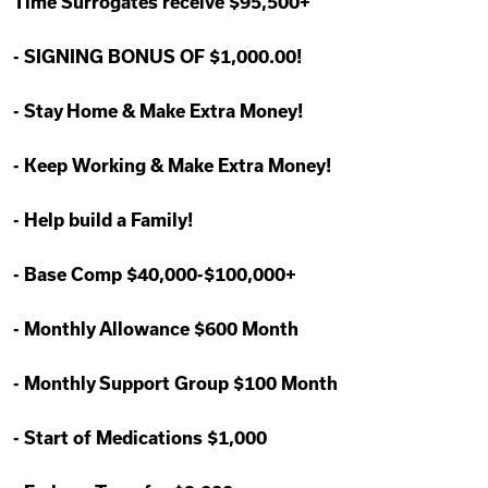
Time Surrogates receive $95,500+
-
SIGNING BONUS OF $1,000.00!
-
Stay Home & Make Extra Money!
-
Keep Working & Make Extra Money!
-
Help build a Family!
-
Base Comp $40,000-$100,000+
-
Monthly Allowance $600 Month
-
Monthly Support Group $100 Month
-
Start of Medications $1,000