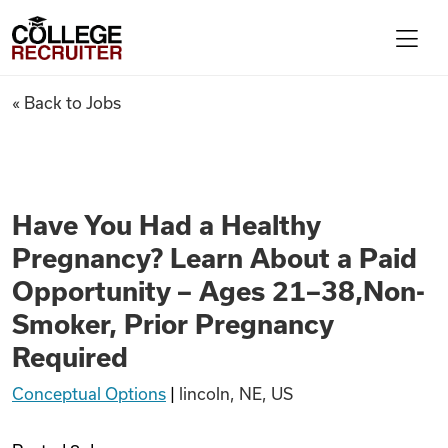
Skip to content
College Recruiter
Have You Had a Healthy Pregn
« Back to Jobs
For Employers
Contact
Have You Had a Healthy
Pregnancy? Learn About a Paid
Find Jobs
Opportunity – Ages 21–38,Non-
Smoker, Prior Pregnancy
Articles
Required
Conceptual Options
|
lincoln, NE, US
Podcasts