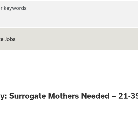
r keywords
e Jobs
pportunity: Surro
ty: Surrogate Mothers Needed – 21-