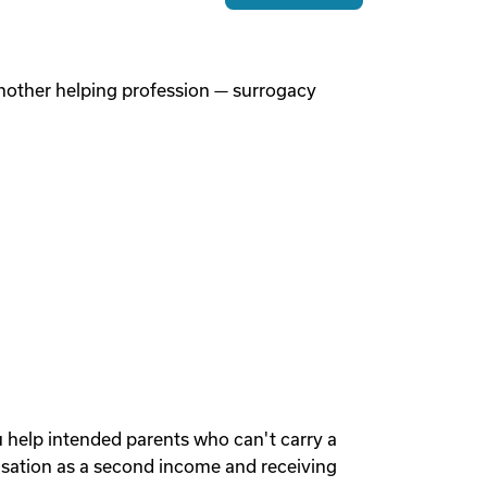
 another helping profession — surrogacy
u help intended parents who can't carry a
sation as a second income and receiving