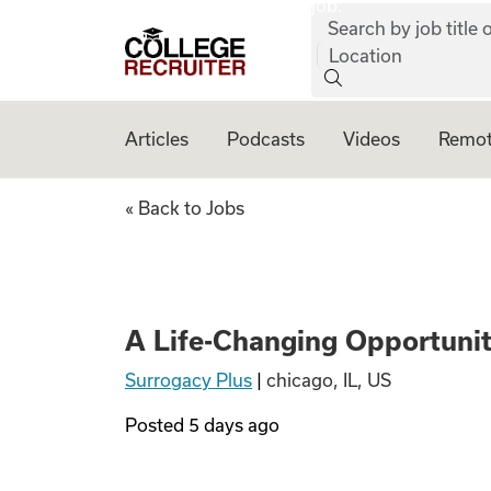
job:
Skip to content
Search by job title o
College Recruiter
Location
Articles
Podcasts
Videos
Remot
A Life-Changing O
« Back to Jobs
A Life-Changing Opportuni
Surrogacy Plus
|
chicago, IL, US
Posted
5 days ago