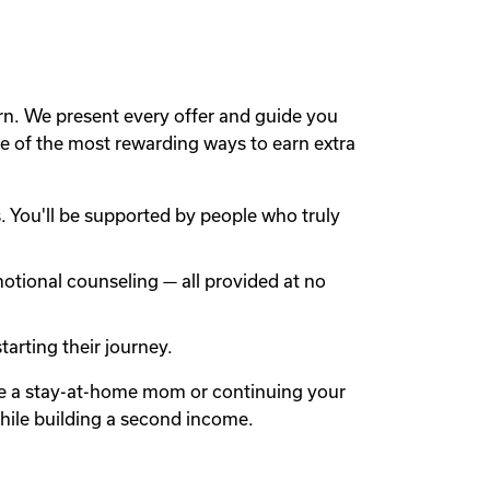
rn. We present every offer and guide you
 of the most rewarding ways to earn extra
 You'll be supported by people who truly
otional counseling — all provided at no
arting their journey.
're a stay-at-home mom or continuing your
while building a second income.