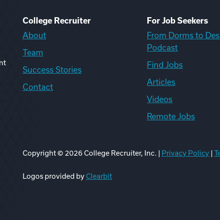
College Recruiter
For Job Seekers
About
From Dorms to Des
Podcast
Team
nt
Find Jobs
Success Stories
Articles
Contact
Videos
Remote Jobs
Copyright ©
2026
College Recruiter, Inc. |
Privacy Policy
|
T
ook
edIn
uTube
ikTok
Reddit
Logos provided by
Clearbit