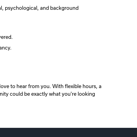
al, psychological, and background
vered.
ancy.
love to hear from you. With flexible hours, a
nity could be exactly what you're looking