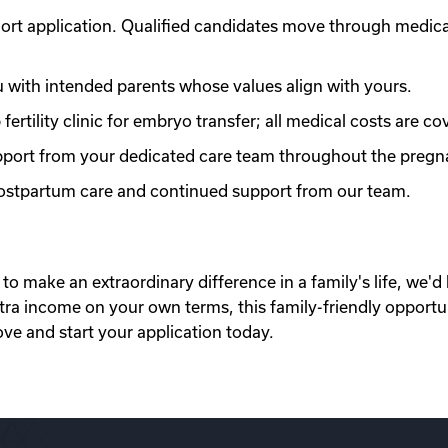
ort application. Qualified candidates move through medic
with intended parents whose values align with yours.
ertility clinic for embryo transfer; all medical costs are co
port from your dedicated care team throughout the pregn
 postpartum care and continued support from our team.
to make an extraordinary difference in a family's life, we'd 
xtra income on your own terms, this family-friendly opportu
ove and start your application today.