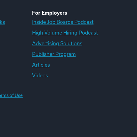
For Employers
ks
Inside Job Boards Podcast
High Volume Hiring Podcast
Advertising Solutions
Publisher Program
Articles
Videos
erms of Use