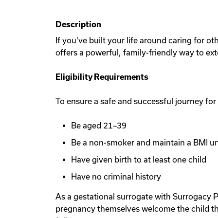
Description
If you've built your life around caring for 
offers a powerful, family-friendly way to ex
Eligibility Requirements
To ensure a safe and successful journey for
Be aged 21–39
Be a non-smoker and maintain a BMI u
Have given birth to at least one child
Have no criminal history
As a gestational surrogate with Surrogacy P
pregnancy themselves welcome the child th