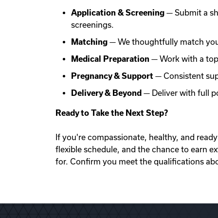
Application & Screening
— Submit a sh
screenings.
Matching
— We thoughtfully match you 
Medical Preparation
— Work with a top f
Pregnancy & Support
— Consistent sup
Delivery & Beyond
— Deliver with full
Ready to Take the Next Step?
If you're compassionate, healthy, and ready 
flexible schedule, and the chance to earn e
for. Confirm you meet the qualifications ab