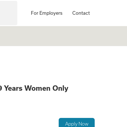
For Employers
Contact
gate Mothers Need
39 Years Women Only
Apply Now