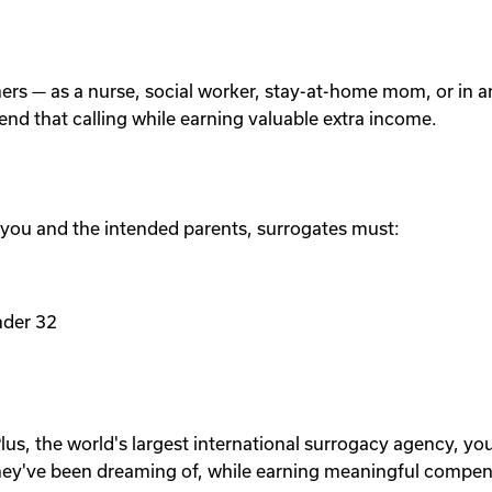
others — as a nurse, social worker, stay-at-home mom, or in
tend that calling while earning valuable extra income.
 you and the intended parents, surrogates must:
nder 32
lus, the world's largest international surrogacy agency, yo
ey've been dreaming of, while earning meaningful compen