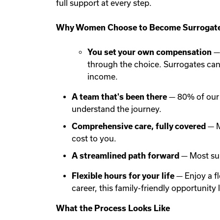
full support at every step.
Why Women Choose to Become Surrogate
You set your own compensation
— 
through the choice. Surrogates ca
income.
A team that's been there
— 80% of our 
understand the journey.
Comprehensive care, fully covered
— M
cost to you.
A streamlined path forward
— Most sur
Flexible hours for your life
— Enjoy a f
career, this family-friendly opportunit
What the Process Looks Like