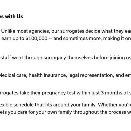
s with Us
Unlike most agencies, our surrogates decide what they ea
n earn up to $100,000 — and sometimes more, making it one
staff went through surrogacy themselves before joining us.
edical care, health insurance, legal representation, and em
rogates take their pregnancy test within just 3 months of st
lexible schedule that fits around your family. Whether you
y lets you care for your own family throughout the process 