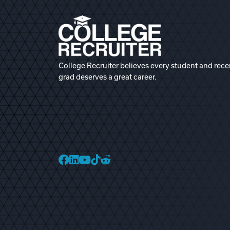
College Recruiter believes every student and rece
grad deserves a great career.
College Recruiter Faceb
College Recruiter Link
College Recruiter Yo
College Recruiter T
College Recruiter 