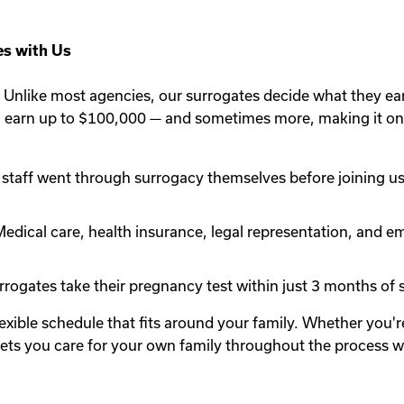
s with Us
Unlike most agencies, our surrogates decide what they ea
n earn up to $100,000 — and sometimes more, making it one
staff went through surrogacy themselves before joining us.
edical care, health insurance, legal representation, and em
rogates take their pregnancy test within just 3 months of st
lexible schedule that fits around your family. Whether you
y lets you care for your own family throughout the process 