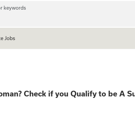
r keywords
e Jobs
ear old Woman? Che
oman? Check if you Qualify to be A S