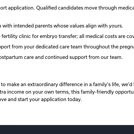
ort application. Qualified candidates move through medic
with intended parents whose values align with yours.
ertility clinic for embryo transfer; all medical costs are co
port from your dedicated care team throughout the pregn
 postpartum care and continued support from our team.
to make an extraordinary difference in a family's life, we'd 
xtra income on your own terms, this family-friendly opportu
ove and start your application today.