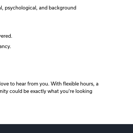
al, psychological, and background
vered.
ancy.
love to hear from you. With flexible hours, a
nity could be exactly what you're looking