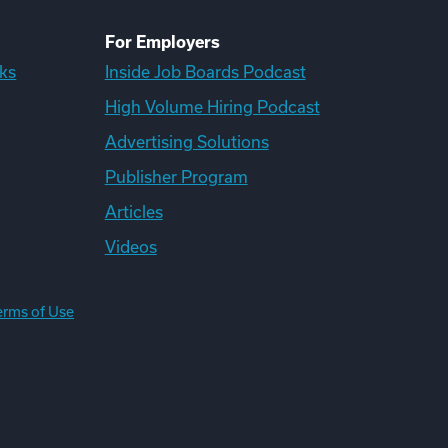
For Employers
ks
Inside Job Boards Podcast
High Volume Hiring Podcast
Advertising Solutions
Publisher Program
Articles
Videos
erms of Use