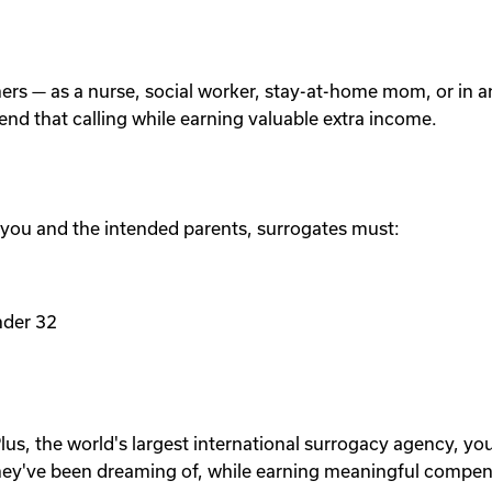
others — as a nurse, social worker, stay-at-home mom, or in
tend that calling while earning valuable extra income.
 you and the intended parents, surrogates must:
nder 32
lus, the world's largest international surrogacy agency, yo
ey've been dreaming of, while earning meaningful compen