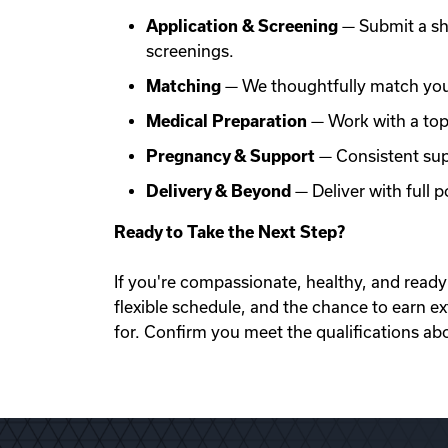
Application & Screening
— Submit a sh
screenings.
Matching
— We thoughtfully match you 
Medical Preparation
— Work with a top f
Pregnancy & Support
— Consistent sup
Delivery & Beyond
— Deliver with full
Ready to Take the Next Step?
If you're compassionate, healthy, and ready 
flexible schedule, and the chance to earn e
for. Confirm you meet the qualifications ab