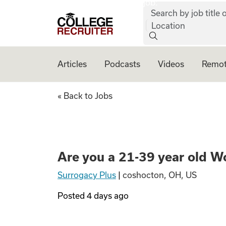
job:
Skip to content
Search by job title o
College Recruiter
Location
Articles
Podcasts
Videos
Remot
Are you a 21-39 y
« Back to Jobs
Are you a 21-39 year old W
Surrogacy Plus
|
coshocton, OH, US
Posted
4 days ago