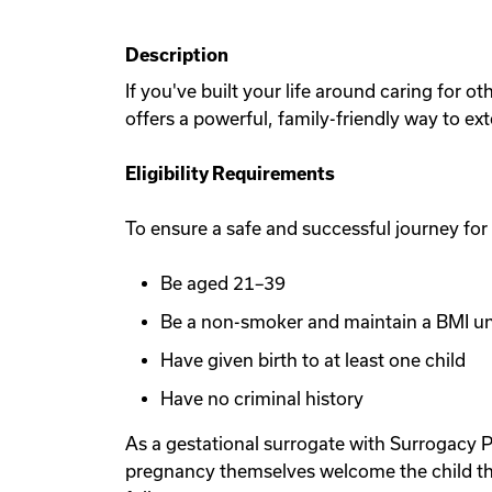
Description
If you've built your life around caring for 
offers a powerful, family-friendly way to ex
Eligibility Requirements
To ensure a safe and successful journey for
Be aged 21–39
Be a non-smoker and maintain a BMI u
Have given birth to at least one child
Have no criminal history
As a gestational surrogate with Surrogacy P
pregnancy themselves welcome the child th