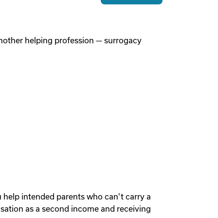
 another helping profession — surrogacy
u help intended parents who can't carry a
sation as a second income and receiving