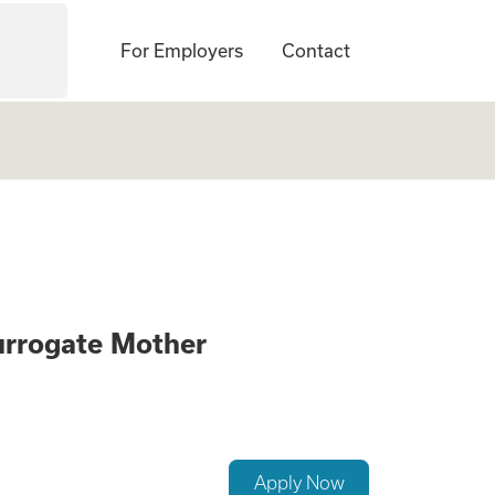
For Employers
Contact
ck if you Qualify 
urrogate Mother
Apply Now