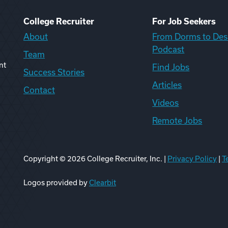
College Recruiter
For Job Seekers
About
From Dorms to Des
Podcast
Team
nt
Find Jobs
Success Stories
Articles
Contact
Videos
Remote Jobs
Copyright ©
2026
College Recruiter, Inc. |
Privacy Policy
|
T
ook
edIn
uTube
ikTok
Reddit
Logos provided by
Clearbit