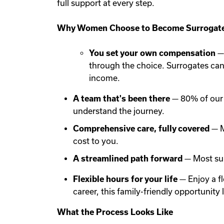
full support at every step.
Why Women Choose to Become Surrogate
You set your own compensation
— 
through the choice. Surrogates ca
income.
A team that's been there
— 80% of our 
understand the journey.
Comprehensive care, fully covered
— M
cost to you.
A streamlined path forward
— Most sur
Flexible hours for your life
— Enjoy a f
career, this family-friendly opportunit
What the Process Looks Like