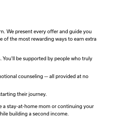
rn. We present every offer and guide you
 of the most rewarding ways to earn extra
 You'll be supported by people who truly
otional counseling — all provided at no
arting their journey.
're a stay-at-home mom or continuing your
while building a second income.