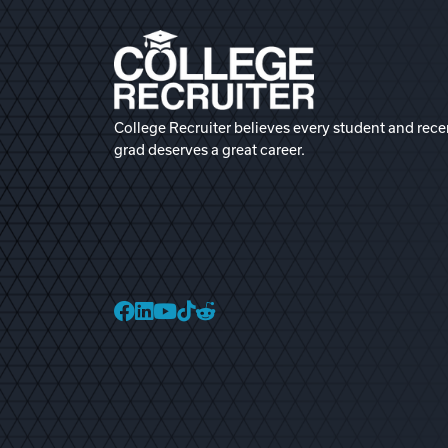
College Recruiter believes every student and rece
grad deserves a great career.
College Recruiter Faceb
College Recruiter Link
College Recruiter Yo
College Recruiter T
College Recruiter 