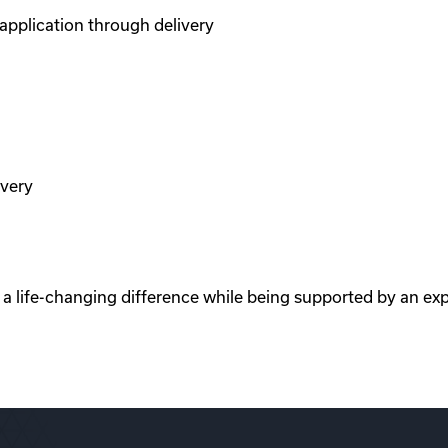
pplication through delivery
ivery
e a life-changing difference while being supported by an ex