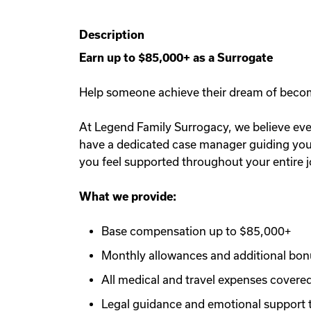
Description
Earn up to $85,000+ as a Surrogate
Help someone achieve their dream of becomin
At Legend Family Surrogacy, we believe ever
have a dedicated case manager guiding you e
you feel supported throughout your entire 
What we provide:
Base compensation up to $85,000+
Monthly allowances and additional bo
All medical and travel expenses covere
Legal guidance and emotional support 