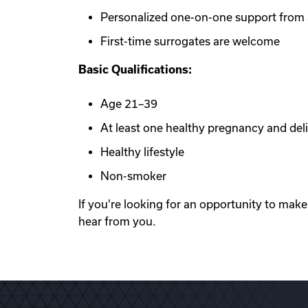
Personalized one-on-one support from a
First-time surrogates are welcome
Basic Qualifications:
Age 21–39
At least one healthy pregnancy and del
Healthy lifestyle
Non-smoker
If you're looking for an opportunity to mak
hear from you.