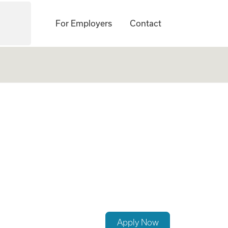
For Employers
Contact
ogates Needed Now
Apply Now