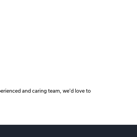
perienced and caring team, we'd love to