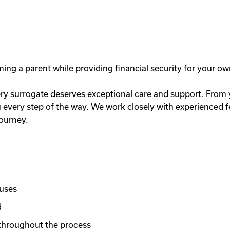
g a parent while providing financial security for your ow
y surrogate deserves exceptional care and support. From you
very step of the way. We work closely with experienced fer
journey.
nuses
d
throughout the process