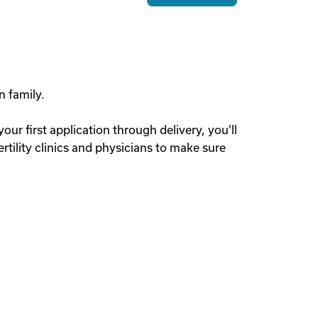
n family.
r first application through delivery, you'll
tility clinics and physicians to make sure