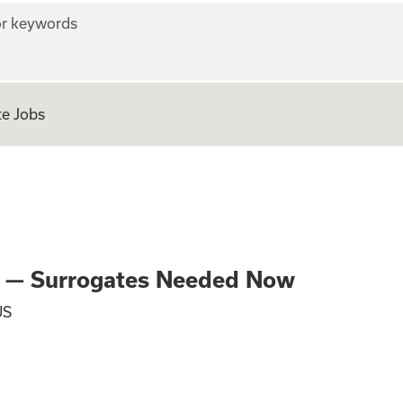
r keywords
e Jobs
Parenthood — Surr
od — Surrogates Needed Now
US