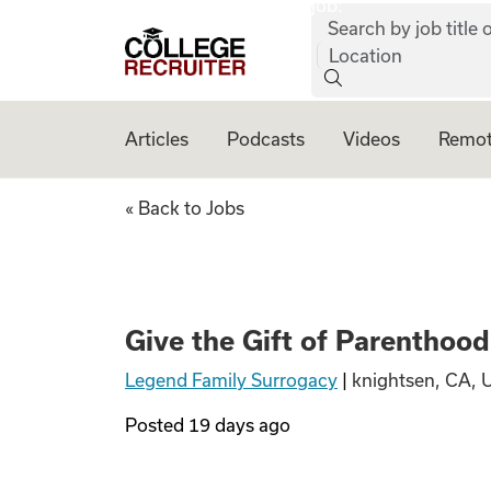
job:
Skip to content
Search by job title o
College Recruiter
Location
Articles
Podcasts
Videos
Remot
Give the Gift of 
« Back to Jobs
Give the Gift of Parentho
Legend Family Surrogacy
|
knightsen, CA, 
Posted
19 days ago