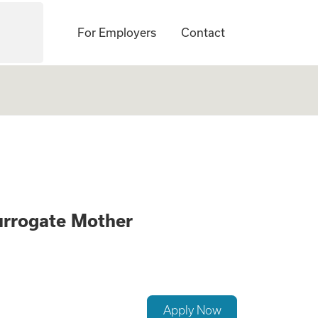
For Employers
Contact
ck if you Qualify 
urrogate Mother
Apply Now