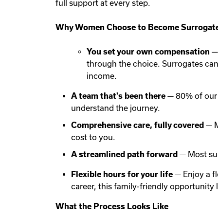
full support at every step.
Why Women Choose to Become Surrogate
You set your own compensation
— 
through the choice. Surrogates ca
income.
A team that's been there
— 80% of our 
understand the journey.
Comprehensive care, fully covered
— M
cost to you.
A streamlined path forward
— Most sur
Flexible hours for your life
— Enjoy a f
career, this family-friendly opportunit
What the Process Looks Like