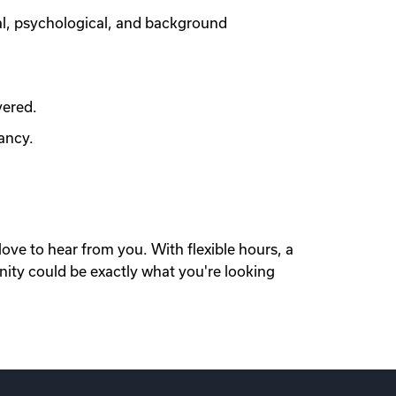
al, psychological, and background
vered.
ancy.
love to hear from you. With flexible hours, a
nity could be exactly what you're looking