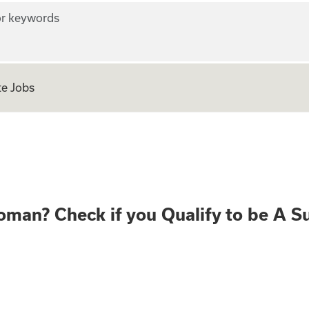
r keywords
e Jobs
ear old Woman? Che
oman? Check if you Qualify to be A S