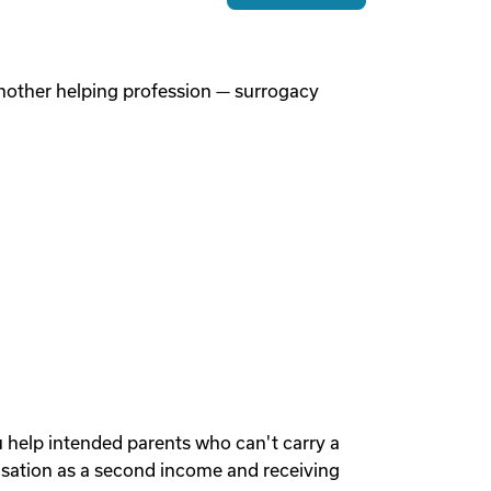
 another helping profession — surrogacy
u help intended parents who can't carry a
sation as a second income and receiving