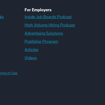
For Employers
ks
Inside Job Boards Podcast
High Volume Hiring Podcast
Advertising Solutions
Publisher Program
Articles
Videos
erms of Use