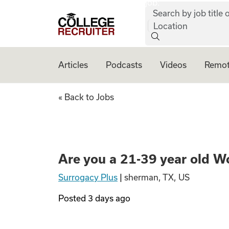
job:
Skip to content
Search by job title o
College Recruiter
Location
Articles
Podcasts
Videos
Remot
Are you a 21-39 y
« Back to Jobs
Are you a 21-39 year old W
Surrogacy Plus
|
sherman, TX, US
Posted
3 days ago