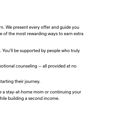
rn. We present every offer and guide you
 of the most rewarding ways to earn extra
 You'll be supported by people who truly
otional counseling — all provided at no
arting their journey.
're a stay-at-home mom or continuing your
while building a second income.