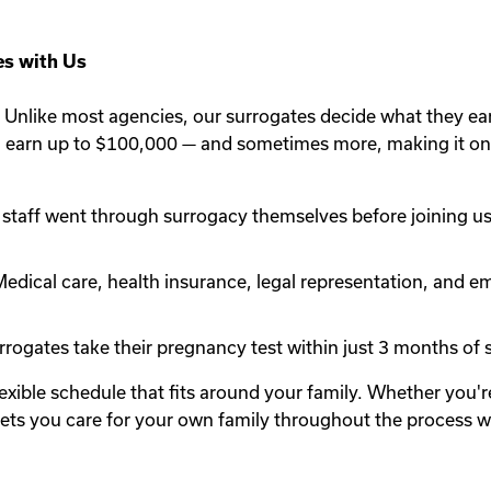
s with Us
Unlike most agencies, our surrogates decide what they ea
n earn up to $100,000 — and sometimes more, making it one
staff went through surrogacy themselves before joining us.
edical care, health insurance, legal representation, and em
rogates take their pregnancy test within just 3 months of st
lexible schedule that fits around your family. Whether you
y lets you care for your own family throughout the process 