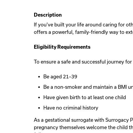
Description
If you've built your life around caring for 
offers a powerful, family-friendly way to ex
Eligibility Requirements
To ensure a safe and successful journey for
Be aged 21–39
Be a non-smoker and maintain a BMI u
Have given birth to at least one child
Have no criminal history
As a gestational surrogate with Surrogacy P
pregnancy themselves welcome the child th