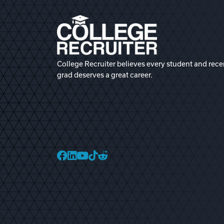
College Recruiter believes every student and rece
grad deserves a great career.
College Recruiter Faceb
College Recruiter Link
College Recruiter Yo
College Recruiter T
College Recruiter 