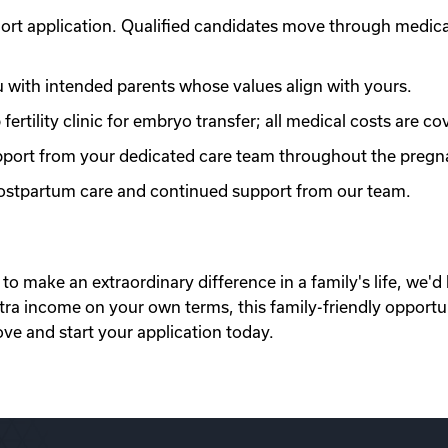
ort application. Qualified candidates move through medic
with intended parents whose values align with yours.
ertility clinic for embryo transfer; all medical costs are co
port from your dedicated care team throughout the pregn
 postpartum care and continued support from our team.
to make an extraordinary difference in a family's life, we'd 
xtra income on your own terms, this family-friendly opportu
ove and start your application today.