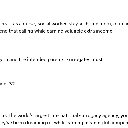
others — as a nurse, social worker, stay-at-home mom, or in
tend that calling while earning valuable extra income.
 you and the intended parents, surrogates must:
nder 32
lus, the world's largest international surrogacy agency, yo
ey've been dreaming of, while earning meaningful compen