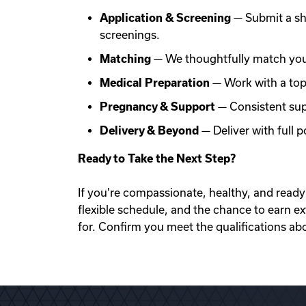
Application & Screening
— Submit a sh
screenings.
Matching
— We thoughtfully match you 
Medical Preparation
— Work with a top f
Pregnancy & Support
— Consistent sup
Delivery & Beyond
— Deliver with full
Ready to Take the Next Step?
If you're compassionate, healthy, and ready 
flexible schedule, and the chance to earn e
for. Confirm you meet the qualifications ab