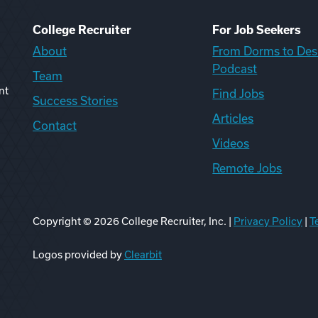
College Recruiter
For Job Seekers
About
From Dorms to Des
Podcast
Team
nt
Find Jobs
Success Stories
Articles
Contact
Videos
Remote Jobs
Copyright ©
2026
College Recruiter, Inc. |
Privacy Policy
|
T
ook
edIn
uTube
ikTok
Reddit
Logos provided by
Clearbit