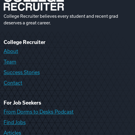
College Recruiter believes every student and recent grad
deserves a great career.
College Recruiter
About
Team
Success Stories
Contact
For Job Seekers
From Dorms to Desks Podcast
Find Jobs
Articles