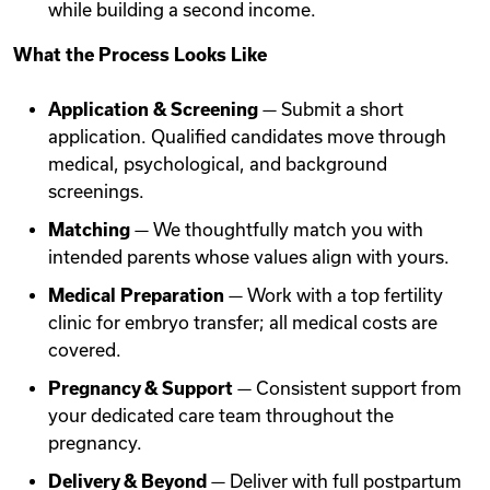
while building a second income.
What the Process Looks Like
Application & Screening
— Submit a short
application. Qualified candidates move through
medical, psychological, and background
screenings.
Matching
— We thoughtfully match you with
intended parents whose values align with yours.
Medical Preparation
— Work with a top fertility
clinic for embryo transfer; all medical costs are
covered.
Pregnancy & Support
— Consistent support from
your dedicated care team throughout the
pregnancy.
Delivery & Beyond
— Deliver with full postpartum