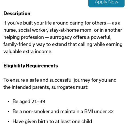
Apply Now
Videos
Description
If you've built your life around caring for others — as a
nurse, social worker, stay-at-home mom, or in another
Remote Jobs
helping profession — surrogacy offers a powerful,
family-friendly way to extend that calling while earning
valuable extra income.
Eligibility Requirements
To ensure a safe and successful journey for you and
the intended parents, surrogates must:
Be aged 21–39
Be a non-smoker and maintain a BMI under 32
Have given birth to at least one child