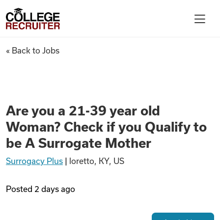
Skip to content
College Recruiter
Are you a 21-39 year old Woma
« Back to Jobs
For Employers
Contact
Are you a 21-39 year old
Woman? Check if you Qualify to
Find Jobs
be A Surrogate Mother
Surrogacy Plus
|
loretto, KY, US
Articles
Posted
2 days ago
Podcasts