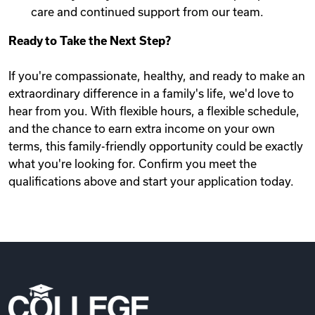
care and continued support from our team.
Ready to Take the Next Step?
If you're compassionate, healthy, and ready to make an
extraordinary difference in a family's life, we'd love to
hear from you. With flexible hours, a flexible schedule,
and the chance to earn extra income on your own
terms, this family-friendly opportunity could be exactly
what you're looking for. Confirm you meet the
qualifications above and start your application today.