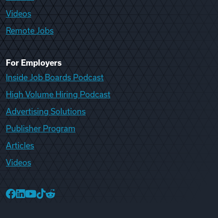
Videos
Remote Jobs
For Employers
Inside Job Boards Podcast
High Volume Hiring Podcast
Advertising Solutions
Publisher Program
Articles
Videos
College Recruiter Facebook
College Recruiter LinkedIn
College Recruiter YouTube
College Recruiter TikTok
College Recruiter Reddit