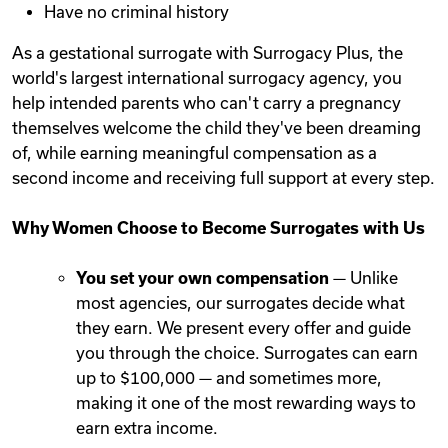
Have no criminal history
As a gestational surrogate with Surrogacy Plus, the
world's largest international surrogacy agency, you
help intended parents who can't carry a pregnancy
themselves welcome the child they've been dreaming
of, while earning meaningful compensation as a
second income and receiving full support at every step.
Why Women Choose to Become Surrogates with Us
You set your own compensation
— Unlike
most agencies, our surrogates decide what
they earn. We present every offer and guide
you through the choice. Surrogates can earn
up to $100,000 — and sometimes more,
making it one of the most rewarding ways to
earn extra income.