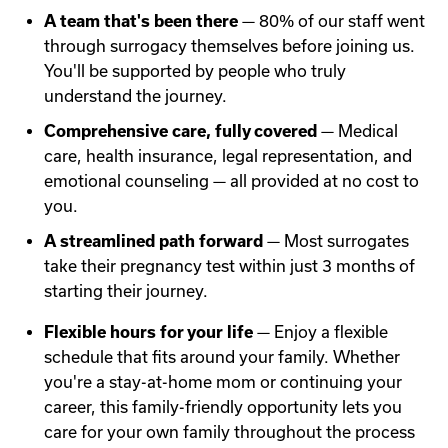
A team that's been there
— 80% of our staff went
through surrogacy themselves before joining us.
You'll be supported by people who truly
understand the journey.
Comprehensive care, fully covered
— Medical
care, health insurance, legal representation, and
emotional counseling — all provided at no cost to
you.
A streamlined path forward
— Most surrogates
take their pregnancy test within just 3 months of
starting their journey.
Flexible hours for your life
— Enjoy a flexible
schedule that fits around your family. Whether
you're a stay-at-home mom or continuing your
career, this family-friendly opportunity lets you
care for your own family throughout the process