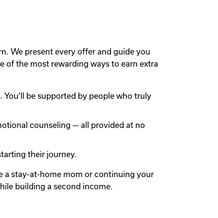
rn. We present every offer and guide you
 of the most rewarding ways to earn extra
 You'll be supported by people who truly
otional counseling — all provided at no
arting their journey.
're a stay-at-home mom or continuing your
while building a second income.