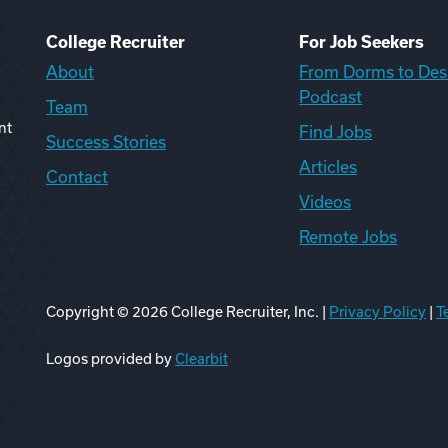
College Recruiter
For Job Seekers
About
From Dorms to Des
Podcast
Team
nt
Find Jobs
Success Stories
Articles
Contact
Videos
Remote Jobs
Copyright ©
2026
College Recruiter, Inc. |
Privacy Policy
|
T
ook
edIn
uTube
ikTok
Reddit
Logos provided by
Clearbit