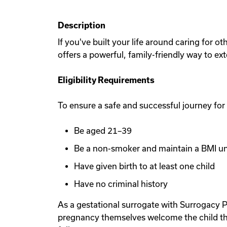
Description
If you've built your life around caring for 
offers a powerful, family-friendly way to ex
Eligibility Requirements
To ensure a safe and successful journey for
Be aged 21–39
Be a non-smoker and maintain a BMI u
Have given birth to at least one child
Have no criminal history
As a gestational surrogate with Surrogacy P
pregnancy themselves welcome the child th