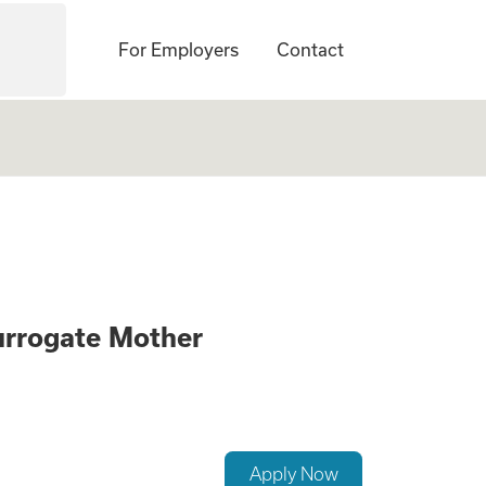
For Employers
Contact
ck if you Qualify 
urrogate Mother
Apply Now