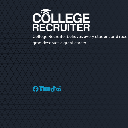
College Recruiter believes every student and rece
grad deserves a great career.
College Recruiter Faceb
College Recruiter Link
College Recruiter Yo
College Recruiter T
College Recruiter 