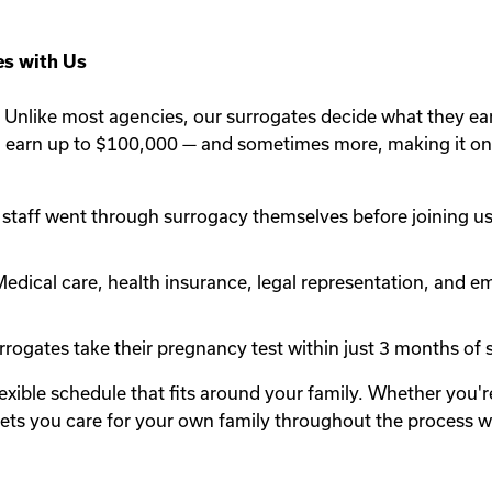
s with Us
Unlike most agencies, our surrogates decide what they ea
n earn up to $100,000 — and sometimes more, making it one
staff went through surrogacy themselves before joining us.
edical care, health insurance, legal representation, and em
rogates take their pregnancy test within just 3 months of st
lexible schedule that fits around your family. Whether you
y lets you care for your own family throughout the process 