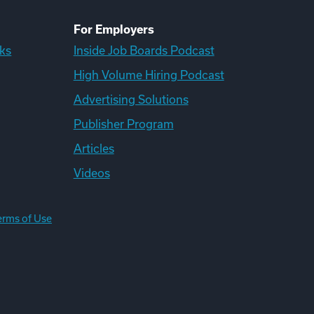
For Employers
ks
Inside Job Boards Podcast
High Volume Hiring Podcast
Advertising Solutions
Publisher Program
Articles
Videos
erms of Use