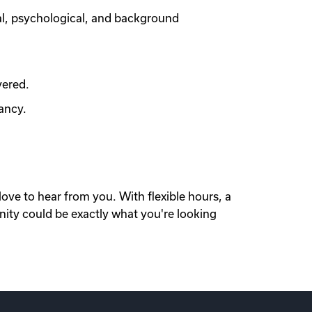
al, psychological, and background
vered.
ancy.
love to hear from you. With flexible hours, a
nity could be exactly what you're looking