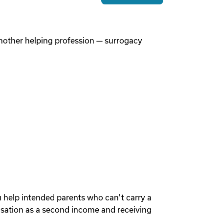
 another helping profession — surrogacy
u help intended parents who can't carry a
sation as a second income and receiving