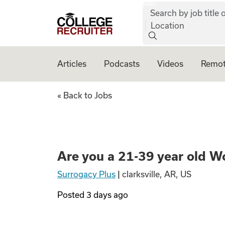
job:
Skip to content
Search by job title o
College Recruiter
Location
Articles
Podcasts
Videos
Remot
Are you a 21-39 y
« Back to Jobs
Are you a 21-39 year old W
Surrogacy Plus
|
clarksville, AR, US
Posted
3 days ago