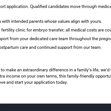
ort application. Qualified candidates move through medic
with intended parents whose values align with yours.
ertility clinic for embryo transfer; all medical costs are co
port from your dedicated care team throughout the pregn
 postpartum care and continued support from our team.
to make an extraordinary difference in a family's life, we'd 
xtra income on your own terms, this family-friendly opportu
ove and start your application today.