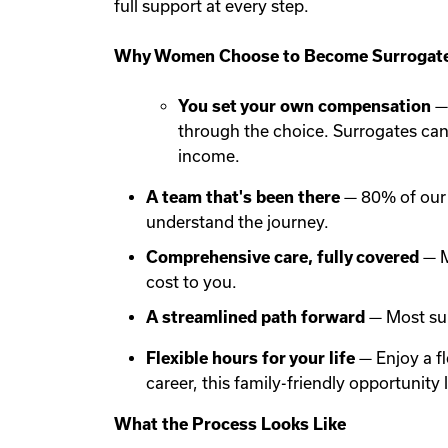
full support at every step.
Why Women Choose to Become Surrogate
You set your own compensation
— 
through the choice. Surrogates ca
income.
A team that's been there
— 80% of our 
understand the journey.
Comprehensive care, fully covered
— M
cost to you.
A streamlined path forward
— Most sur
Flexible hours for your life
— Enjoy a f
career, this family-friendly opportunit
What the Process Looks Like