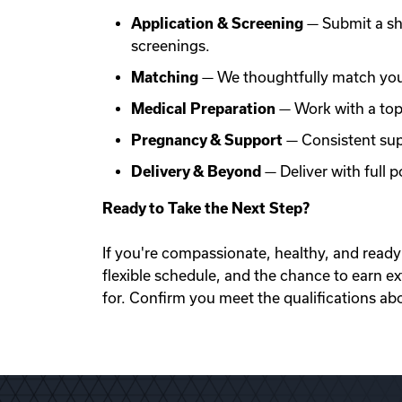
Application & Screening
— Submit a sh
screenings.
Matching
— We thoughtfully match you 
Medical Preparation
— Work with a top f
Pregnancy & Support
— Consistent sup
Delivery & Beyond
— Deliver with full
Ready to Take the Next Step?
If you're compassionate, healthy, and ready 
flexible schedule, and the chance to earn e
for. Confirm you meet the qualifications ab