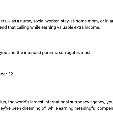
others — as a nurse, social worker, stay-at-home mom, or in
tend that calling while earning valuable extra income.
 you and the intended parents, surrogates must:
nder 32
lus, the world's largest international surrogacy agency, yo
ey've been dreaming of, while earning meaningful compen