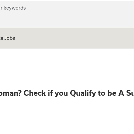
r keywords
e Jobs
ear old Woman? Che
oman? Check if you Qualify to be A S