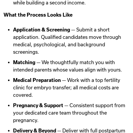
while building a second income.
What the Process Looks Like
Application & Screening
— Submit a short
application. Qualified candidates move through
medical, psychological, and background
screenings.
Matching
— We thoughtfully match you with
intended parents whose values align with yours.
Medical Preparation
— Work with a top fertility
clinic for embryo transfer; all medical costs are
covered.
Pregnancy & Support
— Consistent support from
your dedicated care team throughout the
pregnancy.
Delivery & Beyond
— Deliver with full postpartum