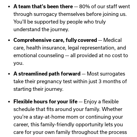
A team that's been there
— 80% of our staff went
through surrogacy themselves before joining us.
You'll be supported by people who truly
understand the journey.
Comprehensive care, fully covered
— Medical
care, health insurance, legal representation, and
emotional counseling — all provided at no cost to
you.
A streamlined path forward
— Most surrogates
take their pregnancy test within just 3 months of
starting their journey.
Flexible hours for your life
— Enjoy a flexible
schedule that fits around your family. Whether
you're a stay-at-home mom or continuing your
career, this family-friendly opportunity lets you
care for your own family throughout the process