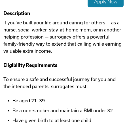
Apply Now
Videos
Description
If you've built your life around caring for others — as a
nurse, social worker, stay-at-home mom, or in another
Remote Jobs
helping profession — surrogacy offers a powerful,
family-friendly way to extend that calling while earning
valuable extra income.
Eligibility Requirements
To ensure a safe and successful journey for you and
the intended parents, surrogates must:
Be aged 21–39
Be a non-smoker and maintain a BMI under 32
Have given birth to at least one child