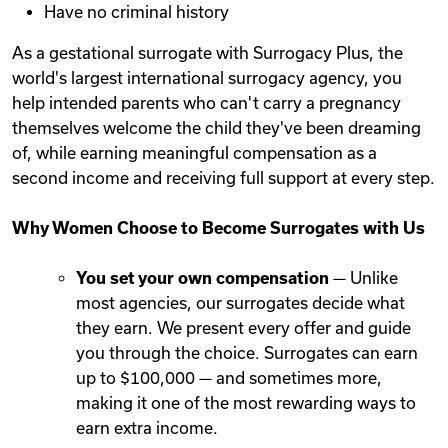
Have no criminal history
As a gestational surrogate with Surrogacy Plus, the
world's largest international surrogacy agency, you
help intended parents who can't carry a pregnancy
themselves welcome the child they've been dreaming
of, while earning meaningful compensation as a
second income and receiving full support at every step.
Why Women Choose to Become Surrogates with Us
You set your own compensation
— Unlike
most agencies, our surrogates decide what
they earn. We present every offer and guide
you through the choice. Surrogates can earn
up to $100,000 — and sometimes more,
making it one of the most rewarding ways to
earn extra income.