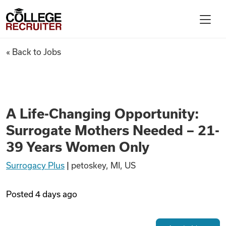
Skip to content
College Recruiter
A Life-Changing Opportunity:
« Back to Jobs
For Employers
Contact
A Life-Changing Opportunity:
Surrogate Mothers Needed – 21-
Find Jobs
39 Years Women Only
Surrogacy Plus
|
petoskey, MI, US
Articles
Posted
4 days ago
Podcasts