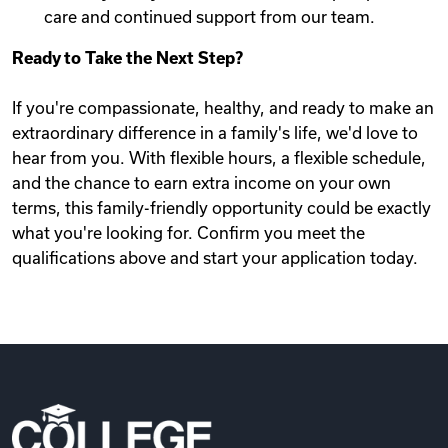
care and continued support from our team.
Ready to Take the Next Step?
If you're compassionate, healthy, and ready to make an
extraordinary difference in a family's life, we'd love to
hear from you. With flexible hours, a flexible schedule,
and the chance to earn extra income on your own
terms, this family-friendly opportunity could be exactly
what you're looking for. Confirm you meet the
qualifications above and start your application today.