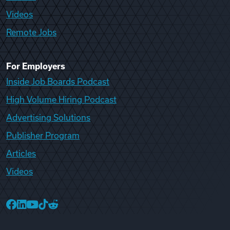
Videos
Remote Jobs
For Employers
Inside Job Boards Podcast
High Volume Hiring Podcast
Advertising Solutions
Publisher Program
Articles
Videos
College Recruiter Facebook
College Recruiter LinkedIn
College Recruiter YouTube
College Recruiter TikTok
College Recruiter Reddit