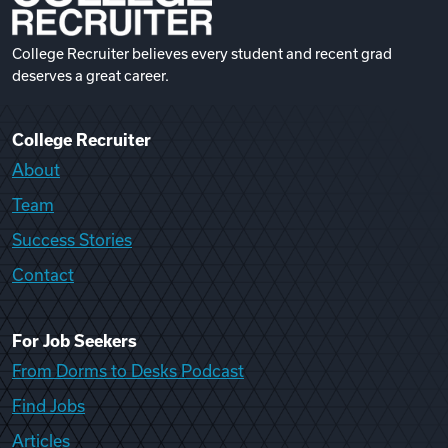
College Recruiter believes every student and recent grad
deserves a great career.
College Recruiter
About
Team
Success Stories
Contact
For Job Seekers
From Dorms to Desks Podcast
Find Jobs
Articles