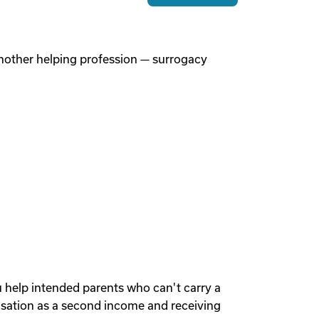
 another helping profession — surrogacy
u help intended parents who can't carry a
sation as a second income and receiving