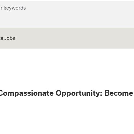
r keywords
e Jobs
n Only - Compassi
Compassionate Opportunity: Become 