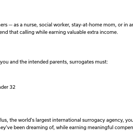
others — as a nurse, social worker, stay-at-home mom, or in
tend that calling while earning valuable extra income.
 you and the intended parents, surrogates must:
nder 32
lus, the world's largest international surrogacy agency, yo
ey've been dreaming of, while earning meaningful compen