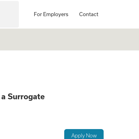
For Employers
Contact
onate Opportunity
a Surrogate
Apply Now