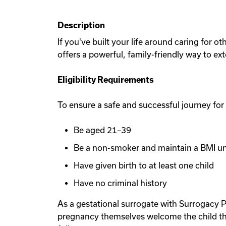
Description
If you've built your life around caring for 
offers a powerful, family-friendly way to ex
Eligibility Requirements
To ensure a safe and successful journey for
Be aged 21–39
Be a non-smoker and maintain a BMI u
Have given birth to at least one child
Have no criminal history
As a gestational surrogate with Surrogacy P
pregnancy themselves welcome the child th