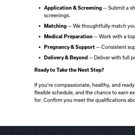
Application & Screening
— Submit a sh
screenings.
Matching
— We thoughtfully match you 
Medical Preparation
— Work with a top f
Pregnancy & Support
— Consistent sup
Delivery & Beyond
— Deliver with full
Ready to Take the Next Step?
If you're compassionate, healthy, and ready 
flexible schedule, and the chance to earn e
for. Confirm you meet the qualifications ab