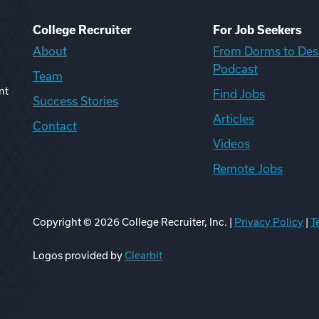
College Recruiter
For Job Seekers
About
From Dorms to Des
Podcast
Team
nt
Find Jobs
Success Stories
Articles
Contact
Videos
Remote Jobs
Copyright ©
2026
College Recruiter, Inc. |
Privacy Policy
|
T
ook
edIn
uTube
ikTok
Reddit
Logos provided by
Clearbit