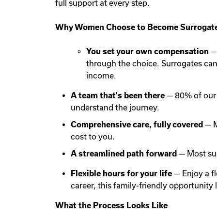
full support at every step.
Why Women Choose to Become Surrogate
You set your own compensation
— 
through the choice. Surrogates ca
income.
A team that's been there
— 80% of our 
understand the journey.
Comprehensive care, fully covered
— M
cost to you.
A streamlined path forward
— Most sur
Flexible hours for your life
— Enjoy a f
career, this family-friendly opportunit
What the Process Looks Like