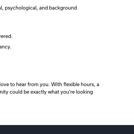
al, psychological, and background
vered.
ancy.
love to hear from you. With flexible hours, a
nity could be exactly what you're looking