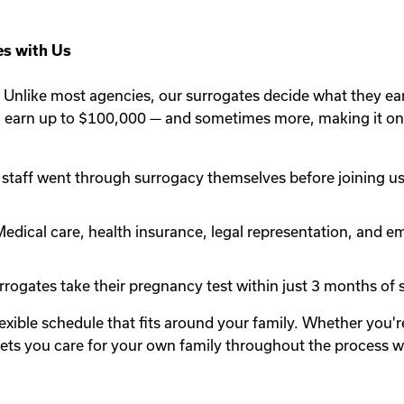
s with Us
Unlike most agencies, our surrogates decide what they ea
n earn up to $100,000 — and sometimes more, making it one
staff went through surrogacy themselves before joining us.
edical care, health insurance, legal representation, and em
rogates take their pregnancy test within just 3 months of st
lexible schedule that fits around your family. Whether you
y lets you care for your own family throughout the process 