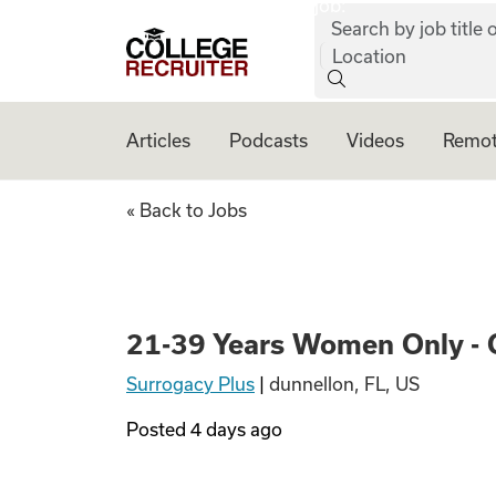
job:
Skip to content
Search by job title o
College Recruiter
Location
Articles
Podcasts
Videos
Remot
21-39 Years Wome
« Back to Jobs
21-39 Years Women Only - 
Surrogacy Plus
|
dunnellon, FL, US
Posted
4 days ago