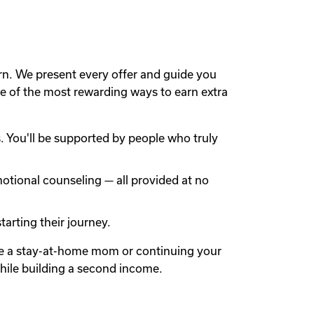
rn. We present every offer and guide you
 of the most rewarding ways to earn extra
 You'll be supported by people who truly
otional counseling — all provided at no
arting their journey.
're a stay-at-home mom or continuing your
while building a second income.