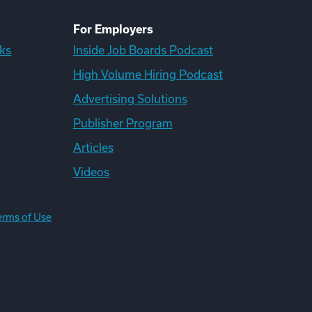
For Employers
ks
Inside Job Boards Podcast
High Volume Hiring Podcast
Advertising Solutions
Publisher Program
Articles
Videos
erms of Use