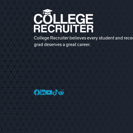
College Recruiter believes every student and rece
grad deserves a great career.
College Recruiter Faceb
College Recruiter Link
College Recruiter Yo
College Recruiter T
College Recruiter 