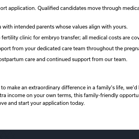
ort application. Qualified candidates move through medic
with intended parents whose values align with yours.
ertility clinic for embryo transfer; all medical costs are co
port from your dedicated care team throughout the pregn
 postpartum care and continued support from our team.
to make an extraordinary difference in a family's life, we'd 
xtra income on your own terms, this family-friendly opportu
ove and start your application today.