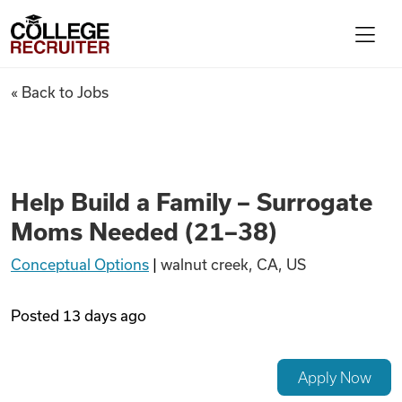
Skip to content
College Recruiter
Help Build a Family – Surrog
« Back to Jobs
For Employers
Contact
Help Build a Family – Surrogate
Moms Needed (21–38)
Find Jobs
Conceptual Options
|
walnut creek, CA, US
Articles
Posted
13 days ago
Podcasts
Apply Now