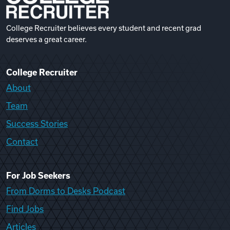
College Recruiter believes every student and recent grad
deserves a great career.
College Recruiter
About
Team
Success Stories
Contact
For Job Seekers
From Dorms to Desks Podcast
Find Jobs
Articles