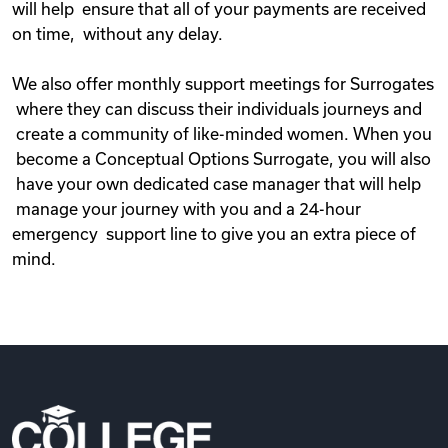
will help ensure that all of your payments are received
on time, without any delay.
We also offer monthly support meetings for Surrogates
where they can discuss their individuals journeys and
create a community of like-minded women. When you
become a Conceptual Options Surrogate, you will also
have your own dedicated case manager that will help
manage your journey with you and a 24-hour
emergency support line to give you an extra piece of
mind.