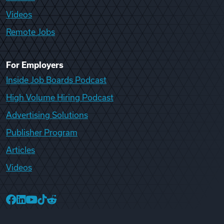
Videos
Remote Jobs
For Employers
Inside Job Boards Podcast
High Volume Hiring Podcast
Advertising Solutions
Publisher Program
Articles
Videos
College Recruiter Facebook
College Recruiter LinkedIn
College Recruiter YouTube
College Recruiter TikTok
College Recruiter Reddit