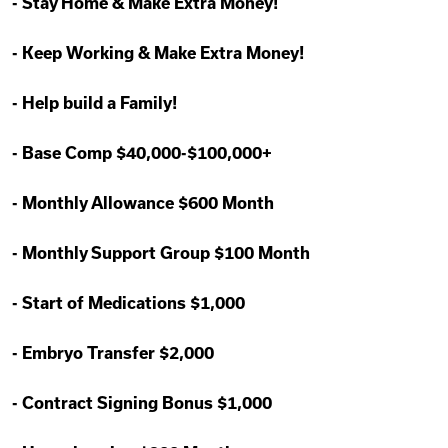
-
Stay Home & Make Extra Money!
-
Keep Working & Make Extra Money!
-
Help build a Family!
-
Base Comp $40,000-$100,000+
-
Monthly Allowance $600 Month
-
Monthly Support Group $100 Month
-
Start of Medications $1,000
-
Embryo Transfer $2,000
-
Contract Signing Bonus $1,000