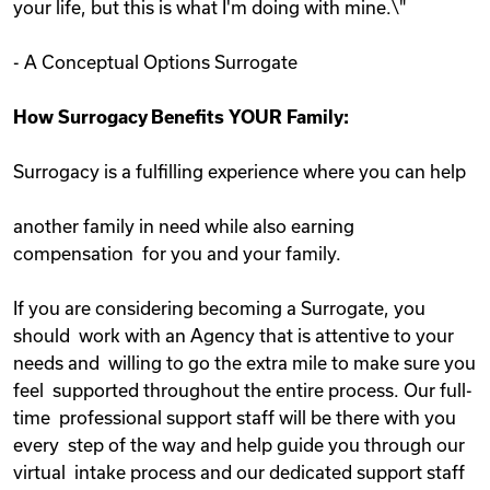
your life, but this is what I'm doing with mine.\"
- A Conceptual Options Surrogate
How Surrogacy Benefits YOUR Family:
Surrogacy is a fulfilling experience where you can help
another family in need while also earning
compensation for you and your family.
If you are considering becoming a Surrogate, you
should work with an Agency that is attentive to your
needs and willing to go the extra mile to make sure you
feel supported throughout the entire process. Our full-
time professional support staff will be there with you
every step of the way and help guide you through our
virtual intake process and our dedicated support staff