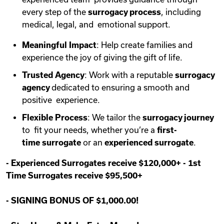
every step of the
surrogacy process
, including
medical, legal, and emotional support.
Meaningful Impact
: Help create families and
experience the joy of giving the gift of life.
Trusted Agency
: Work with a reputable
surrogacy
agency
dedicated to ensuring a smooth and
positive experience.
Flexible Process
: We tailor the
surrogacy journey
to fit your needs, whether you’re a
first-
time
surrogate
or an
experienced surrogate
.
-
Experienced Surrogates receive $120,000+
-
1st
Time Surrogates receive $95,500+
-
SIGNING BONUS OF $1,000.00!