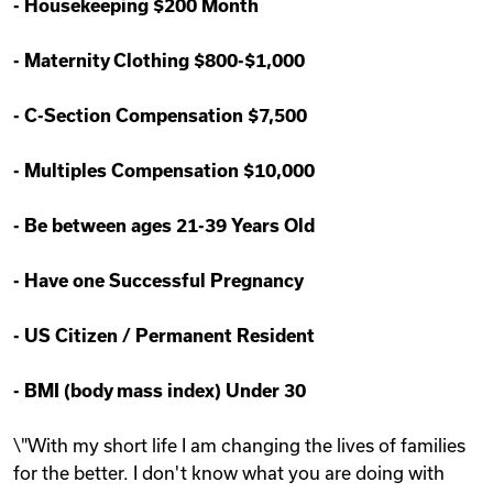
-
Housekeeping $200 Month
-
Maternity Clothing $800-$1,000
-
C-Section Compensation $7,500
-
Multiples Compensation $10,000
-
Be between ages 21-39 Years Old
-
Have one Successful Pregnancy
-
US Citizen / Permanent Resident
-
BMI (body mass index) Under 30
\"With my short life I am changing the lives of families
for the better. I don't know what you are doing with