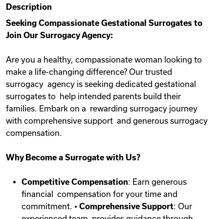
Description
Videos
Seeking Compassionate Gestational Surrogates to
Join Our Surrogacy Agency:
Remote Jobs
Are you a healthy, compassionate woman looking to
make a life-changing difference? Our trusted
surrogacy agency is seeking dedicated gestational
surrogates to help intended parents build their
families. Embark on a rewarding surrogacy journey
with comprehensive support and generous surrogacy
compensation.
Why Become a Surrogate with Us?
Competitive Compensation
: Earn generous
financial compensation for your time and
commitment. •
Comprehensive Support
: Our
experienced team provides guidance through