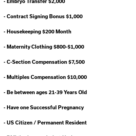
-
Embryo Transfer $2,000
-
Contract Signing Bonus $1,000
-
Housekeeping $200 Month
-
Maternity Clothing $800-$1,000
-
C-Section Compensation $7,500
-
Multiples Compensation $10,000
-
Be between ages 21-39 Years Old
-
Have one Successful Pregnancy
-
US Citizen / Permanent Resident