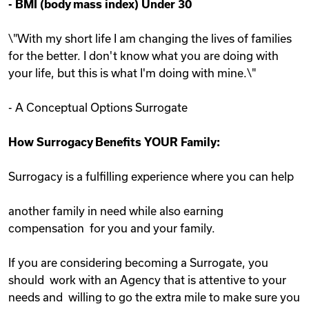
-
BMI (body mass index) Under 30
\"With my short life I am changing the lives of families
for the better. I don't know what you are doing with
your life, but this is what I'm doing with mine.\"
- A Conceptual Options Surrogate
How Surrogacy Benefits YOUR Family:
Surrogacy is a fulfilling experience where you can help
another family in need while also earning
compensation for you and your family.
If you are considering becoming a Surrogate, you
should work with an Agency that is attentive to your
needs and willing to go the extra mile to make sure you