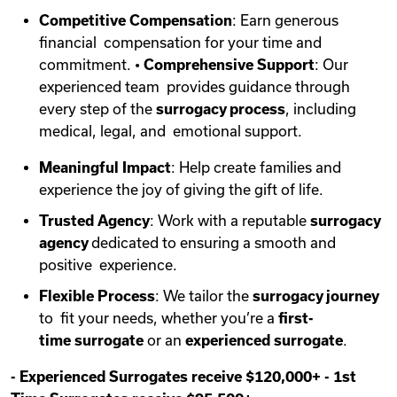
Competitive Compensation
: Earn generous
financial compensation for your time and
commitment. •
Comprehensive Support
: Our
experienced team provides guidance through
every step of the
surrogacy process
, including
medical, legal, and emotional support.
Meaningful Impact
: Help create families and
experience the joy of giving the gift of life.
Trusted Agency
: Work with a reputable
surrogacy
agency
dedicated to ensuring a smooth and
positive experience.
Flexible Process
: We tailor the
surrogacy journey
to fit your needs, whether you’re a
first-
time
surrogate
or an
experienced surrogate
.
-
Experienced Surrogates receive $120,000+
-
1st