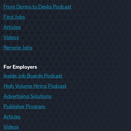
From Dorms to Desks Podcast
Find Jobs
Articles
Videos
Remote Jobs
For Employers
Inside Job Boards Podcast
High Volume Hiring Podcast
Advertising Solutions
Publisher Program
Articles
Videos