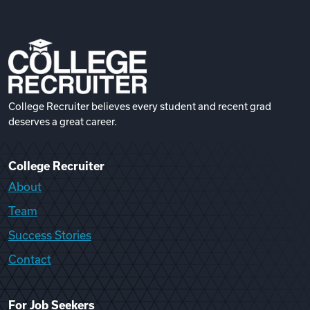
College Recruiter believes every student and recent grad
deserves a great career.
College Recruiter
About
Team
Success Stories
Contact
For Job Seekers