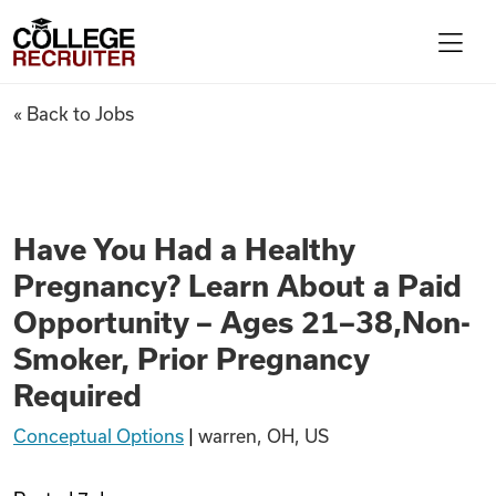
Skip to content
College Recruiter
Have You Had a Healthy Pregn
« Back to Jobs
For Employers
Contact
Have You Had a Healthy
Pregnancy? Learn About a Paid
Find Jobs
Opportunity – Ages 21–38,Non-
Smoker, Prior Pregnancy
Articles
Required
Conceptual Options
|
warren, OH, US
Podcasts