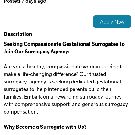
Posted
7 days ago
Videos
Apply Now
Remote Jobs
Description
Seeking Compassionate Gestational Surrogates to
Join Our Surrogacy Agency:
Are you a healthy, compassionate woman looking to
make a life-changing difference? Our trusted
surrogacy agency is seeking dedicated gestational
surrogates to help intended parents build their
families. Embark on a rewarding surrogacy journey
with comprehensive support and generous surrogacy
compensation.
Why Become a Surrogate with Us?