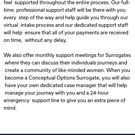
feel supported throughout the entire process. Our full-
time professional support staff will be there with you
every step of the way and help guide you through our
virtual intake process and our dedicated support staff
will help ensure that all of your payments are received
on time, without any delay.
We also offer monthly support meetings for Surrogates
where they can discuss their individuals journeys and
create a community of like-minded women. When you
become a Conceptual Options Surrogate, you will also
have your own dedicated case manager that will help
manage your journey with you and a 24-hour
emergency support line to give you an extra piece of
mind.