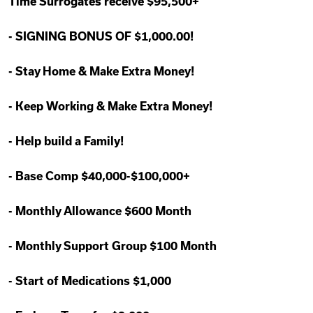
Time Surrogates receive $95,500+
-
SIGNING BONUS OF $1,000.00!
-
Stay Home & Make Extra Money!
-
Keep Working & Make Extra Money!
-
Help build a Family!
-
Base Comp $40,000-$100,000+
-
Monthly Allowance $600 Month
-
Monthly Support Group $100 Month
-
Start of Medications $1,000