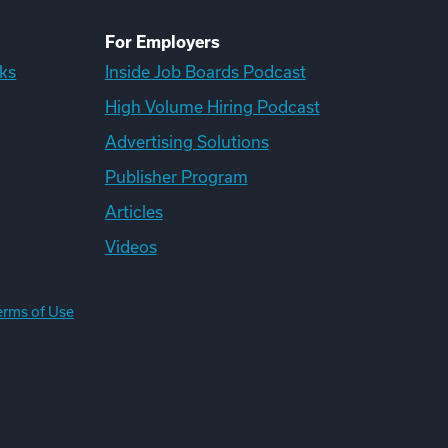
For Employers
ks
Inside Job Boards Podcast
High Volume Hiring Podcast
Advertising Solutions
Publisher Program
Articles
Videos
erms of Use