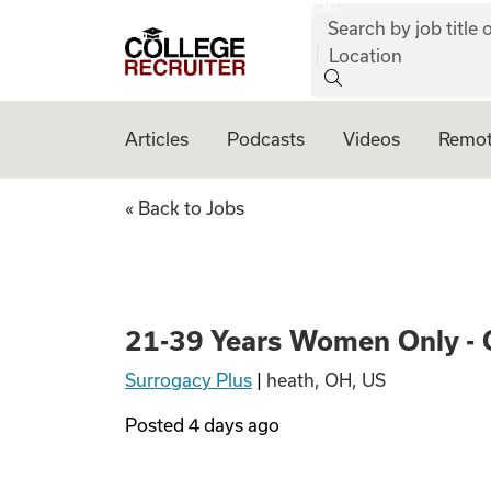
job:
Skip to content
Search by job title o
College Recruiter
Location
Articles
Podcasts
Videos
Remot
21-39 Years Wome
« Back to Jobs
21-39 Years Women Only - 
Surrogacy Plus
|
heath, OH, US
Posted
4 days ago