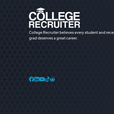
College Recruiter believes every student and rece
grad deserves a great career.
College Recruiter Faceb
College Recruiter Link
College Recruiter Yo
College Recruiter T
College Recruiter 