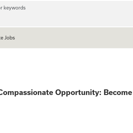
r keywords
e Jobs
n Only - Compassi
Compassionate Opportunity: Become 