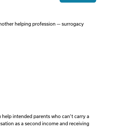
 another helping profession — surrogacy
u help intended parents who can't carry a
sation as a second income and receiving