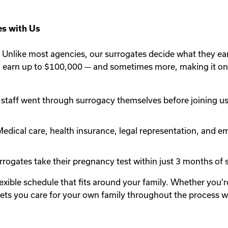
s with Us
Unlike most agencies, our surrogates decide what they ea
n earn up to $100,000 — and sometimes more, making it one
staff went through surrogacy themselves before joining us.
edical care, health insurance, legal representation, and em
rogates take their pregnancy test within just 3 months of st
lexible schedule that fits around your family. Whether you
y lets you care for your own family throughout the process 