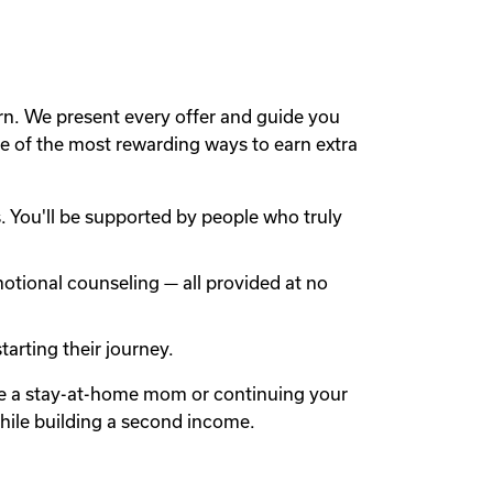
rn. We present every offer and guide you
 of the most rewarding ways to earn extra
 You'll be supported by people who truly
otional counseling — all provided at no
arting their journey.
're a stay-at-home mom or continuing your
while building a second income.