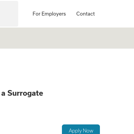
For Employers
Contact
onate Opportunity
a Surrogate
Apply Now