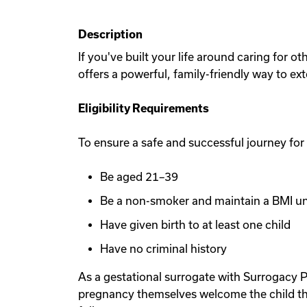
Description
If you've built your life around caring for 
offers a powerful, family-friendly way to ex
Eligibility Requirements
To ensure a safe and successful journey for
Be aged 21–39
Be a non-smoker and maintain a BMI u
Have given birth to at least one child
Have no criminal history
As a gestational surrogate with Surrogacy P
pregnancy themselves welcome the child th