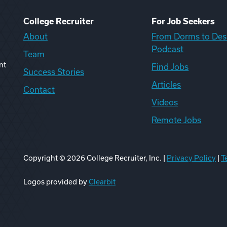
College Recruiter
For Job Seekers
About
From Dorms to Des
Podcast
Team
nt
Find Jobs
Success Stories
Articles
Contact
Videos
Remote Jobs
Copyright ©
2026
College Recruiter, Inc. |
Privacy Policy
|
T
ook
edIn
uTube
ikTok
Reddit
Logos provided by
Clearbit