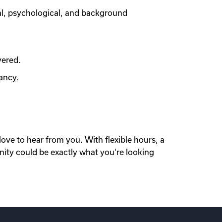
al, psychological, and background
vered.
ancy.
love to hear from you. With flexible hours, a
nity could be exactly what you're looking