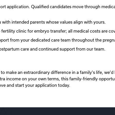
ort application. Qualified candidates move through medic
with intended parents whose values align with yours.
ertility clinic for embryo transfer; all medical costs are co
port from your dedicated care team throughout the pregn
 postpartum care and continued support from our team.
to make an extraordinary difference in a family's life, we'd 
xtra income on your own terms, this family-friendly opportu
ove and start your application today.