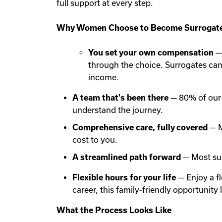
full support at every step.
Why Women Choose to Become Surrogate
You set your own compensation
— 
through the choice. Surrogates ca
income.
A team that's been there
— 80% of our 
understand the journey.
Comprehensive care, fully covered
— M
cost to you.
A streamlined path forward
— Most sur
Flexible hours for your life
— Enjoy a f
career, this family-friendly opportunit
What the Process Looks Like