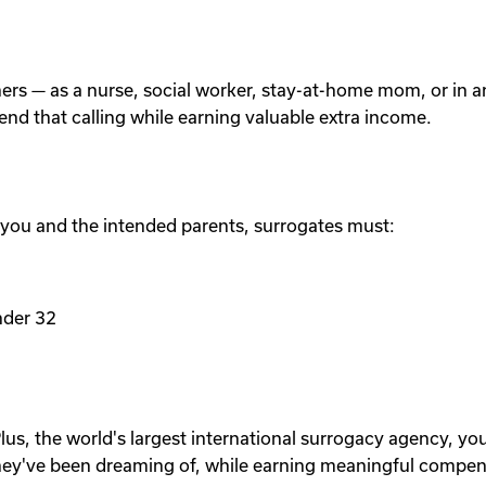
others — as a nurse, social worker, stay-at-home mom, or in
tend that calling while earning valuable extra income.
 you and the intended parents, surrogates must:
nder 32
lus, the world's largest international surrogacy agency, yo
ey've been dreaming of, while earning meaningful compen