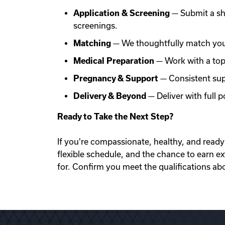
Application & Screening
— Submit a sh
screenings.
Matching
— We thoughtfully match you 
Medical Preparation
— Work with a top f
Pregnancy & Support
— Consistent sup
Delivery & Beyond
— Deliver with full
Ready to Take the Next Step?
If you're compassionate, healthy, and ready 
flexible schedule, and the chance to earn e
for. Confirm you meet the qualifications ab