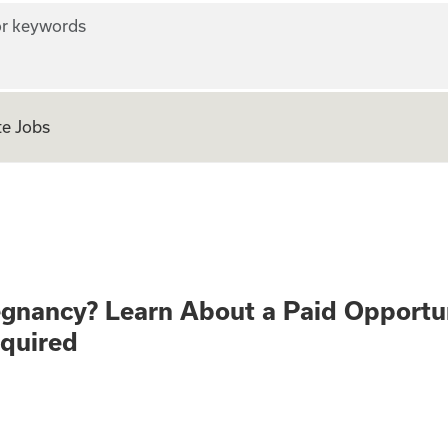
r keywords
e Jobs
althy Pregnancy? 
egnancy? Learn About a Paid Opportu
equired