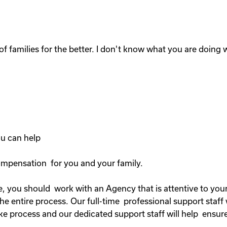
of families for the better. I don't know what you are doing wi
you can help
compensation for you and your family.
, you should work with an Agency that is attentive to your 
 entire process. Our full-time professional support staff 
ke process and our dedicated support staff will help ensure