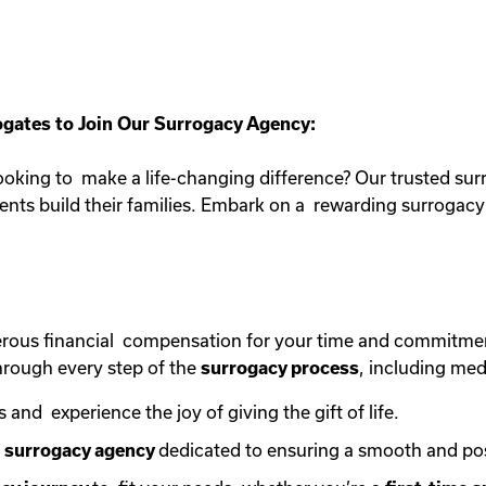
gates to Join Our Surrogacy Agency:
oking to make a life-changing difference? Our trusted sur
rents build their families. Embark on a rewarding surroga
erous financial compensation for your time and commitme
rough every step of the
surrogacy process
, including med
s and experience the joy of giving the gift of life.
e
surrogacy agency
dedicated to ensuring a smooth and po