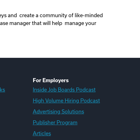
neys and create a community of like-minded
ase manager that will help manage your
For Employers
ks
Inside Job Boards Podcast
High Volume Hiring Podcast
Advertising Solutions
Publisher Program
Articles