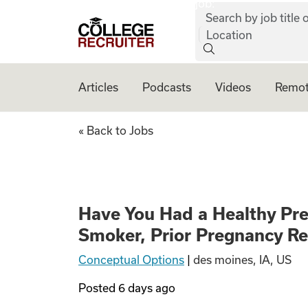
job:
Skip to content
Search by job title o
College Recruiter
Location
Articles
Podcasts
Videos
Remot
Have You Had a He
« Back to Jobs
Have You Had a Healthy Pr
Smoker, Prior Pregnancy R
Conceptual Options
|
des moines, IA, US
Posted
6 days ago