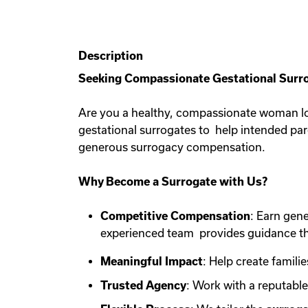
Description
Seeking Compassionate Gestational Surro
Are you a healthy, compassionate woman lo
gestational surrogates to help intended pa
generous surrogacy compensation.
Why Become a Surrogate with Us?
Competitive Compensation
: Earn gen
experienced team provides guidance th
Meaningful Impact
: Help create familie
Trusted Agency
: Work with a reputabl