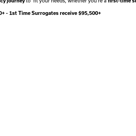
cy journey
to fit your needs, whether you’re a
first-time
s
00+
-
1st Time Surrogates receive $95,500+