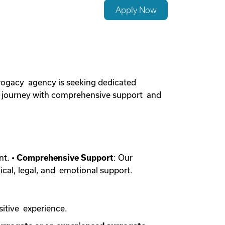
Apply Now
rogacy agency is seeking dedicated
cy journey with comprehensive support and
nt. •
Comprehensive Support
: Our
ical, legal, and emotional support.
sitive experience.