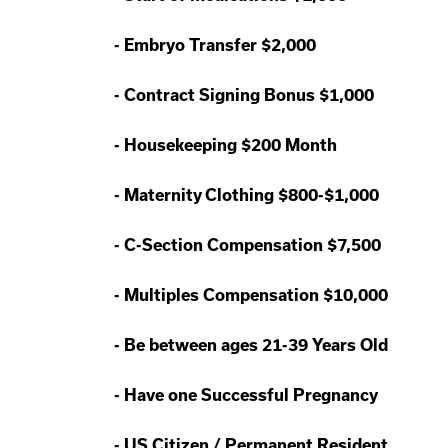
-
Embryo Transfer $2,000
-
Contract Signing Bonus $1,000
-
Housekeeping $200 Month
-
Maternity Clothing $800-$1,000
-
C-Section Compensation $7,500
-
Multiples Compensation $10,000
-
Be between ages 21-39 Years Old
-
Have one Successful Pregnancy
-
US Citizen / Permanent Resident