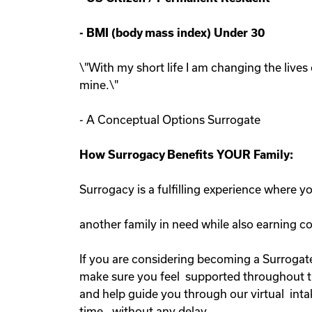
-
BMI (body mass index) Under 30
\"With my short life I am changing the lives 
mine.\"
- A Conceptual Options Surrogate
How Surrogacy Benefits YOUR Family:
Surrogacy is a fulfilling experience where 
another family in need while also earning 
If you are considering becoming a Surrogate
make sure you feel supported throughout the
and help guide you through our virtual inta
time, without any delay.