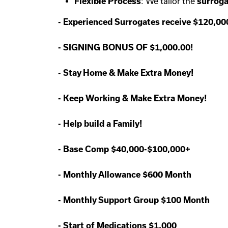
Flexible Process
: We tailor the
surroga
-
Experienced Surrogates receive $120,0
-
SIGNING BONUS OF $1,000.00!
-
Stay Home & Make Extra Money!
-
Keep Working & Make Extra Money!
-
Help build a Family!
-
Base Comp $40,000-$100,000+
-
Monthly Allowance $600 Month
-
Monthly Support Group $100 Month
-
Start of Medications $1,000