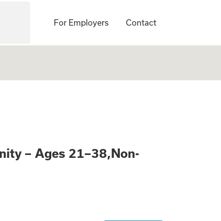
For Employers
Contact
Learn About a Pai
nity – Ages 21–38,Non-