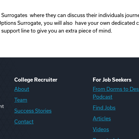
 Surrogates where they can discuss their individuals jour
ons Surrogate, you will also have your own dedicated c
upport line to give you an extra piece of mind.
College Recruiter
For Job Seekers
About
From Dorms to Des
Podcast
Team
nt
Find Jobs
Success Stories
Articles
Contact
Videos