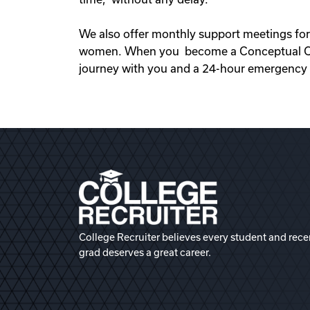
We also offer monthly support meetings for
women. When you become a Conceptual Opti
journey with you and a 24-hour emergency s
College Recruiter believes every student and rece
grad deserves a great career.