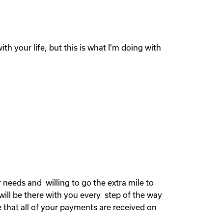
th your life, but this is what I'm doing with
needs and willing to go the extra mile to
will be there with you every step of the way
 that all of your payments are received on