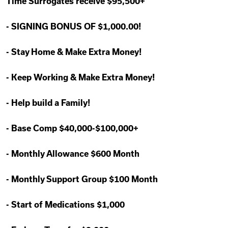
Time Surrogates receive $95,500+
-
SIGNING BONUS OF $1,000.00!
-
Stay Home & Make Extra Money!
-
Keep Working & Make Extra Money!
-
Help build a Family!
-
Base Comp $40,000-$100,000+
-
Monthly Allowance $600 Month
-
Monthly Support Group $100 Month
-
Start of Medications $1,000