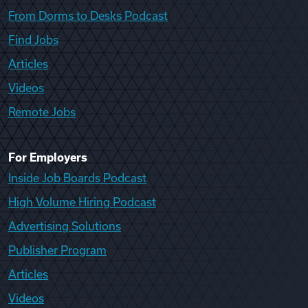
From Dorms to Desks Podcast
Find Jobs
Articles
Videos
Remote Jobs
For Employers
Inside Job Boards Podcast
High Volume Hiring Podcast
Advertising Solutions
Publisher Program
Articles
Videos