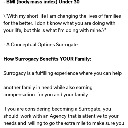
-
BMI (body mass index) Under 30
\"With my short life I am changing the lives of families
for the better. I don't know what you are doing with
your life, but this is what I'm doing with mine.\"
- A Conceptual Options Surrogate
How Surrogacy Benefits YOUR Family:
Surrogacy is a fulfilling experience where you can help
another family in need while also earning
compensation for you and your family.
If you are considering becoming a Surrogate, you
should work with an Agency that is attentive to your
needs and willing to go the extra mile to make sure you