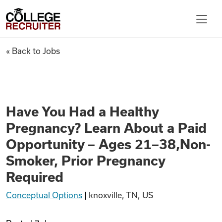
Skip to content
College Recruiter
Have You Had a Healthy Pregn
« Back to Jobs
For Employers
Contact
Have You Had a Healthy
Pregnancy? Learn About a Paid
Find Jobs
Opportunity – Ages 21–38,Non-
Smoker, Prior Pregnancy
Articles
Required
Conceptual Options
|
knoxville, TN, US
Podcasts