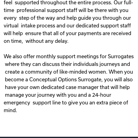
feel supported throughout the entire process. Our full-
time professional support staff will be there with you
every step of the way and help guide you through our
virtual intake process and our dedicated support staff
will help ensure that all of your payments are received
on time, without any delay.
We also offer monthly support meetings for Surrogates
where they can discuss their individuals journeys and
create a community of like-minded women. When you
become a Conceptual Options Surrogate, you will also
have your own dedicated case manager that will help
manage your journey with you and a 24-hour
emergency support line to give you an extra piece of
mind.