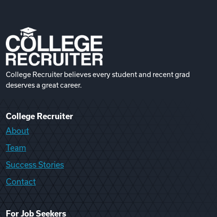
College Recruiter believes every student and recent grad
deserves a great career.
College Recruiter
About
Team
Success Stories
Contact
For Job Seekers