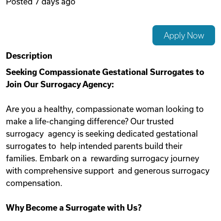
Posted
7 days ago
Videos
Apply Now
Remote Jobs
Description
Seeking Compassionate Gestational Surrogates to
Join Our Surrogacy Agency:
Are you a healthy, compassionate woman looking to
make a life-changing difference? Our trusted
surrogacy agency is seeking dedicated gestational
surrogates to help intended parents build their
families. Embark on a rewarding surrogacy journey
with comprehensive support and generous surrogacy
compensation.
Why Become a Surrogate with Us?