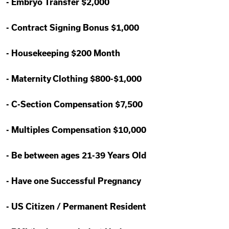
-
Embryo Transfer $2,000
-
Contract Signing Bonus $1,000
-
Housekeeping $200 Month
-
Maternity Clothing $800-$1,000
-
C-Section Compensation $7,500
-
Multiples Compensation $10,000
-
Be between ages 21-39 Years Old
-
Have one Successful Pregnancy
-
US Citizen / Permanent Resident