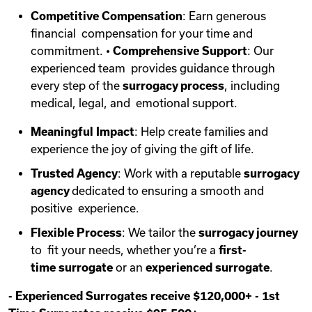
Competitive Compensation
: Earn generous
financial compensation for your time and
commitment. •
Comprehensive Support
: Our
experienced team provides guidance through
every step of the
surrogacy process
, including
medical, legal, and emotional support.
Meaningful Impact
: Help create families and
experience the joy of giving the gift of life.
Trusted Agency
: Work with a reputable
surrogacy
agency
dedicated to ensuring a smooth and
positive experience.
Flexible Process
: We tailor the
surrogacy journey
to fit your needs, whether you’re a
first-
time
surrogate
or an
experienced surrogate
.
-
Experienced Surrogates receive $120,000+
-
1st