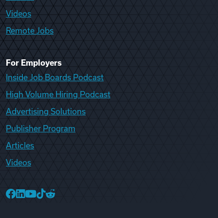
Videos
Remote Jobs
For Employers
Inside Job Boards Podcast
High Volume Hiring Podcast
Advertising Solutions
Publisher Program
Articles
Videos
College Recruiter Facebook
College Recruiter LinkedIn
College Recruiter YouTube
College Recruiter TikTok
College Recruiter Reddit