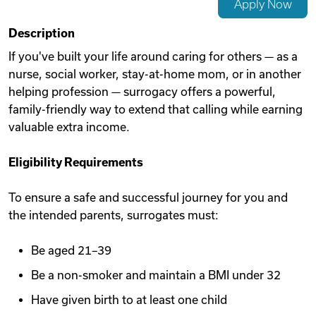
Apply Now
Videos
Description
If you've built your life around caring for others — as a
nurse, social worker, stay-at-home mom, or in another
Remote Jobs
helping profession — surrogacy offers a powerful,
family-friendly way to extend that calling while earning
valuable extra income.
Eligibility Requirements
To ensure a safe and successful journey for you and
the intended parents, surrogates must:
Be aged 21–39
Be a non-smoker and maintain a BMI under 32
Have given birth to at least one child