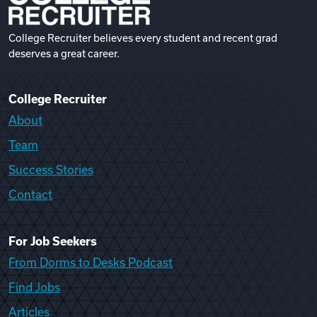
College Recruiter believes every student and recent grad
deserves a great career.
College Recruiter
About
Team
Success Stories
Contact
For Job Seekers
From Dorms to Desks Podcast
Find Jobs
Articles