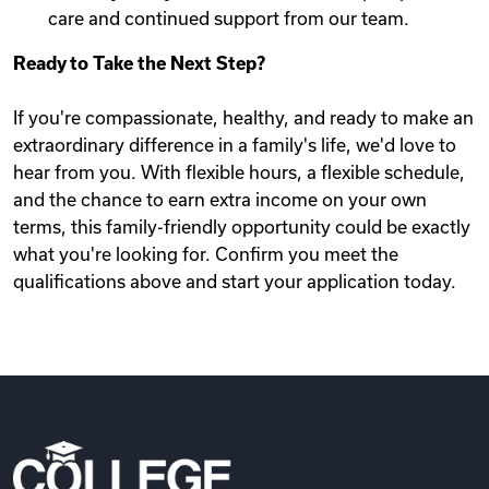
care and continued support from our team.
Ready to Take the Next Step?
If you're compassionate, healthy, and ready to make an
extraordinary difference in a family's life, we'd love to
hear from you. With flexible hours, a flexible schedule,
and the chance to earn extra income on your own
terms, this family-friendly opportunity could be exactly
what you're looking for. Confirm you meet the
qualifications above and start your application today.