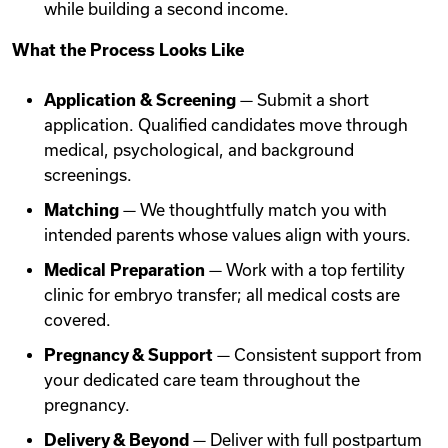
while building a second income.
What the Process Looks Like
Application & Screening
— Submit a short
application. Qualified candidates move through
medical, psychological, and background
screenings.
Matching
— We thoughtfully match you with
intended parents whose values align with yours.
Medical Preparation
— Work with a top fertility
clinic for embryo transfer; all medical costs are
covered.
Pregnancy & Support
— Consistent support from
your dedicated care team throughout the
pregnancy.
Delivery & Beyond
— Deliver with full postpartum