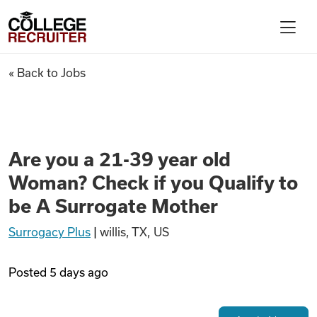
Skip to content
College Recruiter
Are you a 21-39 year old Woma
« Back to Jobs
For Employers
Contact
Are you a 21-39 year old
Woman? Check if you Qualify to
Find Jobs
be A Surrogate Mother
Surrogacy Plus
|
willis, TX, US
Articles
Posted
5 days ago
Podcasts