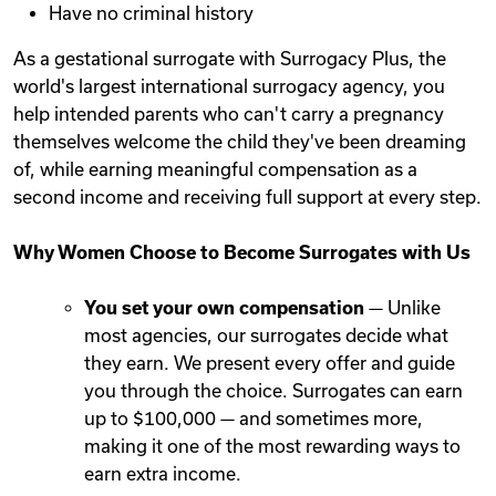
Have no criminal history
As a gestational surrogate with Surrogacy Plus, the
world's largest international surrogacy agency, you
help intended parents who can't carry a pregnancy
themselves welcome the child they've been dreaming
of, while earning meaningful compensation as a
second income and receiving full support at every step.
Why Women Choose to Become Surrogates with Us
You set your own compensation
— Unlike
most agencies, our surrogates decide what
they earn. We present every offer and guide
you through the choice. Surrogates can earn
up to $100,000 — and sometimes more,
making it one of the most rewarding ways to
earn extra income.