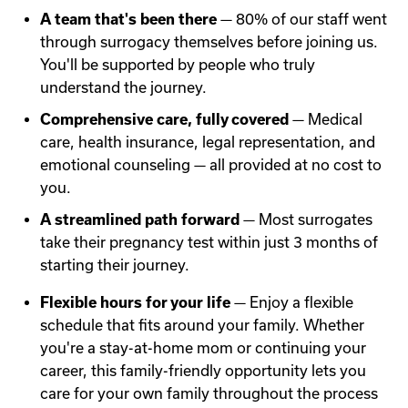
A team that's been there
— 80% of our staff went
through surrogacy themselves before joining us.
You'll be supported by people who truly
understand the journey.
Comprehensive care, fully covered
— Medical
care, health insurance, legal representation, and
emotional counseling — all provided at no cost to
you.
A streamlined path forward
— Most surrogates
take their pregnancy test within just 3 months of
starting their journey.
Flexible hours for your life
— Enjoy a flexible
schedule that fits around your family. Whether
you're a stay-at-home mom or continuing your
career, this family-friendly opportunity lets you
care for your own family throughout the process