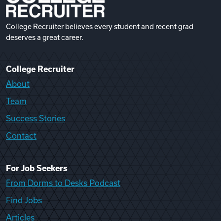
College Recruiter believes every student and recent grad
deserves a great career.
College Recruiter
About
Team
Success Stories
Contact
For Job Seekers
From Dorms to Desks Podcast
Find Jobs
Articles