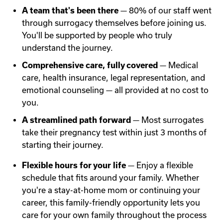
A team that's been there
— 80% of our staff went
through surrogacy themselves before joining us.
You'll be supported by people who truly
understand the journey.
Comprehensive care, fully covered
— Medical
care, health insurance, legal representation, and
emotional counseling — all provided at no cost to
you.
A streamlined path forward
— Most surrogates
take their pregnancy test within just 3 months of
starting their journey.
Flexible hours for your life
— Enjoy a flexible
schedule that fits around your family. Whether
you're a stay-at-home mom or continuing your
career, this family-friendly opportunity lets you
care for your own family throughout the process