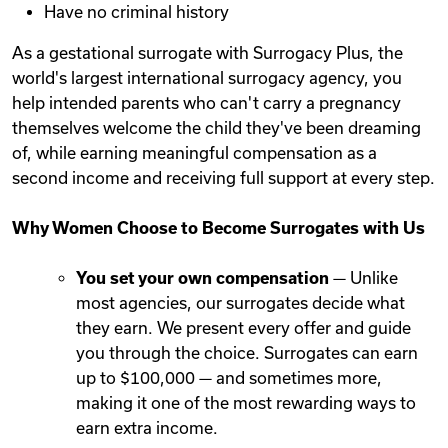
Have no criminal history
As a gestational surrogate with Surrogacy Plus, the
world's largest international surrogacy agency, you
help intended parents who can't carry a pregnancy
themselves welcome the child they've been dreaming
of, while earning meaningful compensation as a
second income and receiving full support at every step.
Why Women Choose to Become Surrogates with Us
You set your own compensation
— Unlike
most agencies, our surrogates decide what
they earn. We present every offer and guide
you through the choice. Surrogates can earn
up to $100,000 — and sometimes more,
making it one of the most rewarding ways to
earn extra income.