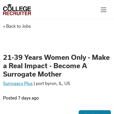
Skip to content
College Recruiter
21-39 Years Women Only - Mak
« Back to Jobs
For Employers
Contact
21-39 Years Women Only - Make
a Real Impact - Become A
Find Jobs
Surrogate Mother
Surrogacy Plus
|
port byron, IL, US
Articles
Posted
7 days ago
Podcasts