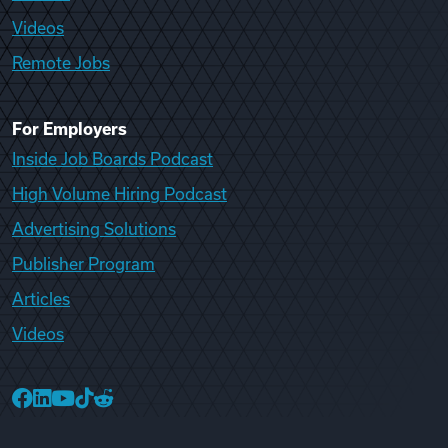
Videos
Remote Jobs
For Employers
Inside Job Boards Podcast
High Volume Hiring Podcast
Advertising Solutions
Publisher Program
Articles
Videos
College Recruiter Facebook
College Recruiter LinkedIn
College Recruiter YouTube
College Recruiter TikTok
College Recruiter Reddit