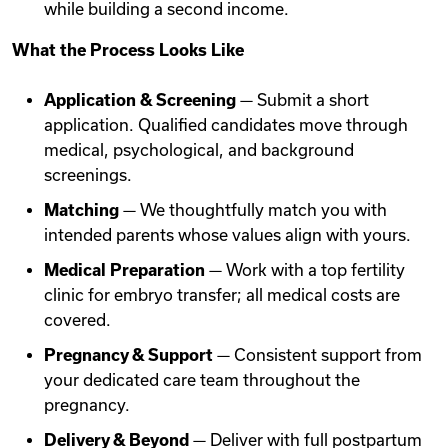
while building a second income.
What the Process Looks Like
Application & Screening
— Submit a short
application. Qualified candidates move through
medical, psychological, and background
screenings.
Matching
— We thoughtfully match you with
intended parents whose values align with yours.
Medical Preparation
— Work with a top fertility
clinic for embryo transfer; all medical costs are
covered.
Pregnancy & Support
— Consistent support from
your dedicated care team throughout the
pregnancy.
Delivery & Beyond
— Deliver with full postpartum