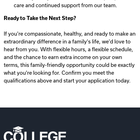
care and continued support from our team.
Ready to Take the Next Step?
If you're compassionate, healthy, and ready to make an
extraordinary difference in a family's life, we'd love to
hear from you. With flexible hours, a flexible schedule,
and the chance to earn extra income on your own
terms, this family-friendly opportunity could be exactly
what you're looking for. Confirm you meet the
qualifications above and start your application today.