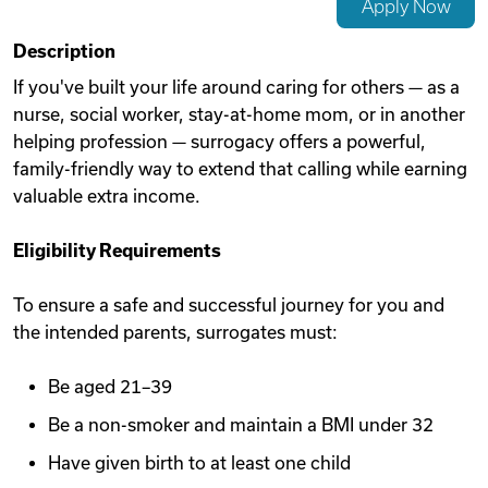
Apply Now
Videos
Description
If you've built your life around caring for others — as a
nurse, social worker, stay-at-home mom, or in another
Remote Jobs
helping profession — surrogacy offers a powerful,
family-friendly way to extend that calling while earning
valuable extra income.
Eligibility Requirements
To ensure a safe and successful journey for you and
the intended parents, surrogates must:
Be aged 21–39
Be a non-smoker and maintain a BMI under 32
Have given birth to at least one child