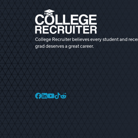
College Recruiter believes every student and rece
grad deserves a great career.
College Recruiter Faceb
College Recruiter Link
College Recruiter Yo
College Recruiter T
College Recruiter 