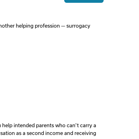
 another helping profession — surrogacy
u help intended parents who can't carry a
sation as a second income and receiving