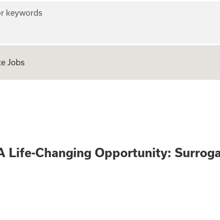
r keywords
e Jobs
 Only - A Life-Ch
A Life-Changing Opportunity: Surrog