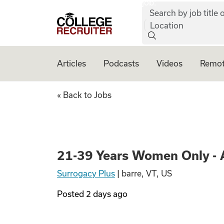
job:
Skip to content
Search by job title o
College Recruiter
Location
Articles
Podcasts
Videos
Remot
21-39 Years Women
« Back to Jobs
21-39 Years Women Only - 
Surrogacy Plus
|
barre, VT, US
Posted
2 days ago