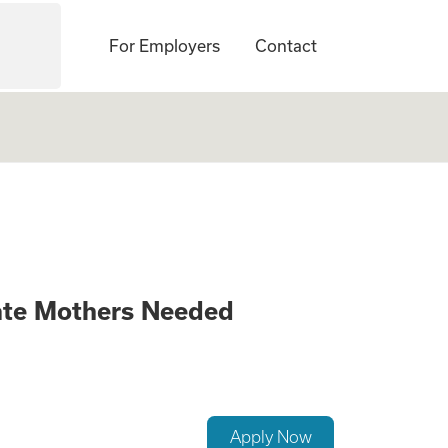
For Employers
Contact
anging Opportunit
ate Mothers Needed
Apply Now