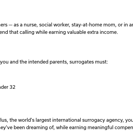
others — as a nurse, social worker, stay-at-home mom, or in
tend that calling while earning valuable extra income.
 you and the intended parents, surrogates must:
nder 32
lus, the world's largest international surrogacy agency, yo
ey've been dreaming of, while earning meaningful compen