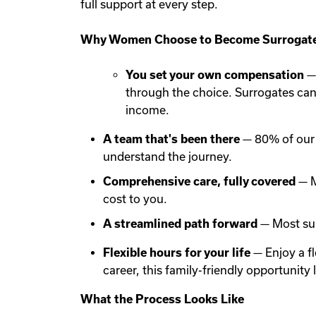
full support at every step.
Why Women Choose to Become Surrogate
You set your own compensation
— 
through the choice. Surrogates ca
income.
A team that's been there
— 80% of our 
understand the journey.
Comprehensive care, fully covered
— M
cost to you.
A streamlined path forward
— Most sur
Flexible hours for your life
— Enjoy a f
career, this family-friendly opportunit
What the Process Looks Like