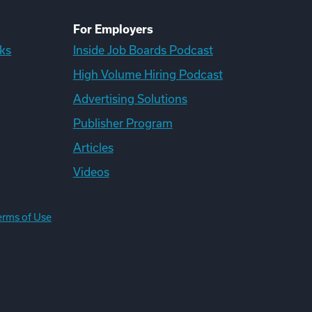
For Employers
ks
Inside Job Boards Podcast
High Volume Hiring Podcast
Advertising Solutions
Publisher Program
Articles
Videos
erms of Use