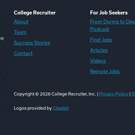
College Recruiter
For Job Seekers
About
From Dorms to Des
Podcast
Team
nt
Find Jobs
Success Stories
Articles
Contact
Videos
Remote Jobs
Copyright ©
2026
College Recruiter, Inc. |
Privacy Policy
|
T
ook
edIn
uTube
ikTok
Reddit
Logos provided by
Clearbit