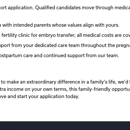
ort application. Qualified candidates move through medic
with intended parents whose values align with yours.
ertility clinic for embryo transfer; all medical costs are co
port from your dedicated care team throughout the pregn
 postpartum care and continued support from our team.
to make an extraordinary difference in a family's life, we'd 
xtra income on your own terms, this family-friendly opportu
ove and start your application today.