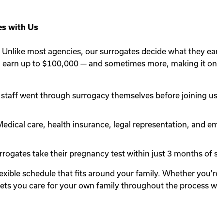
s with Us
Unlike most agencies, our surrogates decide what they ea
n earn up to $100,000 — and sometimes more, making it one
staff went through surrogacy themselves before joining us.
edical care, health insurance, legal representation, and em
rogates take their pregnancy test within just 3 months of st
lexible schedule that fits around your family. Whether you
y lets you care for your own family throughout the process 