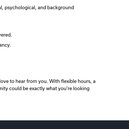
al, psychological, and background
vered.
ancy.
love to hear from you. With flexible hours, a
nity could be exactly what you're looking