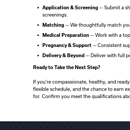
Application & Screening
— Submit a sh
screenings.
Matching
— We thoughtfully match you 
Medical Preparation
— Work with a top f
Pregnancy & Support
— Consistent sup
Delivery & Beyond
— Deliver with full
Ready to Take the Next Step?
If you're compassionate, healthy, and ready 
flexible schedule, and the chance to earn e
for. Confirm you meet the qualifications ab