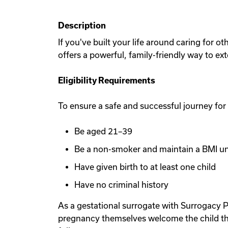
Description
If you've built your life around caring for 
offers a powerful, family-friendly way to ex
Eligibility Requirements
To ensure a safe and successful journey for
Be aged 21–39
Be a non-smoker and maintain a BMI u
Have given birth to at least one child
Have no criminal history
As a gestational surrogate with Surrogacy P
pregnancy themselves welcome the child th