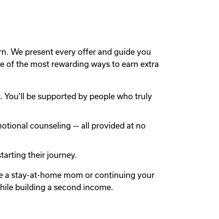
rn. We present every offer and guide you
 of the most rewarding ways to earn extra
 You'll be supported by people who truly
otional counseling — all provided at no
arting their journey.
're a stay-at-home mom or continuing your
while building a second income.