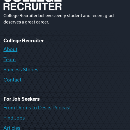
College Recruiter believes every student and recent grad
deserves a great career.
College Recruiter
About
Team
Success Stories
Contact
For Job Seekers
From Dorms to Desks Podcast
Find Jobs
Articles