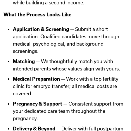
while building a second income.
What the Process Looks Like
Application & Screening
— Submit a short
application. Qualified candidates move through
medical, psychological, and background
screenings.
Matching
— We thoughtfully match you with
intended parents whose values align with yours.
Medical Preparation
— Work with a top fertility
clinic for embryo transfer; all medical costs are
covered.
Pregnancy & Support
— Consistent support from
your dedicated care team throughout the
pregnancy.
Delivery & Beyond
— Deliver with full postpartum