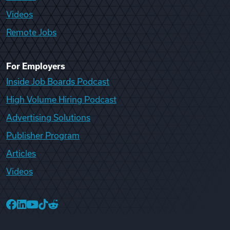
Videos
Remote Jobs
For Employers
Inside Job Boards Podcast
High Volume Hiring Podcast
Advertising Solutions
Publisher Program
Articles
Videos
College Recruiter Facebook
College Recruiter LinkedIn
College Recruiter YouTube
College Recruiter TikTok
College Recruiter Reddit