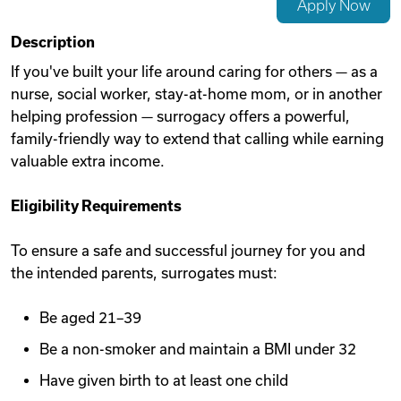
Apply Now
Videos
Description
If you've built your life around caring for others — as a
nurse, social worker, stay-at-home mom, or in another
Remote Jobs
helping profession — surrogacy offers a powerful,
family-friendly way to extend that calling while earning
valuable extra income.
Eligibility Requirements
To ensure a safe and successful journey for you and
the intended parents, surrogates must:
Be aged 21–39
Be a non-smoker and maintain a BMI under 32
Have given birth to at least one child