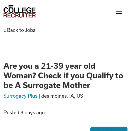
Skip to content
College Recruiter
Are you a 21-39 year old Woma
« Back to Jobs
For Employers
Contact
Are you a 21-39 year old
Woman? Check if you Qualify to
Find Jobs
be A Surrogate Mother
Surrogacy Plus
|
des moines, IA, US
Articles
Posted
3 days ago
Podcasts