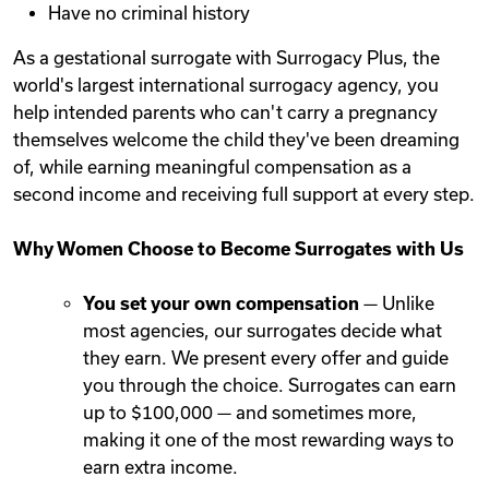
Have no criminal history
As a gestational surrogate with Surrogacy Plus, the
world's largest international surrogacy agency, you
help intended parents who can't carry a pregnancy
themselves welcome the child they've been dreaming
of, while earning meaningful compensation as a
second income and receiving full support at every step.
Why Women Choose to Become Surrogates with Us
You set your own compensation
— Unlike
most agencies, our surrogates decide what
they earn. We present every offer and guide
you through the choice. Surrogates can earn
up to $100,000 — and sometimes more,
making it one of the most rewarding ways to
earn extra income.