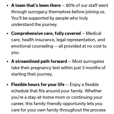
A team that's been there
— 80% of our staff went
through surrogacy themselves before joining us.
You'll be supported by people who truly
understand the journey.
Comprehensive care, fully covered
— Medical
care, health insurance, legal representation, and
emotional counseling — all provided at no cost to
you.
A streamlined path forward
— Most surrogates
take their pregnancy test within just 3 months of
starting their journey.
Flexible hours for your life
— Enjoy a flexible
schedule that fits around your family. Whether
you're a stay-at-home mom or continuing your
career, this family-friendly opportunity lets you
care for your own family throughout the process