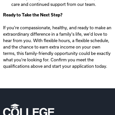
care and continued support from our team.
Ready to Take the Next Step?
If you're compassionate, healthy, and ready to make an
extraordinary difference in a family's life, we'd love to
hear from you. With flexible hours, a flexible schedule,
and the chance to earn extra income on your own
terms, this family-friendly opportunity could be exactly
what you're looking for. Confirm you meet the
qualifications above and start your application today.