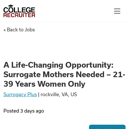
Skip to content
College Recruiter
A Life-Changing Opportunity:
« Back to Jobs
For Employers
Contact
A Life-Changing Opportunity:
Surrogate Mothers Needed – 21-
Find Jobs
39 Years Women Only
Surrogacy Plus
|
rockville, VA, US
Articles
Posted
3 days ago
Podcasts