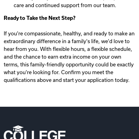
care and continued support from our team.
Ready to Take the Next Step?
If you're compassionate, healthy, and ready to make an
extraordinary difference in a family's life, we'd love to
hear from you. With flexible hours, a flexible schedule,
and the chance to earn extra income on your own
terms, this family-friendly opportunity could be exactly
what you're looking for. Confirm you meet the
qualifications above and start your application today.