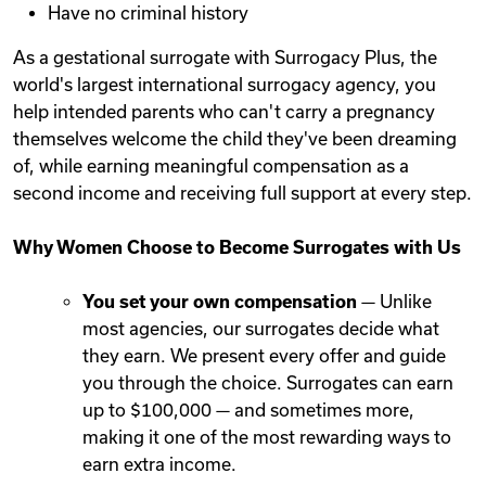
Have no criminal history
As a gestational surrogate with Surrogacy Plus, the
world's largest international surrogacy agency, you
help intended parents who can't carry a pregnancy
themselves welcome the child they've been dreaming
of, while earning meaningful compensation as a
second income and receiving full support at every step.
Why Women Choose to Become Surrogates with Us
You set your own compensation
— Unlike
most agencies, our surrogates decide what
they earn. We present every offer and guide
you through the choice. Surrogates can earn
up to $100,000 — and sometimes more,
making it one of the most rewarding ways to
earn extra income.