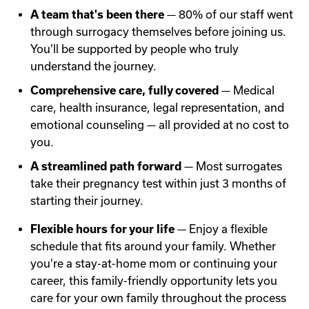
A team that's been there
— 80% of our staff went
through surrogacy themselves before joining us.
You'll be supported by people who truly
understand the journey.
Comprehensive care, fully covered
— Medical
care, health insurance, legal representation, and
emotional counseling — all provided at no cost to
you.
A streamlined path forward
— Most surrogates
take their pregnancy test within just 3 months of
starting their journey.
Flexible hours for your life
— Enjoy a flexible
schedule that fits around your family. Whether
you're a stay-at-home mom or continuing your
career, this family-friendly opportunity lets you
care for your own family throughout the process