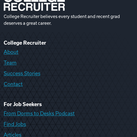
College Recruiter believes every student and recent grad
deserves a great career.
College Recruiter
About
Team
Success Stories
Contact
For Job Seekers
From Dorms to Desks Podcast
Find Jobs
Articles