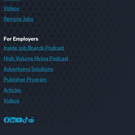
Videos
Remote Jobs
For Employers
Inside Job Boards Podcast
High Volume Hiring Podcast
Advertising Solutions
Publisher Program
Articles
Videos
College Recruiter Facebook
College Recruiter LinkedIn
College Recruiter YouTube
College Recruiter TikTok
College Recruiter Reddit