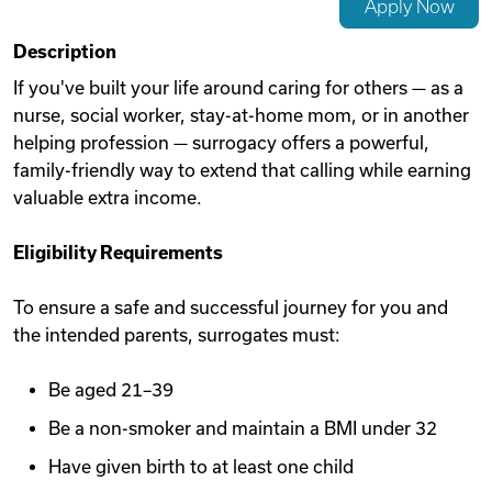
Apply Now
Videos
Description
If you've built your life around caring for others — as a
nurse, social worker, stay-at-home mom, or in another
Remote Jobs
helping profession — surrogacy offers a powerful,
family-friendly way to extend that calling while earning
valuable extra income.
Eligibility Requirements
To ensure a safe and successful journey for you and
the intended parents, surrogates must:
Be aged 21–39
Be a non-smoker and maintain a BMI under 32
Have given birth to at least one child