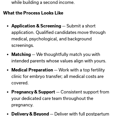
while building a second income.
What the Process Looks Like
Application & Screening
— Submit a short
application. Qualified candidates move through
medical, psychological, and background
screenings.
Matching
— We thoughtfully match you with
intended parents whose values align with yours.
Medical Preparation
— Work with a top fertility
clinic for embryo transfer; all medical costs are
covered.
Pregnancy & Support
— Consistent support from
your dedicated care team throughout the
pregnancy.
Delivery & Beyond
— Deliver with full postpartum