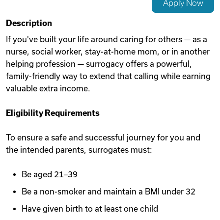
Apply Now
Videos
Description
If you've built your life around caring for others — as a
nurse, social worker, stay-at-home mom, or in another
Remote Jobs
helping profession — surrogacy offers a powerful,
family-friendly way to extend that calling while earning
valuable extra income.
Eligibility Requirements
To ensure a safe and successful journey for you and
the intended parents, surrogates must:
Be aged 21–39
Be a non-smoker and maintain a BMI under 32
Have given birth to at least one child