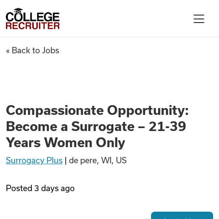
Skip to content
College Recruiter
Compassionate Opportunity: 
« Back to Jobs
For Employers
Contact
Compassionate Opportunity:
Become a Surrogate – 21-39
Find Jobs
Years Women Only
Surrogacy Plus
|
de pere, WI, US
Articles
Posted
3 days ago
Podcasts