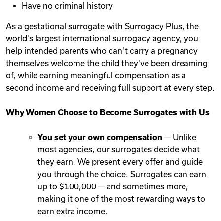
Have no criminal history
As a gestational surrogate with Surrogacy Plus, the
world's largest international surrogacy agency, you
help intended parents who can't carry a pregnancy
themselves welcome the child they've been dreaming
of, while earning meaningful compensation as a
second income and receiving full support at every step.
Why Women Choose to Become Surrogates with Us
You set your own compensation
— Unlike
most agencies, our surrogates decide what
they earn. We present every offer and guide
you through the choice. Surrogates can earn
up to $100,000 — and sometimes more,
making it one of the most rewarding ways to
earn extra income.