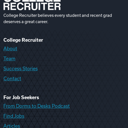
College Recruiter believes every student and recent grad
deserves a great career.
College Recruiter
About
Team
Success Stories
Contact
For Job Seekers
From Dorms to Desks Podcast
Find Jobs
Articles