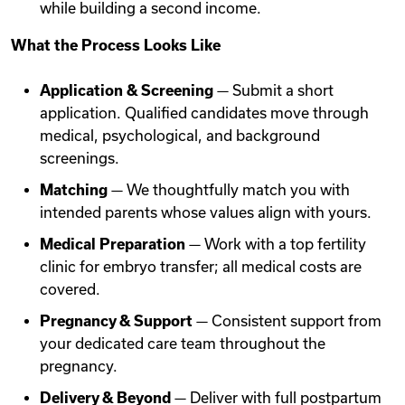
while building a second income.
What the Process Looks Like
Application & Screening
— Submit a short
application. Qualified candidates move through
medical, psychological, and background
screenings.
Matching
— We thoughtfully match you with
intended parents whose values align with yours.
Medical Preparation
— Work with a top fertility
clinic for embryo transfer; all medical costs are
covered.
Pregnancy & Support
— Consistent support from
your dedicated care team throughout the
pregnancy.
Delivery & Beyond
— Deliver with full postpartum