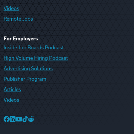
Videos
Remote Jobs
For Employers
Inside Job Boards Podcast
High Volume Hiring Podcast
Advertising Solutions
Publisher Program
Articles
Videos
College Recruiter Facebook
College Recruiter LinkedIn
College Recruiter YouTube
College Recruiter TikTok
College Recruiter Reddit