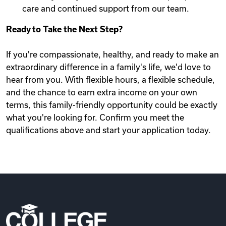
care and continued support from our team.
Ready to Take the Next Step?
If you're compassionate, healthy, and ready to make an
extraordinary difference in a family's life, we'd love to
hear from you. With flexible hours, a flexible schedule,
and the chance to earn extra income on your own
terms, this family-friendly opportunity could be exactly
what you're looking for. Confirm you meet the
qualifications above and start your application today.