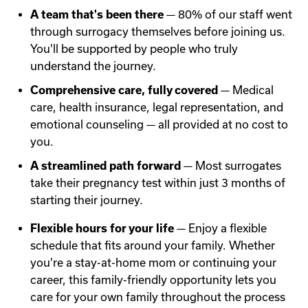
A team that's been there
— 80% of our staff went
through surrogacy themselves before joining us.
You'll be supported by people who truly
understand the journey.
Comprehensive care, fully covered
— Medical
care, health insurance, legal representation, and
emotional counseling — all provided at no cost to
you.
A streamlined path forward
— Most surrogates
take their pregnancy test within just 3 months of
starting their journey.
Flexible hours for your life
— Enjoy a flexible
schedule that fits around your family. Whether
you're a stay-at-home mom or continuing your
career, this family-friendly opportunity lets you
care for your own family throughout the process