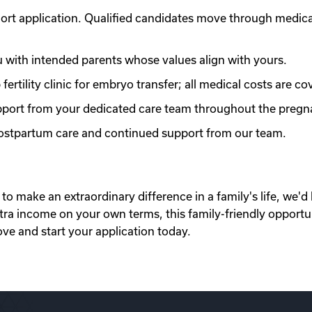
ort application. Qualified candidates move through medic
with intended parents whose values align with yours.
ertility clinic for embryo transfer; all medical costs are co
port from your dedicated care team throughout the pregn
 postpartum care and continued support from our team.
to make an extraordinary difference in a family's life, we'd 
xtra income on your own terms, this family-friendly opportu
ove and start your application today.