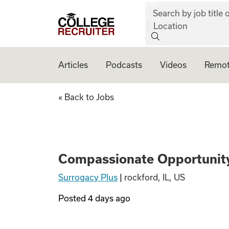
job:
Skip to content
Search by job title o
College Recruiter
Location
Articles
Podcasts
Videos
Remot
Compassionate Op
« Back to Jobs
Compassionate Opportunity
Surrogacy Plus
|
rockford, IL, US
Posted
4 days ago