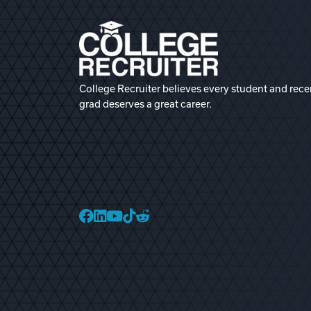
College Recruiter believes every student and rece
grad deserves a great career.
College Recruiter Faceb
College Recruiter Link
College Recruiter Yo
College Recruiter T
College Recruiter 