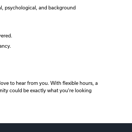
al, psychological, and background
vered.
ancy.
love to hear from you. With flexible hours, a
nity could be exactly what you're looking