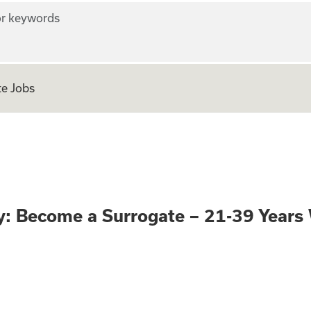
r keywords
e Jobs
portunity: Become
: Become a Surrogate – 21-39 Year