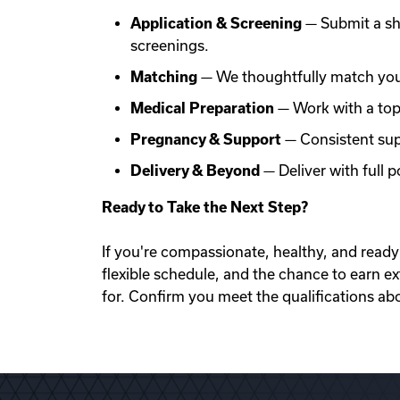
Application & Screening
— Submit a sh
screenings.
Matching
— We thoughtfully match you 
Medical Preparation
— Work with a top f
Pregnancy & Support
— Consistent sup
Delivery & Beyond
— Deliver with full
Ready to Take the Next Step?
If you're compassionate, healthy, and ready 
flexible schedule, and the chance to earn e
for. Confirm you meet the qualifications ab