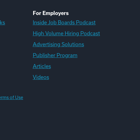
For Employers
ks
Inside Job Boards Podcast
High Volume Hiring Podcast
Advertising Solutions
Publisher Program
Articles
Videos
erms of Use