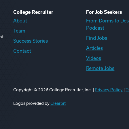
College Recruiter
For Job Seekers
About
From Dorms to Des
Podcast
Team
nt
Find Jobs
Success Stories
Articles
Contact
Videos
Remote Jobs
Copyright ©
2026
College Recruiter, Inc. |
Privacy Policy
|
T
ook
edIn
uTube
ikTok
Reddit
Logos provided by
Clearbit