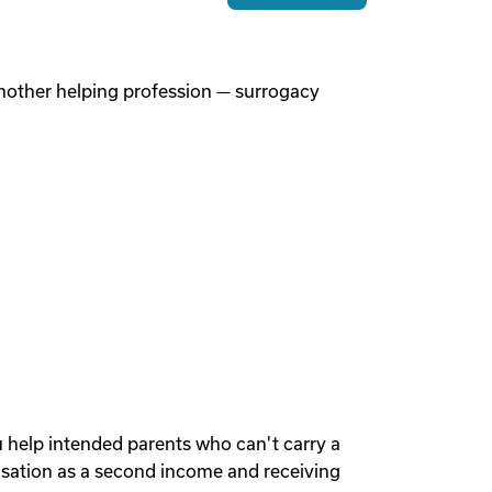
 another helping profession — surrogacy
u help intended parents who can't carry a
sation as a second income and receiving