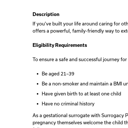
Description
If you've built your life around caring for 
offers a powerful, family-friendly way to ex
Eligibility Requirements
To ensure a safe and successful journey for
Be aged 21–39
Be a non-smoker and maintain a BMI u
Have given birth to at least one child
Have no criminal history
As a gestational surrogate with Surrogacy P
pregnancy themselves welcome the child th