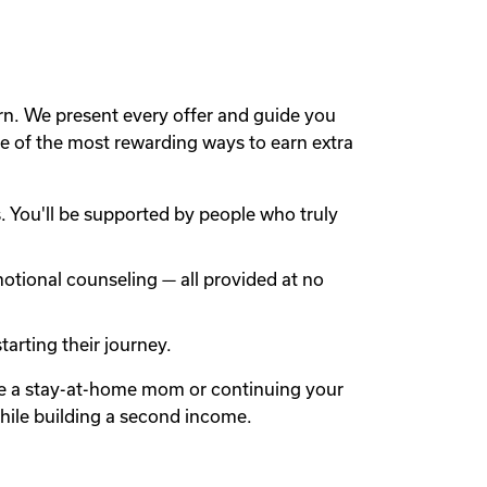
rn. We present every offer and guide you
 of the most rewarding ways to earn extra
 You'll be supported by people who truly
otional counseling — all provided at no
arting their journey.
're a stay-at-home mom or continuing your
while building a second income.