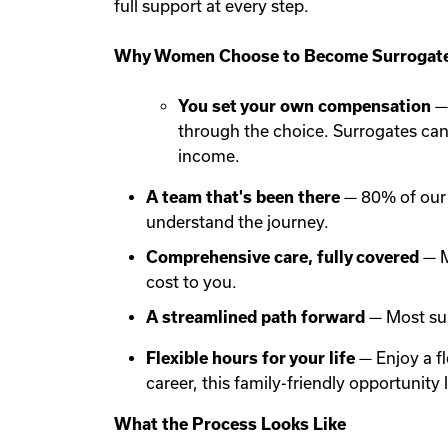
full support at every step.
Why Women Choose to Become Surrogate
You set your own compensation
— 
through the choice. Surrogates ca
income.
A team that's been there
— 80% of our 
understand the journey.
Comprehensive care, fully covered
— M
cost to you.
A streamlined path forward
— Most sur
Flexible hours for your life
— Enjoy a f
career, this family-friendly opportunit
What the Process Looks Like