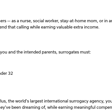
others — as a nurse, social worker, stay-at-home mom, or in
tend that calling while earning valuable extra income.
 you and the intended parents, surrogates must:
nder 32
lus, the world's largest international surrogacy agency, yo
ey've been dreaming of, while earning meaningful compen