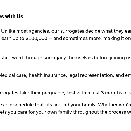
s with Us
Unlike most agencies, our surrogates decide what they ea
n earn up to $100,000 — and sometimes more, making it one
staff went through surrogacy themselves before joining us.
edical care, health insurance, legal representation, and em
rogates take their pregnancy test within just 3 months of st
lexible schedule that fits around your family. Whether you
y lets you care for your own family throughout the process 