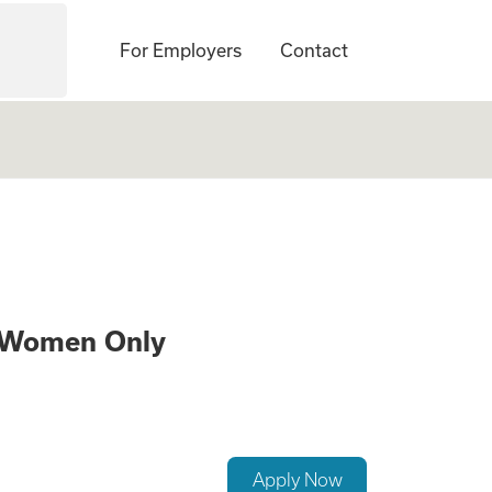
For Employers
Contact
 a Surrogate – 21
s Women Only
Apply Now