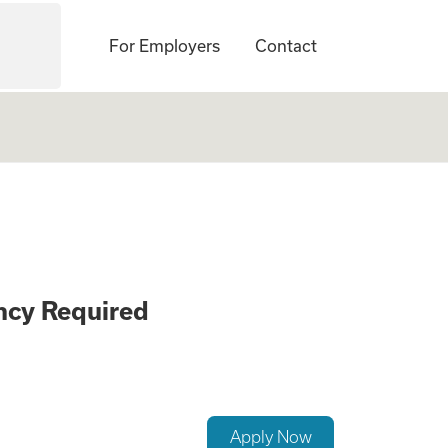
For Employers
Contact
, Non-Smoker, Pri
ncy Required
Apply Now