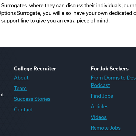
 Surrogates where they can discuss their individuals jour
ons Surrogate, you will also have your own dedicated c
upport line to give you an extra piece of mind.
College Recruiter
For Job Seekers
About
From Dorms to Des
Podcast
Team
nt
Find Jobs
Success Stories
Articles
Contact
Videos
Remote Jobs