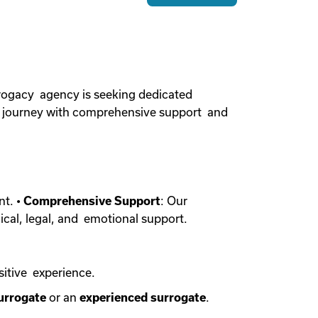
rogacy agency is seeking dedicated
cy journey with comprehensive support and
nt. •
Comprehensive Support
: Our
ical, legal, and emotional support.
sitive experience.
urrogate
or an
experienced surrogate
.