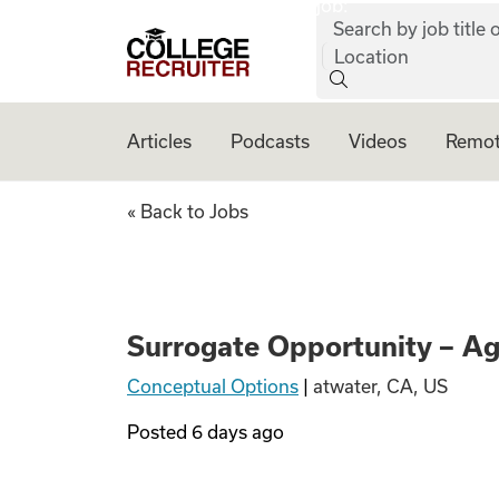
job:
Skip to content
Search by job title o
College Recruiter
Location
Articles
Podcasts
Videos
Remot
Surrogate Opportu
« Back to Jobs
Surrogate Opportunity – A
Conceptual Options
|
atwater, CA, US
Posted
6 days ago