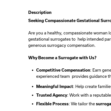
Description
Seeking Compassionate Gestational Surro
Are you a healthy, compassionate woman lo
gestational surrogates to help intended pa
generous surrogacy compensation.
Why Become a Surrogate with Us?
Competitive Compensation
: Earn gen
experienced team provides guidance th
Meaningful Impact
: Help create familie
Trusted Agency
: Work with a reputabl
Flexible Process
: We tailor the
surroga