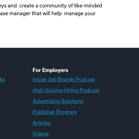
neys and create a community of like-minded
ase manager that will help manage your
For Employers
ks
Inside Job Boards Podcast
High Volume Hiring Podcast
Advertising Solutions
Publisher Program
Articles
Videos