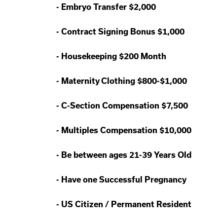
-
Embryo Transfer $2,000
-
Contract Signing Bonus $1,000
-
Housekeeping $200 Month
-
Maternity Clothing $800-$1,000
-
C-Section Compensation $7,500
-
Multiples Compensation $10,000
-
Be between ages 21-39 Years Old
-
Have one Successful Pregnancy
-
US Citizen / Permanent Resident