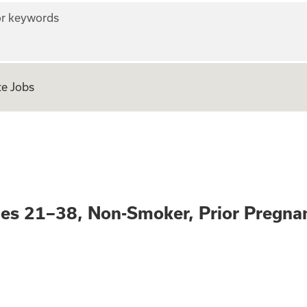
r keywords
e Jobs
nity – Ages 21–38
ges 21–38, Non-Smoker, Prior Pregna