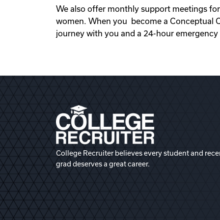
We also offer monthly support meetings for
women. When you become a Conceptual Opti
journey with you and a 24-hour emergency s
College Recruiter believes every student and rece
grad deserves a great career.