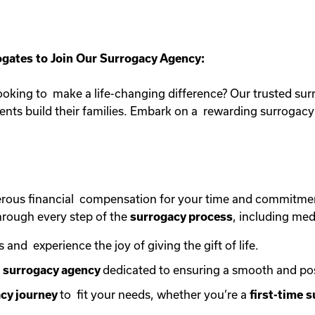
gates to Join Our Surrogacy Agency:
oking to make a life-changing difference? Our trusted sur
rents build their families. Embark on a rewarding surroga
erous financial compensation for your time and commitme
rough every step of the
surrogacy process
, including med
s and experience the joy of giving the gift of life.
e
surrogacy agency
dedicated to ensuring a smooth and po
cy journey
to fit your needs, whether you’re a
first-time
s