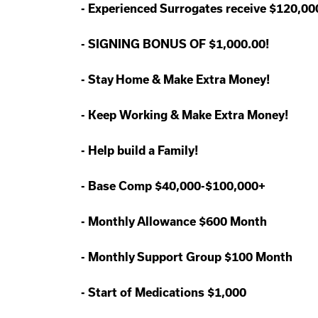
-
Experienced Surrogates receive $120,0
-
SIGNING BONUS OF $1,000.00!
-
Stay Home & Make Extra Money!
-
Keep Working & Make Extra Money!
-
Help build a Family!
-
Base Comp $40,000-$100,000+
-
Monthly Allowance $600 Month
-
Monthly Support Group $100 Month
-
Start of Medications $1,000