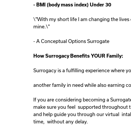
-
BMI (body mass index) Under 30
\"With my short life I am changing the lives 
mine.\"
- A Conceptual Options Surrogate
How Surrogacy Benefits YOUR Family:
Surrogacy is a fulfilling experience where 
another family in need while also earning 
If you are considering becoming a Surrogate
make sure you feel supported throughout the
and help guide you through our virtual inta
time, without any delay.