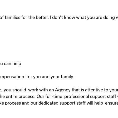
of families for the better. I don't know what you are doing wi
you can help
compensation for you and your family.
, you should work with an Agency that is attentive to your 
 entire process. Our full-time professional support staff 
ke process and our dedicated support staff will help ensure