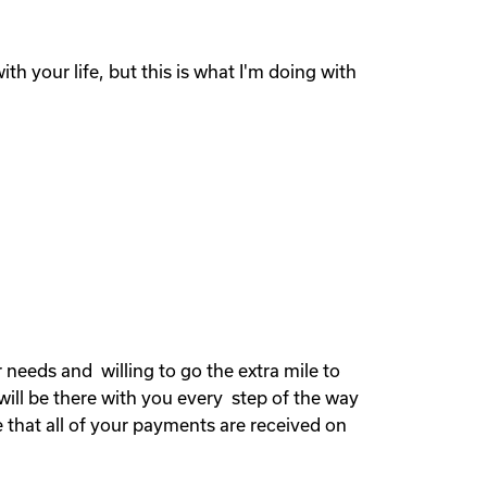
th your life, but this is what I'm doing with
needs and willing to go the extra mile to
will be there with you every step of the way
 that all of your payments are received on