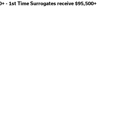
00+
-
1st Time Surrogates receive $95,500+