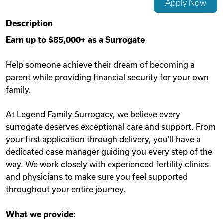
Apply Now
Videos
Description
Earn up to $85,000+ as a Surrogate
Remote Jobs
Help someone achieve their dream of becoming a
parent while providing financial security for your own
family.
At Legend Family Surrogacy, we believe every
surrogate deserves exceptional care and support. From
your first application through delivery, you'll have a
dedicated case manager guiding you every step of the
way. We work closely with experienced fertility clinics
and physicians to make sure you feel supported
throughout your entire journey.
What we provide: