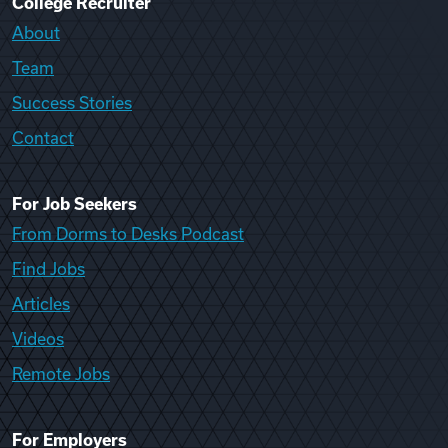
College Recruiter
About
Team
Success Stories
Contact
For Job Seekers
From Dorms to Desks Podcast
Find Jobs
Articles
Videos
Remote Jobs
For Employers