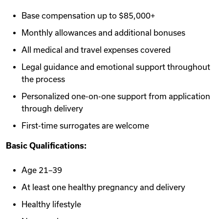
Base compensation up to $85,000+
Monthly allowances and additional bonuses
All medical and travel expenses covered
Legal guidance and emotional support throughout
the process
Personalized one-on-one support from application
through delivery
First-time surrogates are welcome
Basic Qualifications:
Age 21–39
At least one healthy pregnancy and delivery
Healthy lifestyle