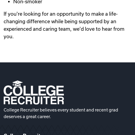
Non-smoker
If you're looking for an opportunity to make a life-
changing difference while being supported by an
experienced and caring team, we'd love to hear from
you.
College Recruiter believes every student and recent grad
deserves a great career.