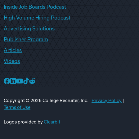
Inside Job Boards Podcast
High Volume Hiring Podcast
Advertising Solutions
Publisher Program
Articles
Videos
College Recruiter Facebook
College Recruiter LinkedIn
College Recruiter YouTube
College Recruiter TikTok
College Recruiter Reddit
Copyright ©
2026
College Recruiter, Inc. |
Privacy Policy
|
Terms of Use
Logos provided by
Clearbit