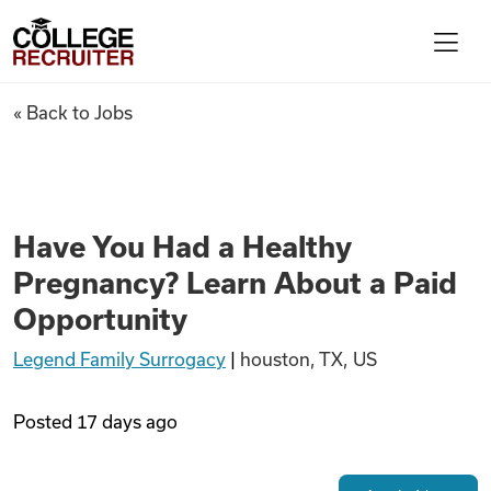
Skip to content
College Recruiter
Have You Had a Healthy Pregn
« Back to Jobs
For Employers
Contact
Have You Had a Healthy
Pregnancy? Learn About a Paid
Find Jobs
Opportunity
Legend Family Surrogacy
|
houston, TX, US
Articles
Posted
17 days ago
Podcasts