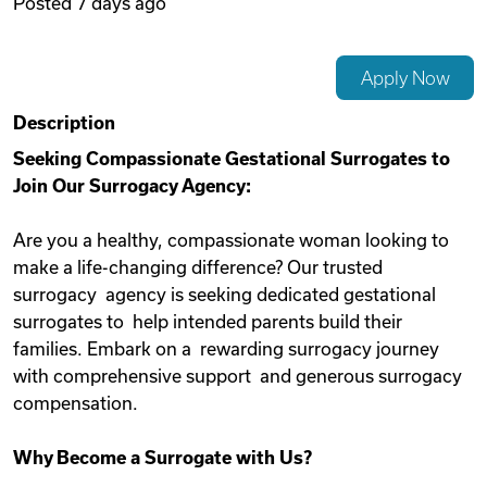
Posted
7 days ago
Videos
Apply Now
Remote Jobs
Description
Seeking Compassionate Gestational Surrogates to
Join Our Surrogacy Agency:
Are you a healthy, compassionate woman looking to
make a life-changing difference? Our trusted
surrogacy agency is seeking dedicated gestational
surrogates to help intended parents build their
families. Embark on a rewarding surrogacy journey
with comprehensive support and generous surrogacy
compensation.
Why Become a Surrogate with Us?