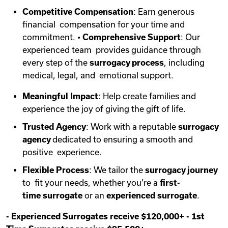
Competitive Compensation
: Earn generous
financial compensation for your time and
commitment. •
Comprehensive Support
: Our
experienced team provides guidance through
every step of the
surrogacy process
, including
medical, legal, and emotional support.
Meaningful Impact
: Help create families and
experience the joy of giving the gift of life.
Trusted Agency
: Work with a reputable
surrogacy
agency
dedicated to ensuring a smooth and
positive experience.
Flexible Process
: We tailor the
surrogacy journey
to fit your needs, whether you’re a
first-
time
surrogate
or an
experienced surrogate
.
-
Experienced Surrogates receive $120,000+
-
1st