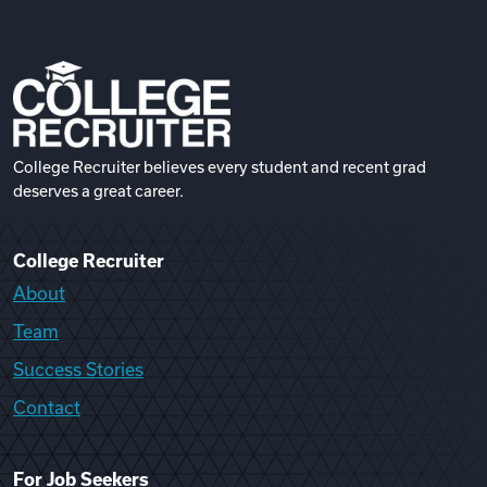
College Recruiter believes every student and recent grad
deserves a great career.
College Recruiter
About
Team
Success Stories
Contact
For Job Seekers