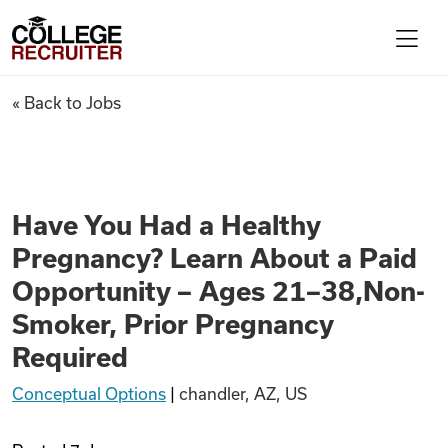
Skip to content
College Recruiter
Have You Had a Healthy Pregn
« Back to Jobs
For Employers
Contact
Have You Had a Healthy
Pregnancy? Learn About a Paid
Find Jobs
Opportunity – Ages 21–38,Non-
Smoker, Prior Pregnancy
Articles
Required
Conceptual Options
|
chandler, AZ, US
Podcasts