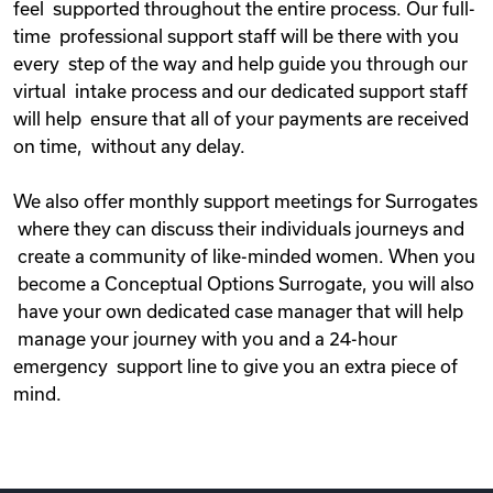
feel supported throughout the entire process. Our full-
time professional support staff will be there with you
every step of the way and help guide you through our
virtual intake process and our dedicated support staff
will help ensure that all of your payments are received
on time, without any delay.
We also offer monthly support meetings for Surrogates
where they can discuss their individuals journeys and
create a community of like-minded women. When you
become a Conceptual Options Surrogate, you will also
have your own dedicated case manager that will help
manage your journey with you and a 24-hour
emergency support line to give you an extra piece of
mind.