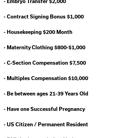
-
Embryo Transfer $2,000
-
Contract Signing Bonus $1,000
-
Housekeeping $200 Month
-
Maternity Clothing $800-$1,000
-
C-Section Compensation $7,500
-
Multiples Compensation $10,000
-
Be between ages 21-39 Years Old
-
Have one Successful Pregnancy
-
US Citizen / Permanent Resident