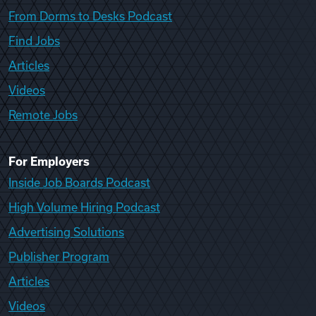
From Dorms to Desks Podcast
Find Jobs
Articles
Videos
Remote Jobs
For Employers
Inside Job Boards Podcast
High Volume Hiring Podcast
Advertising Solutions
Publisher Program
Articles
Videos