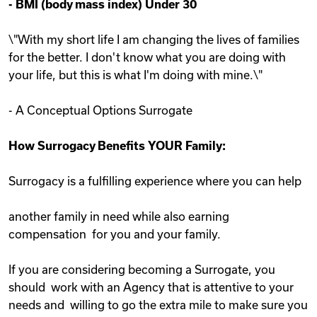
-
BMI (body mass index) Under 30
\"With my short life I am changing the lives of families
for the better. I don't know what you are doing with
your life, but this is what I'm doing with mine.\"
- A Conceptual Options Surrogate
How Surrogacy Benefits YOUR Family:
Surrogacy is a fulfilling experience where you can help
another family in need while also earning
compensation for you and your family.
If you are considering becoming a Surrogate, you
should work with an Agency that is attentive to your
needs and willing to go the extra mile to make sure you