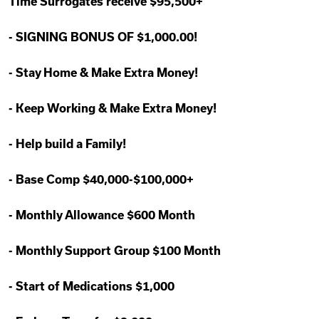
Time Surrogates receive $95,500+
-
SIGNING BONUS OF $1,000.00!
-
Stay Home & Make Extra Money!
-
Keep Working & Make Extra Money!
-
Help build a Family!
-
Base Comp $40,000-$100,000+
-
Monthly Allowance $600 Month
-
Monthly Support Group $100 Month
-
Start of Medications $1,000