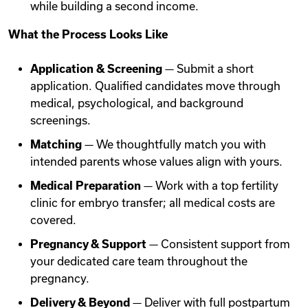
while building a second income.
What the Process Looks Like
Application & Screening
— Submit a short
application. Qualified candidates move through
medical, psychological, and background
screenings.
Matching
— We thoughtfully match you with
intended parents whose values align with yours.
Medical Preparation
— Work with a top fertility
clinic for embryo transfer; all medical costs are
covered.
Pregnancy & Support
— Consistent support from
your dedicated care team throughout the
pregnancy.
Delivery & Beyond
— Deliver with full postpartum