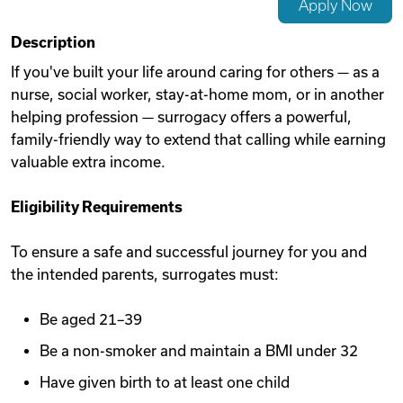
Apply Now
Videos
Description
If you've built your life around caring for others — as a
nurse, social worker, stay-at-home mom, or in another
Remote Jobs
helping profession — surrogacy offers a powerful,
family-friendly way to extend that calling while earning
valuable extra income.
Eligibility Requirements
To ensure a safe and successful journey for you and
the intended parents, surrogates must:
Be aged 21–39
Be a non-smoker and maintain a BMI under 32
Have given birth to at least one child