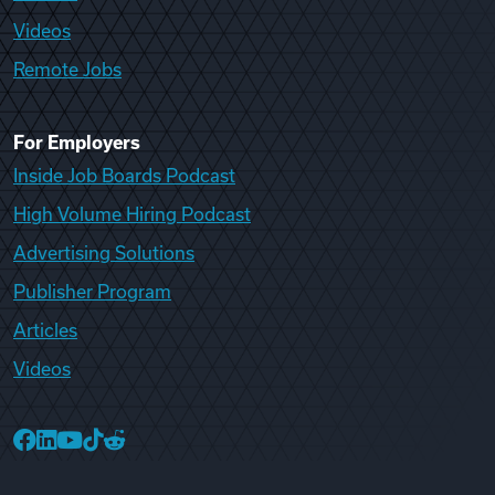
Videos
Remote Jobs
For Employers
Inside Job Boards Podcast
High Volume Hiring Podcast
Advertising Solutions
Publisher Program
Articles
Videos
College Recruiter Facebook
College Recruiter LinkedIn
College Recruiter YouTube
College Recruiter TikTok
College Recruiter Reddit