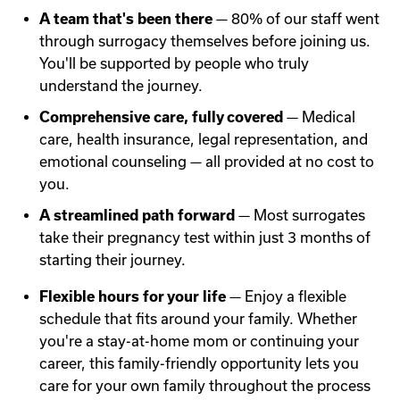
A team that's been there
— 80% of our staff went
through surrogacy themselves before joining us.
You'll be supported by people who truly
understand the journey.
Comprehensive care, fully covered
— Medical
care, health insurance, legal representation, and
emotional counseling — all provided at no cost to
you.
A streamlined path forward
— Most surrogates
take their pregnancy test within just 3 months of
starting their journey.
Flexible hours for your life
— Enjoy a flexible
schedule that fits around your family. Whether
you're a stay-at-home mom or continuing your
career, this family-friendly opportunity lets you
care for your own family throughout the process