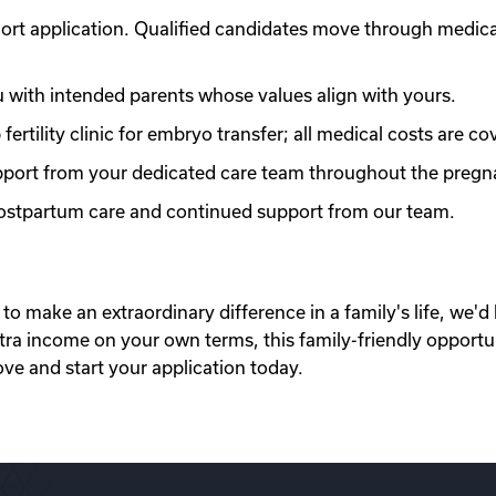
ort application. Qualified candidates move through medic
with intended parents whose values align with yours.
ertility clinic for embryo transfer; all medical costs are co
port from your dedicated care team throughout the pregn
 postpartum care and continued support from our team.
to make an extraordinary difference in a family's life, we'd 
xtra income on your own terms, this family-friendly opportu
ove and start your application today.