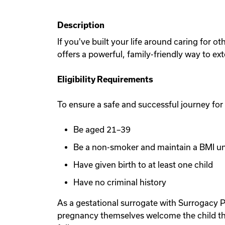
Description
If you've built your life around caring for 
offers a powerful, family-friendly way to ex
Eligibility Requirements
To ensure a safe and successful journey for
Be aged 21–39
Be a non-smoker and maintain a BMI u
Have given birth to at least one child
Have no criminal history
As a gestational surrogate with Surrogacy P
pregnancy themselves welcome the child th