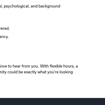
al, psychological, and background
vered.
ancy.
love to hear from you. With flexible hours, a
nity could be exactly what you're looking