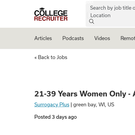
job:
Skip to content
Search by job title o
College Recruiter
Location
Articles
Podcasts
Videos
Remot
21-39 Years Women
« Back to Jobs
21-39 Years Women Only - 
Surrogacy Plus
|
green bay, WI, US
Posted
3 days ago