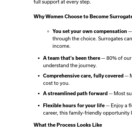
full support at every step.
Why Women Choose to Become Surrogate
You set your own compensation
— 
through the choice. Surrogates ca
income.
A team that's been there
— 80% of our 
understand the journey.
Comprehensive care, fully covered
— M
cost to you.
A streamlined path forward
— Most sur
Flexible hours for your life
— Enjoy a f
career, this family-friendly opportunit
What the Process Looks Like