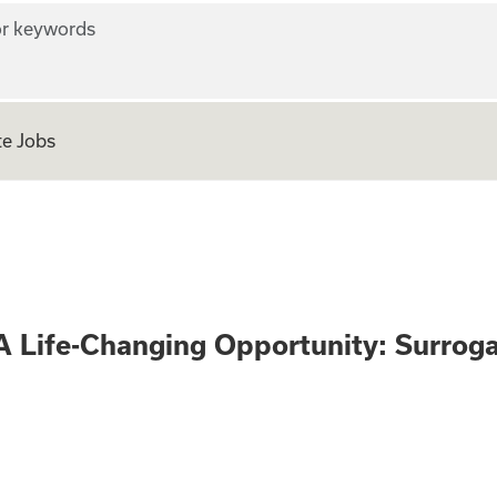
r keywords
e Jobs
 Only - A Life-Ch
A Life-Changing Opportunity: Surrog