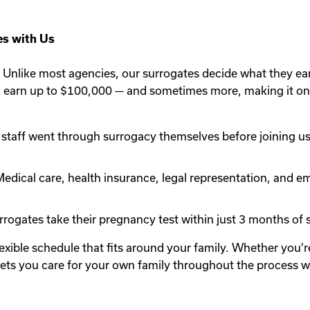
s with Us
Unlike most agencies, our surrogates decide what they ea
n earn up to $100,000 — and sometimes more, making it one
staff went through surrogacy themselves before joining us.
edical care, health insurance, legal representation, and em
rogates take their pregnancy test within just 3 months of st
lexible schedule that fits around your family. Whether you
y lets you care for your own family throughout the process 