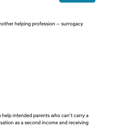
 another helping profession — surrogacy
u help intended parents who can't carry a
sation as a second income and receiving