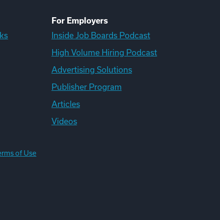
For Employers
ks
Inside Job Boards Podcast
High Volume Hiring Podcast
Advertising Solutions
Publisher Program
Articles
Videos
erms of Use