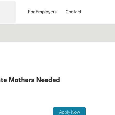
For Employers
Contact
anging Opportunit
ate Mothers Needed
Apply Now