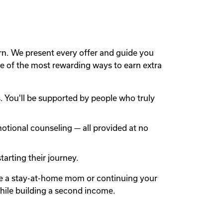
rn. We present every offer and guide you
 of the most rewarding ways to earn extra
 You'll be supported by people who truly
otional counseling — all provided at no
arting their journey.
're a stay-at-home mom or continuing your
while building a second income.