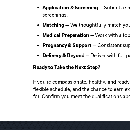
Application & Screening
— Submit a sh
screenings.
Matching
— We thoughtfully match you 
Medical Preparation
— Work with a top f
Pregnancy & Support
— Consistent sup
Delivery & Beyond
— Deliver with full
Ready to Take the Next Step?
If you're compassionate, healthy, and ready 
flexible schedule, and the chance to earn e
for. Confirm you meet the qualifications ab