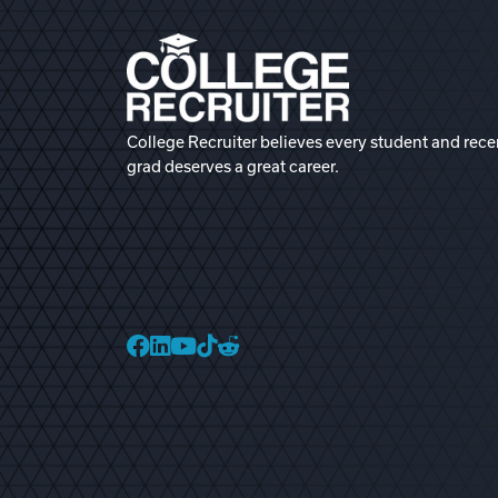
College Recruiter believes every student and rece
grad deserves a great career.
College Recruiter Faceb
College Recruiter Link
College Recruiter Yo
College Recruiter T
College Recruiter 