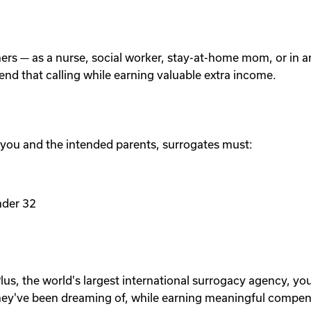
others — as a nurse, social worker, stay-at-home mom, or in
tend that calling while earning valuable extra income.
 you and the intended parents, surrogates must:
nder 32
lus, the world's largest international surrogacy agency, yo
ey've been dreaming of, while earning meaningful compen