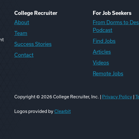
College Recruiter
For Job Seekers
About
From Dorms to Des
Podcast
Team
nt
Find Jobs
Success Stories
Articles
Contact
Videos
Remote Jobs
Copyright ©
2026
College Recruiter, Inc. |
Privacy Policy
|
T
ook
edIn
uTube
ikTok
Reddit
Logos provided by
Clearbit