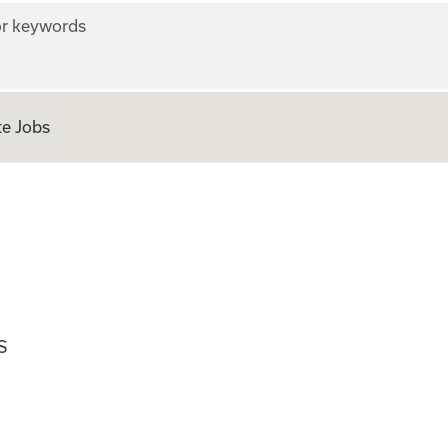
r keywords
e Jobs
ian
S