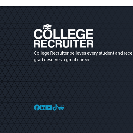
College Recruiter believes every student and rece
grad deserves a great career.
College Recruiter Faceb
College Recruiter Link
College Recruiter Yo
College Recruiter T
College Recruiter 