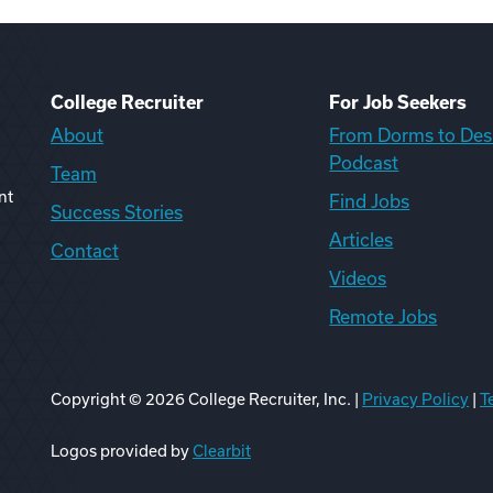
College Recruiter
For Job Seekers
About
From Dorms to Des
Podcast
Team
nt
Find Jobs
Success Stories
Articles
Contact
Videos
Remote Jobs
Copyright ©
2026
College Recruiter, Inc. |
Privacy Policy
|
T
ook
edIn
uTube
ikTok
Reddit
Logos provided by
Clearbit