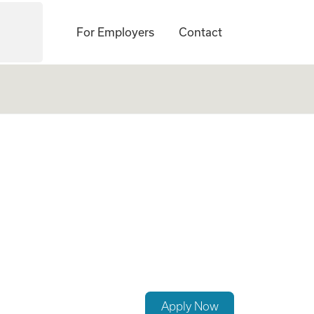
For Employers
Contact
Apply Now