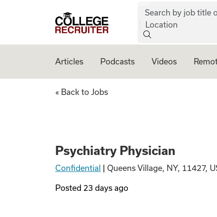
job:
Skip to content
Search by job title o
College Recruiter
Location
Articles
Podcasts
Videos
Remot
Psychiatry Physic
« Back to Jobs
Psychiatry Physician
Confidential
|
Queens Village, NY, 11427, U
Posted
23 days ago