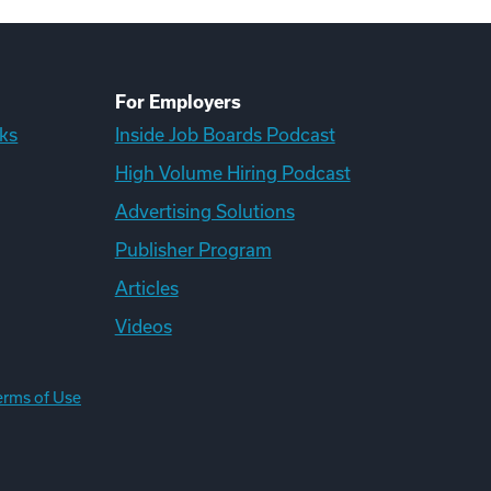
For Employers
ks
Inside Job Boards Podcast
High Volume Hiring Podcast
Advertising Solutions
Publisher Program
Articles
Videos
erms of Use