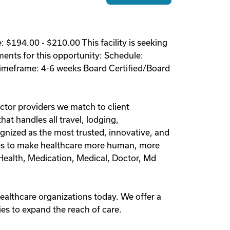
 $194.00 - $210.00 This facility is seeking
ements for this opportunity: Schedule:
 Timeframe: 4-6 weeks Board Certified/Board
ctor providers we match to client
at handles all travel, lodging,
nized as the most trusted, innovative, and
olves to make healthcare more human, more
l Health, Medication, Medical, Doctor, Md
healthcare organizations today. We offer a
es to expand the reach of care.