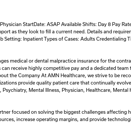
hysician StartDate: ASAP Available Shifts: Day 8 Pay Rate:
ort as they look to fill a current need. Details and requir
b Setting: Inpatient Types of Cases: Adults Credentialing
ges medical or dental malpractice insurance for the contra
 can receive highly competitive pay and a dedicated team th
out the Company At AMN Healthcare, we strive to be recog
anizations provide quality patient care that continually ev
t, Psychiatry, Mental Illness, Physician, Healthcare, Menta
artner focused on solving the biggest challenges affecting 
ources, increase operating margins, and provide technologi