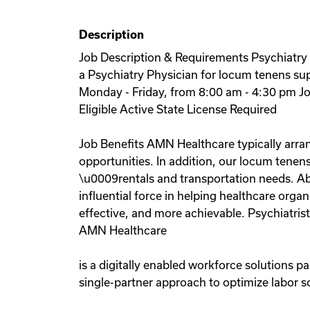
Description
Job Description & Requirements Psychiatry P
a Psychiatry Physician for locum tenens supp
Monday - Friday, from 8:00 am - 4:30 pm Jo
Eligible Active State License Required
Job Benefits AMN Healthcare typically arran
opportunities. In addition, our locum tenens
\u0009rentals and transportation needs. Ab
influential force in helping healthcare org
effective, and more achievable. Psychiatris
AMN Healthcare
is a digitally enabled workforce solutions p
single-partner approach to optimize labor s