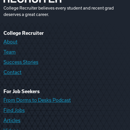
College Recruiter believes every student and recent grad
deserves a great career.
College Recruiter
About
Team
Success Stories
Contact
For Job Seekers
From Dorms to Desks Podcast
Find Jobs
Articles