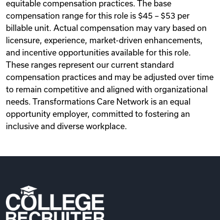
equitable compensation practices. The base
compensation range for this role is $45 – $53 per
billable unit. Actual compensation may vary based on
licensure, experience, market-driven enhancements,
and incentive opportunities available for this role.
These ranges represent our current standard
compensation practices and may be adjusted over time
to remain competitive and aligned with organizational
needs. Transformations Care Network is an equal
opportunity employer, committed to fostering an
inclusive and diverse workplace.