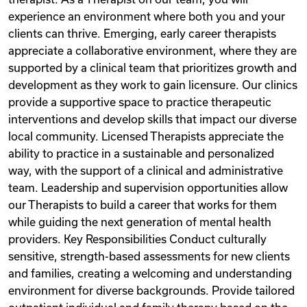
experience an environment where both you and your
clients can thrive. Emerging, early career therapists
appreciate a collaborative environment, where they are
supported by a clinical team that prioritizes growth and
development as they work to gain licensure. Our clinics
provide a supportive space to practice therapeutic
interventions and develop skills that impact our diverse
local community. Licensed Therapists appreciate the
ability to practice in a sustainable and personalized
way, with the support of a clinical and administrative
team. Leadership and supervision opportunities allow
our Therapists to build a career that works for them
while guiding the next generation of mental health
providers. Key Responsibilities Conduct culturally
sensitive, strength-based assessments for new clients
and families, creating a welcoming and understanding
environment for diverse backgrounds. Provide tailored