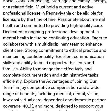
Social Work, Counseling, Marriage and Family Therapy,
or a related field. Must hold a current and active
professional license in Pennsylvania or be eligible for
licensure by the time of hire. Passionate about mental
health and committed to providing high-quality care.
Dedicated to ongoing professional development in
mental health including continuing education. Eager to
collaborate with a multidisciplinary team to enhance
client care. Strong commitment to ethical practice and
maintaining confidentiality. Excellent communication
skills and ability to build rapport with clients and
families. Ability to manage time effectively and
complete documentation and administrative tasks
efficiently. Explore the Advantages of Joining Our
Team: Enjoy competitive compensation and a wide
range of benefits, including medical, dental, vision,
low-cost virtual care, dependent and domestic partner
coverage, 401K, and more, designed to support your