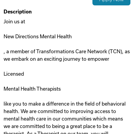
Videos
Description
Join us at
Remote Jobs
New Directions Mental Health
, a member of Transformations Care Network (TCN), as
we embark on an exciting journey to empower
Licensed
Mental Health Therapists
like you to make a difference in the field of behavioral
health. We are committed to improving access to
mental health care in our communities which means
we are committed to being a great place to be a
therapist. As a Therapist on our team, you will