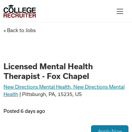
Skip to content
College Recruiter
Licensed Mental Health Therap
« Back to Jobs
For Employers
Contact
Licensed Mental Health
Therapist - Fox Chapel
Find Jobs
New Directions Mental Health, New Directions Mental
Health
|
Pittsburgh, PA, 15235, US
Articles
Posted
6 days ago
Podcasts
Apply Now