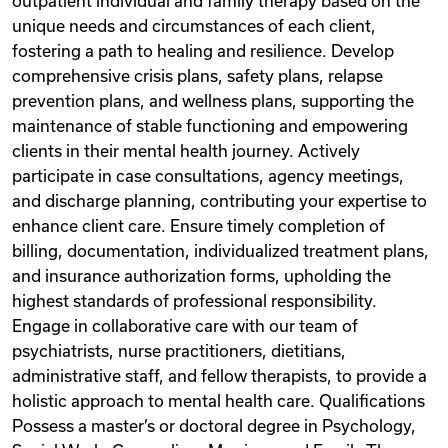
outpatient individual and family therapy based on the
unique needs and circumstances of each client,
fostering a path to healing and resilience. Develop
comprehensive crisis plans, safety plans, relapse
prevention plans, and wellness plans, supporting the
maintenance of stable functioning and empowering
clients in their mental health journey. Actively
participate in case consultations, agency meetings,
and discharge planning, contributing your expertise to
enhance client care. Ensure timely completion of
billing, documentation, individualized treatment plans,
and insurance authorization forms, upholding the
highest standards of professional responsibility.
Engage in collaborative care with our team of
psychiatrists, nurse practitioners, dietitians,
administrative staff, and fellow therapists, to provide a
holistic approach to mental health care. Qualifications
Possess a master’s or doctoral degree in Psychology,