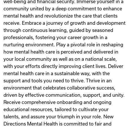
well-being and financial security. Immerse yourself in a
community united by a deep commitment to enhance
mental health and revolutionize the care that clients
receive. Embrace a journey of growth and development
through continuous learning, guided by seasoned
professionals, fostering your career growth in a
nurturing environment. Play a pivotal role in reshaping
how mental health care is perceived and delivered in
your local community as well as on a national scale,
with your efforts directly improving client lives. Deliver
mental health care in a sustainable way, with the
support and tools you need to thrive. Thrive in an
environment that celebrates collaborative success,
driven by effective communication, support, and unity.
Receive comprehensive onboarding and ongoing
educational resources, tailored to cultivate your
talents, and assure your triumph in your role. New
Directions Mental Health is committed to fair and