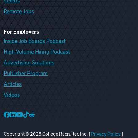
Videos
Remote Jobs
For Employers
Inside Job Boards Podcast
High Volume Hiring Podcast
Advertising Solutions
Publisher Program
Articles
Videos
College Recruiter Facebook
College Recruiter LinkedIn
College Recruiter YouTube
College Recruiter TikTok
College Recruiter Reddit
Copyright ©
2026
College Recruiter, Inc. |
Privacy Policy
|