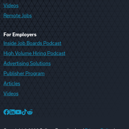
Videos
Remote Jobs
For Employers
Inside Job Boards Podcast
High Volume Hiring Podcast
Advertising Solutions
Publisher Program
Articles
Videos
College Recruiter Facebook
College Recruiter LinkedIn
College Recruiter YouTube
College Recruiter TikTok
College Recruiter Reddit