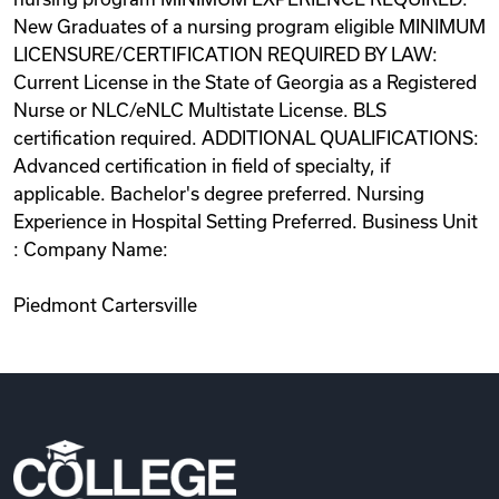
New Graduates of a nursing program eligible MINIMUM
LICENSURE/CERTIFICATION REQUIRED BY LAW:
Current License in the State of Georgia as a Registered
Nurse or NLC/eNLC Multistate License. BLS
certification required. ADDITIONAL QUALIFICATIONS:
Advanced certification in field of specialty, if
applicable. Bachelor's degree preferred. Nursing
Experience in Hospital Setting Preferred. Business Unit
: Company Name:
Piedmont Cartersville