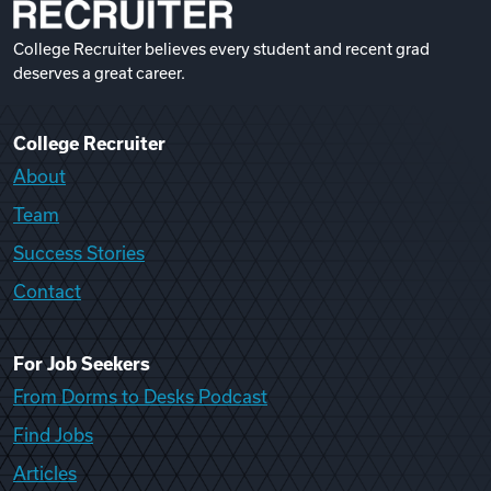
College Recruiter believes every student and recent grad
deserves a great career.
College Recruiter
About
Team
Success Stories
Contact
For Job Seekers
From Dorms to Desks Podcast
Find Jobs
Articles