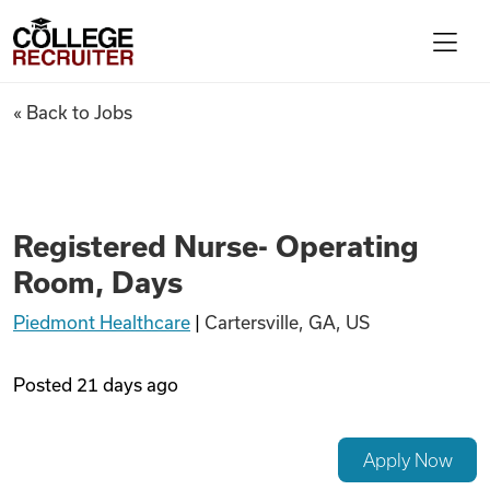
Skip to content
College Recruiter
Registered Nurse- Operating
« Back to Jobs
For Employers
Contact
Registered Nurse- Operating
Room, Days
Find Jobs
Piedmont Healthcare
|
Cartersville, GA, US
Articles
Posted
21 days ago
Podcasts
Apply Now