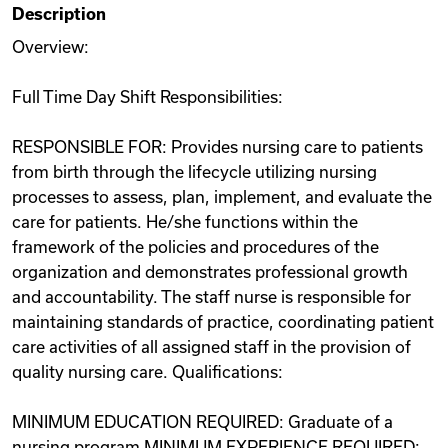
Description
Videos
Overview:
Full Time Day Shift Responsibilities:
Remote Jobs
RESPONSIBLE FOR: Provides nursing care to patients
from birth through the lifecycle utilizing nursing
processes to assess, plan, implement, and evaluate the
care for patients. He/she functions within the
framework of the policies and procedures of the
organization and demonstrates professional growth
and accountability. The staff nurse is responsible for
maintaining standards of practice, coordinating patient
care activities of all assigned staff in the provision of
quality nursing care. Qualifications:
MINIMUM EDUCATION REQUIRED: Graduate of a
nursing program MINIMUM EXPERIENCE REQUIRED: