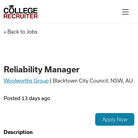
Skip to content
College Recruiter
Reliability Manager
« Back to Jobs
For Employers
Contact
Reliability Manager
Woolworths Group
|
Blacktown City Council, NSW, AU
Find Jobs
Posted
13 days ago
Articles
Apply Now
Podcasts
Description