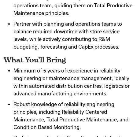
operations team, guiding them on Total Productive
Maintenance principles.
Partner with planning and operations teams to
balance required downtime with store service
levels, while actively contributing to R&M
budgeting, forecasting and CapEx processes.
What You’ll Bring
Minimum of 5 years of experience in reliability
engineering or maintenance management, ideally
within automated distribution centres, logistics or
advanced manufacturing environments.
Robust knowledge of reliability engineering
principles, including Reliability Centered
Maintenance, Total Productive Maintenance, and
Condition Based Monitoring.