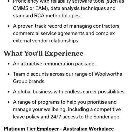
Proficiency with reliability software tools (such as
CMMS or EAM), data analysis techniques and
standard RCA methodologies.
A proven track record of managing contractors,
commercial service agreements and complex
external vendor relationships.
What You’ll Experience
An attractive remuneration package.
Team discounts across our range of Woolworths
Group brands.
A global business with endless career possibilities.
A range of programs to help you prioritise and
manage your wellbeing, including a competitive
leave policy and 24/7 access to the Sonder app.
Platinum Tier Employer - Australian Workplace