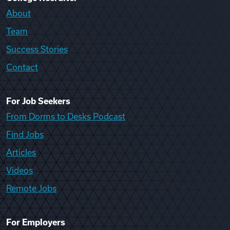
About
Team
Success Stories
Contact
For Job Seekers
From Dorms to Desks Podcast
Find Jobs
Articles
Videos
Remote Jobs
For Employers