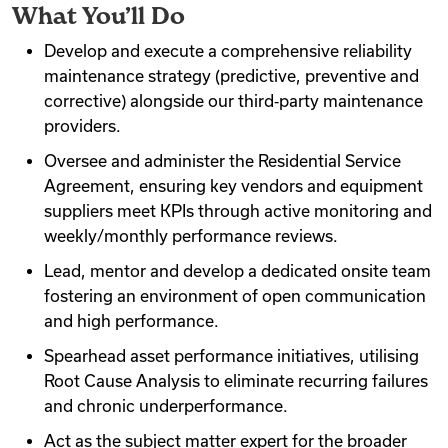
What You’ll Do
Videos
Develop and execute a comprehensive reliability
maintenance strategy (predictive, preventive and
corrective) alongside our third‐party maintenance
Remote Jobs
providers.
Oversee and administer the Residential Service
Agreement, ensuring key vendors and equipment
suppliers meet KPIs through active monitoring and
weekly/monthly performance reviews.
Lead, mentor and develop a dedicated onsite team
fostering an environment of open communication
and high performance.
Spearhead asset performance initiatives, utilising
Root Cause Analysis to eliminate recurring failures
and chronic underperformance.
Act as the subject matter expert for the broader