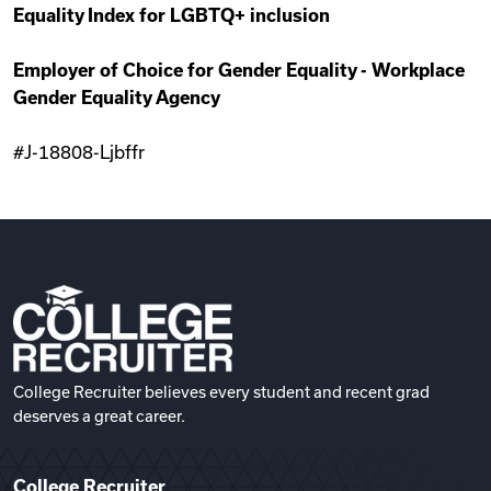
Equality Index for LGBTQ+ inclusion
Employer of Choice for Gender Equality - Workplace
Gender Equality Agency
#J-18808-Ljbffr
College Recruiter believes every student and recent grad
deserves a great career.
College Recruiter