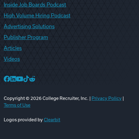
Inside Job Boards Podcast
High Volume Hiring Podcast
Advertising Solutions
Publisher Program
Articles
Videos
College Recruiter Facebook
College Recruiter LinkedIn
College Recruiter YouTube
College Recruiter TikTok
College Recruiter Reddit
Copyright ©
2026
College Recruiter, Inc. |
Privacy Policy
|
Terms of Use
Logos provided by
Clearbit