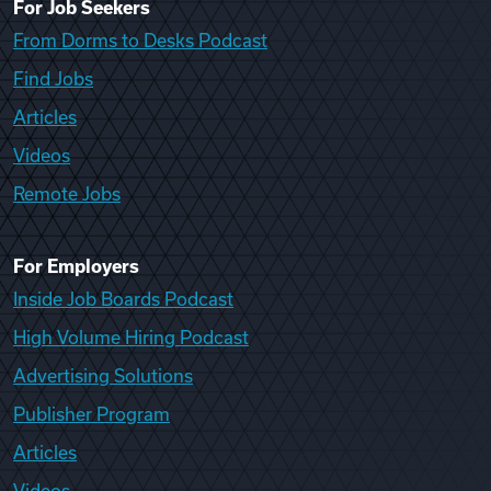
For Job Seekers
From Dorms to Desks Podcast
Find Jobs
Articles
Videos
Remote Jobs
For Employers
Inside Job Boards Podcast
High Volume Hiring Podcast
Advertising Solutions
Publisher Program
Articles