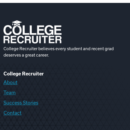
College Recruiter believes every student and recent grad
deserves a great career.
College Recruiter
About
Team
Success Stories
Contact