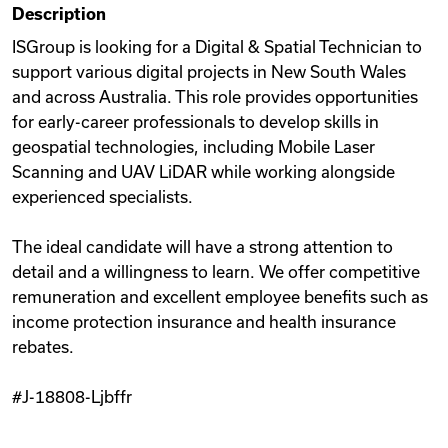
Description
Videos
ISGroup is looking for a Digital & Spatial Technician to
support various digital projects in New South Wales
and across Australia. This role provides opportunities
Remote Jobs
for early-career professionals to develop skills in
geospatial technologies, including Mobile Laser
Scanning and UAV LiDAR while working alongside
experienced specialists.
The ideal candidate will have a strong attention to
detail and a willingness to learn. We offer competitive
remuneration and excellent employee benefits such as
income protection insurance and health insurance
rebates.
#J-18808-Ljbffr