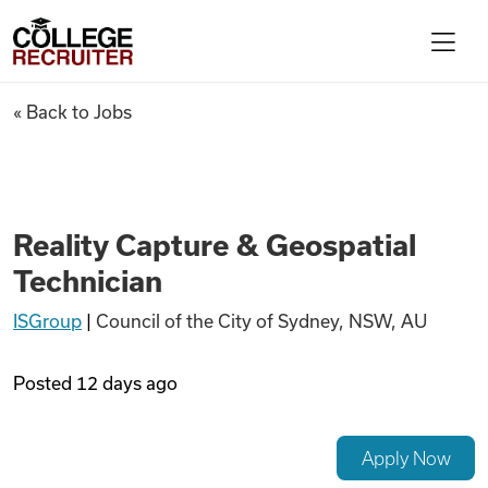
Skip to content
College Recruiter
Reality Capture & Geospatial 
« Back to Jobs
For Employers
Contact
Reality Capture & Geospatial
Technician
Find Jobs
ISGroup
|
Council of the City of Sydney, NSW, AU
Articles
Posted
12 days ago
Podcasts
Apply Now