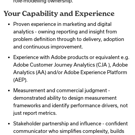
role‑modelling ownership.
Your Capability and Experience
Proven experience in marketing and digital
analytics - owning reporting and insight from
problem definition through to delivery, adoption
and continuous improvement.
Experience with Adobe products or equivalent e.g.
Adobe Customer Journey Analytics (CJA ), Adobe
Analytics (AA) and/or Adobe Experience Platform
(AEP).
Measurement and commercial judgment -
demonstrated ability to design measurement
frameworks and identify performance drivers, not
just report metrics.
Stakeholder partnership and influence - confident
communicator who simplifies complexity, builds