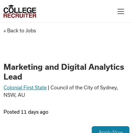
Skip to content
College Recruiter
Marketing and Digital Analyti
« Back to Jobs
For Employers
Contact
Marketing and Digital Analytics
Lead
Find Jobs
Colonial First State
|
Council of the City of Sydney,
NSW, AU
Articles
Posted
11 days ago
Podcasts
Apply Now