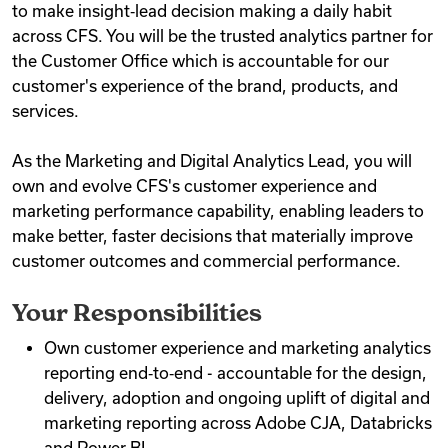
to make insight‑lead decision making a daily habit
across CFS. You will be the trusted analytics partner for
the Customer Office which is accountable for our
customer's experience of the brand, products, and
services.
As the Marketing and Digital Analytics Lead, you will
own and evolve CFS's customer experience and
marketing performance capability, enabling leaders to
make better, faster decisions that materially improve
customer outcomes and commercial performance.
Your Responsibilities
Own customer experience and marketing analytics
reporting end‑to‑end - accountable for the design,
delivery, adoption and ongoing uplift of digital and
marketing reporting across Adobe CJA, Databricks