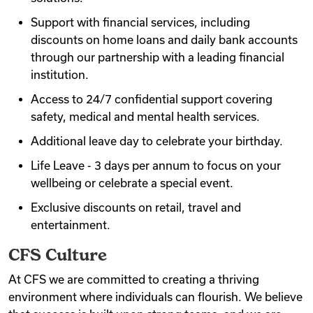
Support with financial services, including
discounts on home loans and daily bank accounts
through our partnership with a leading financial
institution.
Access to 24/7 confidential support covering
safety, medical and mental health services.
Additional leave day to celebrate your birthday.
Life Leave - 3 days per annum to focus on your
wellbeing or celebrate a special event.
Exclusive discounts on retail, travel and
entertainment.
CFS Culture
At CFS we are committed to creating a thriving
environment where individuals can flourish. We believe