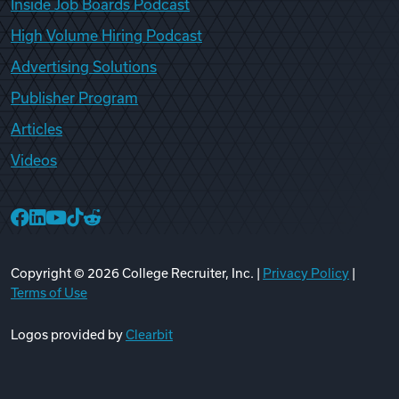
Inside Job Boards Podcast
High Volume Hiring Podcast
Advertising Solutions
Publisher Program
Articles
Videos
College Recruiter Facebook
College Recruiter LinkedIn
College Recruiter YouTube
College Recruiter TikTok
College Recruiter Reddit
Copyright ©
2026
College Recruiter, Inc. |
Privacy Policy
|
Terms of Use
Logos provided by
Clearbit