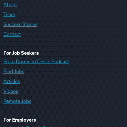
About
Team
Success Stories
Contact
For Job Seekers
From Dorms to Desks Podcast
Find Jobs
Articles
Videos
Remote Jobs
For Employers