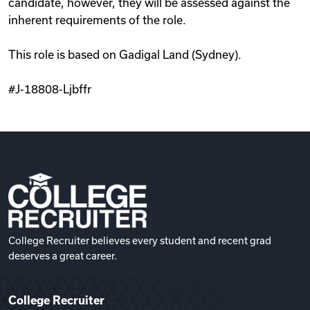
candidate, however, they will be assessed against the
inherent requirements of the role.
This role is based on Gadigal Land (Sydney).
#J-18808-Ljbffr
College Recruiter believes every student and recent grad
deserves a great career.
College Recruiter