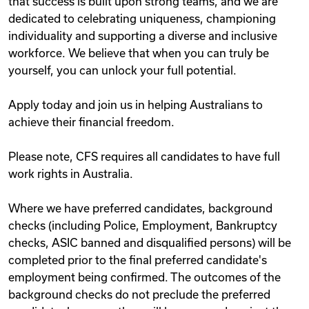
that success is built upon strong teams, and we are
dedicated to celebrating uniqueness, championing
individuality and supporting a diverse and inclusive
workforce. We believe that when you can truly be
yourself, you can unlock your full potential.
Apply today and join us in helping Australians to
achieve their financial freedom.
Please note, CFS requires all candidates to have full
work rights in Australia.
Where we have preferred candidates, background
checks (including Police, Employment, Bankruptcy
checks, ASIC banned and disqualified persons) will be
completed prior to the final preferred candidate's
employment being confirmed. The outcomes of the
background checks do not preclude the preferred