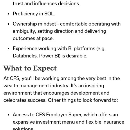
trust and influences decisions.
Proficiency in SQL.
Ownership mindset - comfortable operating with
ambiguity, setting direction and delivering
outcomes at pace.
Experience working with BI platforms (e.g.
Databricks, Power BI) is desirable.
What to Expect
At CFS, you'll be working among the very best in the
wealth management industry. It's an inspiring
environment that encourages development and
celebrates success. Other things to look forward to:
Access to CFS Employer Super, which offers an
expansive investment menu and flexible insurance
solutions.