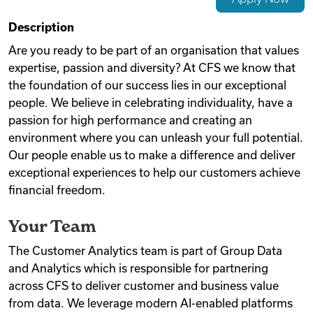
Videos
Description
Are you ready to be part of an organisation that values
expertise, passion and diversity? At CFS we know that
Remote Jobs
the foundation of our success lies in our exceptional
people. We believe in celebrating individuality, have a
passion for high performance and creating an
environment where you can unleash your full potential.
Our people enable us to make a difference and deliver
exceptional experiences to help our customers achieve
financial freedom.
Your Team
The Customer Analytics team is part of Group Data
and Analytics which is responsible for partnering
across CFS to deliver customer and business value
from data. We leverage modern AI-enabled platforms