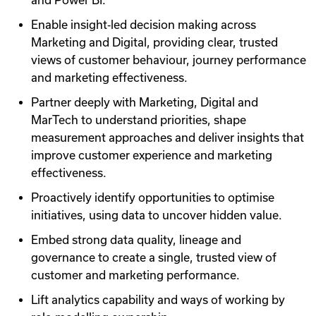
and Power BI.
Enable insight‑led decision making across
Marketing and Digital, providing clear, trusted
views of customer behaviour, journey performance
and marketing effectiveness.
Partner deeply with Marketing, Digital and
MarTech to understand priorities, shape
measurement approaches and deliver insights that
improve customer experience and marketing
effectiveness.
Proactively identify opportunities to optimise
initiatives, using data to uncover hidden value.
Embed strong data quality, lineage and
governance to create a single, trusted view of
customer and marketing performance.
Lift analytics capability and ways of working by