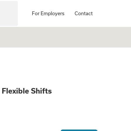
For Employers
Contact
9/hour - Flexible 
Flexible Shifts