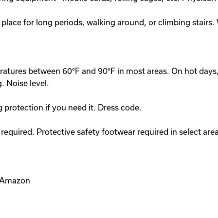
 place for long periods, walking around, or climbing stairs
peratures between 60°F and 90°F in most areas. On hot day
. Noise level.
g protection if you need it. Dress code.
equired. Protective safety footwear required in select area
e Amazon