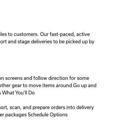
iles to customers. Our fast-paced, active
port and stage deliveries to be picked up by
on screens and follow direction for some
nd other gear to move items around Go up and
s What You’ll Do
rt, scan, and prepare orders into delivery
omer packages Schedule Options