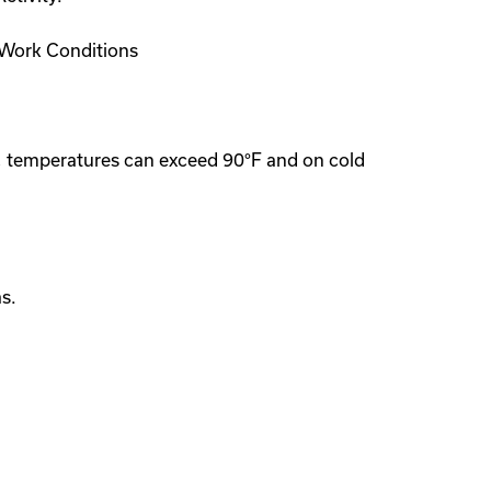
. Work Conditions
s, temperatures can exceed 90°F and on cold
s.