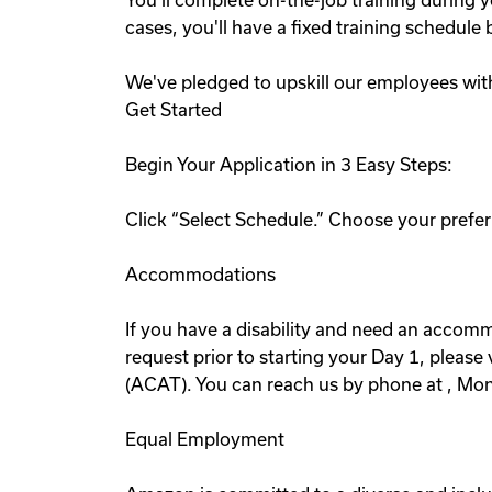
You'll complete on-the-job training during y
cases, you'll have a fixed training schedul
We've pledged to upskill our employees wit
Get Started
Begin Your Application in 3 Easy Steps:
Click “Select Schedule.” Choose your preferr
Accommodations
If you have a disability and need an accommo
request prior to starting your Day 1, pleas
(ACAT). You can reach us by phone at , Mo
Equal Employment