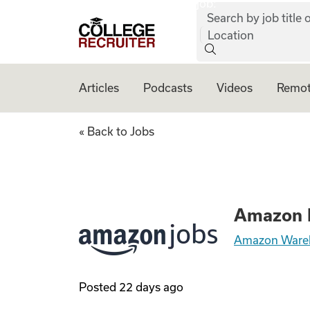
job:
Skip to content
Search by job title o
College Recruiter
Location
Articles
Podcasts
Videos
Remot
Amazon Picker Pack
« Back to Jobs
Amazon P
Amazon Ware
Posted
22 days ago