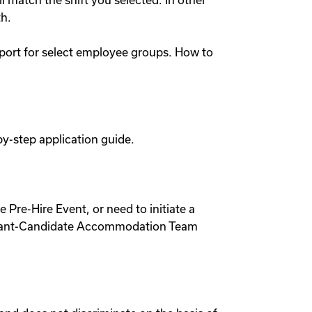
l match the shift you selected. In other
th.
pport for select employee groups. How to
by-step application guide.
 Pre-Hire Event, or need to initiate a
pplicant-Candidate Accommodation Team