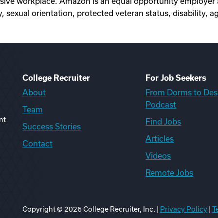
sive workplace. Amazon is an equal opportunity employer a
, sexual orientation, protected veteran status, disability, a
College Recruiter
For Job Seekers
About
From Dorms to Des
Podcast
Team
nt
Find Jobs
Success Stories
Articles
Contact
Videos
Remote Jobs
Copyright ©
2026
College Recruiter, Inc. |
Privacy Policy
|
T