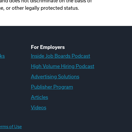
nd does not discriminate on the basis of
ge, or other legally protected status.
For Employers
ks
Inside Job Boards Podcast
High Volume Hiring Podcast
Advertising Solutions
Publisher Program
Articles
Videos
erms of Use