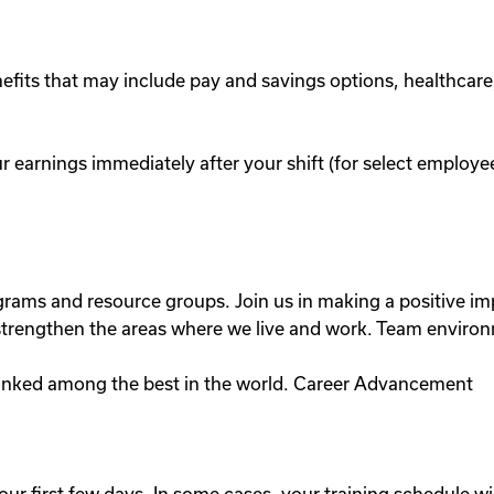
efits that may include pay and savings options, healthcare
r earnings immediately after your shift (for select emplo
ograms and resource groups. Join us in making a positive
lp strengthen the areas where we live and work. Team enviro
anked among the best in the world. Career Advancement