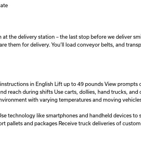
ate
at the delivery station – the last stop before we deliver sm
pare them for delivery. You’ll load conveyor belts, and trans
instructions in English Lift up to 49 pounds View prompts 
 and reach during shifts Use carts, dollies, hand trucks, a
environment with varying temperatures and moving vehicle
Use technology like smartphones and handheld devices to so
port pallets and packages Receive truck deliveries of cust