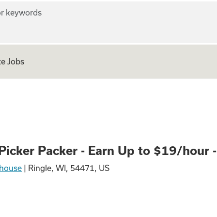
r keywords
e Jobs
er - Earn Up to $1
icker Packer - Earn Up to $19/hour - 
house
|
Ringle, WI, 54471, US