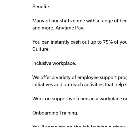
Benefits.
Many of our shifts come with a range of ben
and more. Anytime Pay.
You can instantly cash out up to 75% of you
Culture
Inclusive workplace.
We offer a variety of employee support pr
initiatives and outreach activities that he
Work on supportive teams in a workplace r
Onboarding Training.