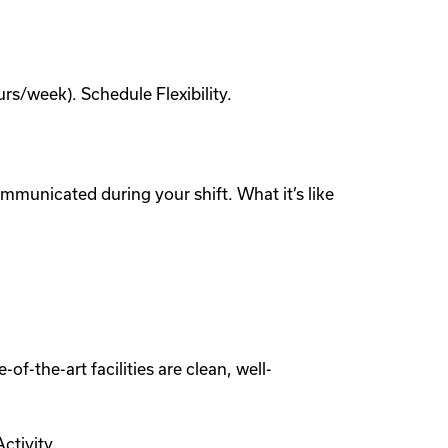
s/week). Schedule Flexibility.
municated during your shift. What it’s like
of-the-art facilities are clean, well-
ctivity.