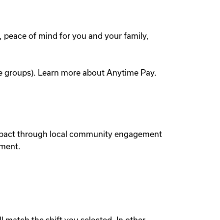
, peace of mind for you and your family,
yee groups). Learn more about Anytime Pay.
 impact through local community engagement
nment.