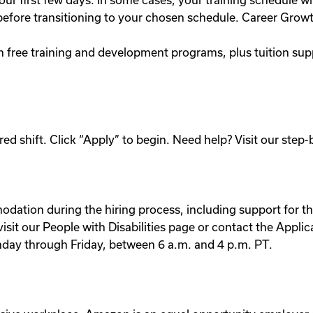
our first few days. In some cases, your training schedule wil
e before transitioning to your chosen schedule. Career Grow
h free training and development programs, plus tuition su
ed shift. Click “Apply” to begin. Need help? Visit our step-
dation during the hiring process, including support for the
e visit our People with Disabilities page or contact the A
nday through Friday, between 6 a.m. and 4 p.m. PT.