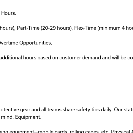
 Hours.
hours), Part-Time (20-29 hours), Flex-Time (minimum 4 hour
Overtime Opportunities.
 additional hours based on customer demand and will be com
otective gear and all teams share safety tips daily. Our state-
n mind. Equipment.
ing equipment—mobile cards, rolling cages, etc. Physical A