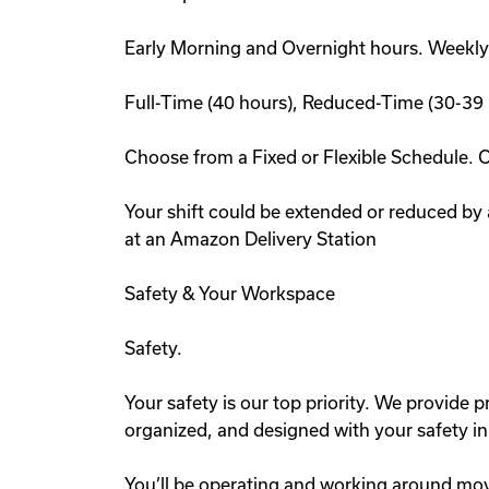
Early Morning and Overnight hours. Weekly
Full-Time (40 hours), Reduced-Time (30-39 
Choose from a Fixed or Flexible Schedule. 
Your shift could be extended or reduced by
at an Amazon Delivery Station
Safety & Your Workspace
Safety.
Your safety is our top priority. We provide pr
organized, and designed with your safety i
You’ll be operating and working around mov