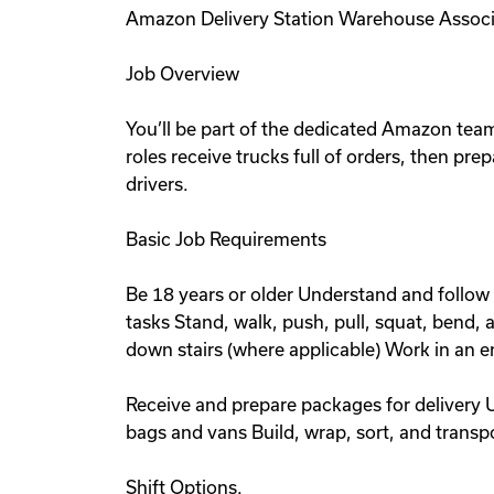
Amazon Delivery Station Warehouse Associ
Job Overview
You’ll be part of the dedicated Amazon team 
roles receive trucks full of orders, then pre
drivers.
Basic Job Requirements
Be 18 years or older Understand and follow 
tasks Stand, walk, push, pull, squat, bend,
down stairs (where applicable) Work in an 
Receive and prepare packages for delivery 
bags and vans Build, wrap, sort, and trans
Shift Options.