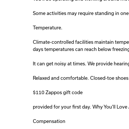
Some activities may require standing in one
Temperature.
Climate-controlled facilities maintain tem
days temperatures can reach below freezing
It can get noisy at times. We provide hearin
Relaxed and comfortable. Closed-toe shoes r
$110 Zappos gift code
provided for your first day. Why You'll Lov
Compensation