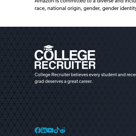
Amazon is committed to a diverse and inclu
race, national origin, gender, gender identity
College Recruiter believes every student and rece
grad deserves a great career.