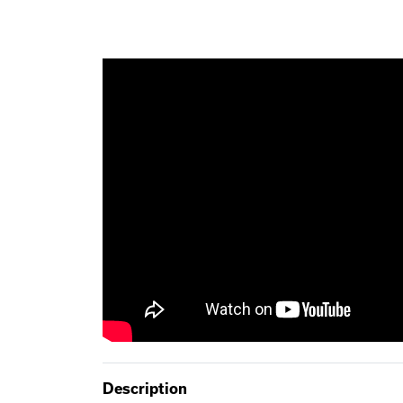
Description