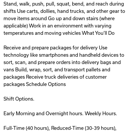
Stand, walk, push, pull, squat, bend, and reach during
shifts Use carts, dollies, hand trucks, and other gear to
move items around Go up and down stairs (where
applicable) Work in an environment with varying
temperatures and moving vehicles What You’ll Do
Receive and prepare packages for delivery Use
technology like smartphones and handheld devices to
sort, scan, and prepare orders into delivery bags and
vans Build, wrap, sort, and transport pallets and
packages Receive truck deliveries of customer
packages Schedule Options
Shift Options.
Early Morning and Overnight hours. Weekly Hours.
Full-Time (40 hours), Reduced-Time (30-39 hours),