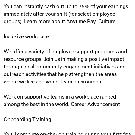
You can instantly cash out up to 75% of your earnings
immediately after your shift (for select employee
groups). Learn more about Anytime Pay. Culture
Inclusive workplace.
We offer a variety of employee support programs and
resource groups. Join us in making a positive impact
through local community engagement initiatives and
outreach activities that help strengthen the areas
where we live and work. Team environment.
Work on supportive teams in a workplace ranked
among the best in the world. Career Advancement
Onboarding Training.
You'll complete on-the-job training during your first few