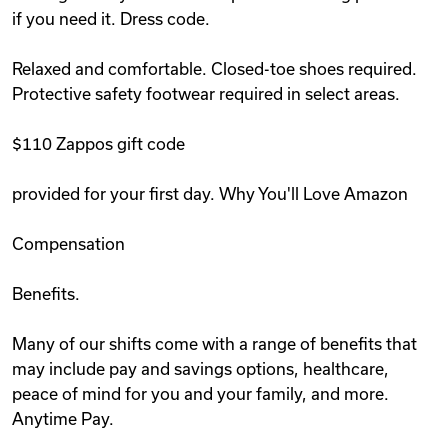
if you need it. Dress code.
Relaxed and comfortable. Closed-toe shoes required.
Protective safety footwear required in select areas.
$110 Zappos gift code
provided for your first day. Why You'll Love Amazon
Compensation
Benefits.
Many of our shifts come with a range of benefits that
may include pay and savings options, healthcare,
peace of mind for you and your family, and more.
Anytime Pay.