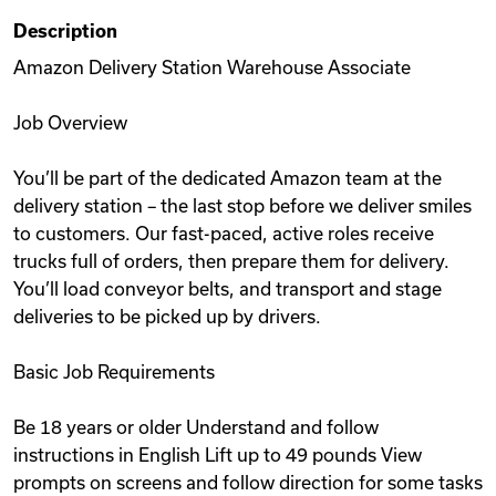
Description
Amazon Delivery Station Warehouse Associate
Job Overview
You’ll be part of the dedicated Amazon team at the
delivery station – the last stop before we deliver smiles
to customers. Our fast-paced, active roles receive
trucks full of orders, then prepare them for delivery.
You’ll load conveyor belts, and transport and stage
deliveries to be picked up by drivers.
Basic Job Requirements
Be 18 years or older Understand and follow
instructions in English Lift up to 49 pounds View
prompts on screens and follow direction for some tasks