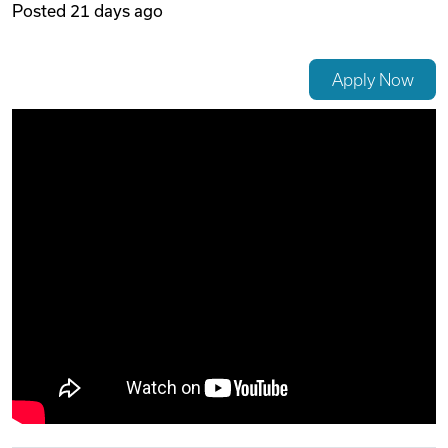
Posted
21 days ago
Videos
Apply Now
Remote Jobs