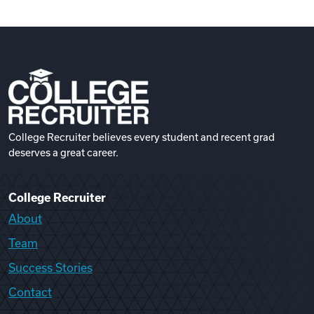
College Recruiter believes every student and recent grad
deserves a great career.
College Recruiter
About
Team
Success Stories
Contact