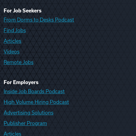
For Job Seekers
From Dorms to Desks Podcast
Find Jobs
Articles
Videos
Remote Jobs
For Employers
Inside Job Boards Podcast
High Volume Hiring Podcast
Advertising Solutions
Publisher Program
Articles