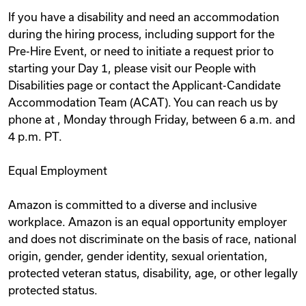
If you have a disability and need an accommodation
during the hiring process, including support for the
Pre-Hire Event, or need to initiate a request prior to
starting your Day 1, please visit our People with
Disabilities page or contact the Applicant-Candidate
Accommodation Team (ACAT). You can reach us by
phone at , Monday through Friday, between 6 a.m. and
4 p.m. PT.
Equal Employment
Amazon is committed to a diverse and inclusive
workplace. Amazon is an equal opportunity employer
and does not discriminate on the basis of race, national
origin, gender, gender identity, sexual orientation,
protected veteran status, disability, age, or other legally
protected status.