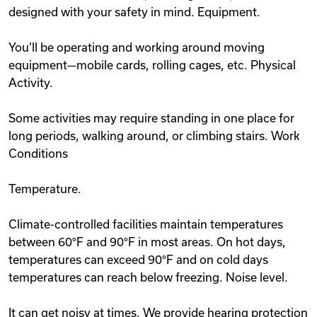
designed with your safety in mind. Equipment.
You’ll be operating and working around moving
equipment—mobile cards, rolling cages, etc. Physical
Activity.
Some activities may require standing in one place for
long periods, walking around, or climbing stairs. Work
Conditions
Temperature.
Climate-controlled facilities maintain temperatures
between 60°F and 90°F in most areas. On hot days,
temperatures can exceed 90°F and on cold days
temperatures can reach below freezing. Noise level.
It can get noisy at times. We provide hearing protection