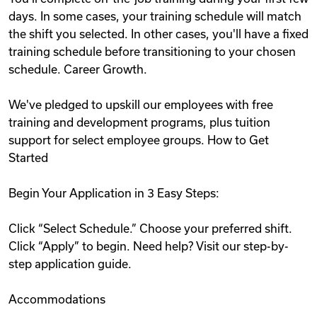
days. In some cases, your training schedule will match
the shift you selected. In other cases, you'll have a fixed
training schedule before transitioning to your chosen
schedule. Career Growth.
We've pledged to upskill our employees with free
training and development programs, plus tuition
support for select employee groups. How to Get
Started
Begin Your Application in 3 Easy Steps:
Click “Select Schedule.” Choose your preferred shift.
Click “Apply” to begin. Need help? Visit our step-by-
step application guide.
Accommodations