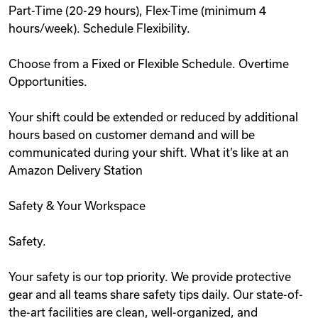
Part-Time (20-29 hours), Flex-Time (minimum 4
hours/week). Schedule Flexibility.
Choose from a Fixed or Flexible Schedule. Overtime
Opportunities.
Your shift could be extended or reduced by additional
hours based on customer demand and will be
communicated during your shift. What it’s like at an
Amazon Delivery Station
Safety & Your Workspace
Safety.
Your safety is our top priority. We provide protective
gear and all teams share safety tips daily. Our state-of-
the-art facilities are clean, well-organized, and