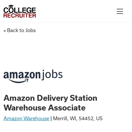
Skip to content
College Recruiter
Amazon Delivery Station War
« Back to Jobs
For Employers
Contact
Find Jobs
Amazon Delivery Station
Articles
Warehouse Associate
Amazon Warehouse
|
Merrill, WI, 54452, US
Podcasts