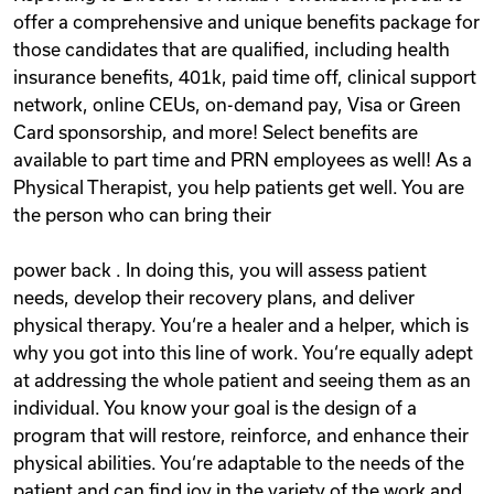
offer a comprehensive and unique benefits package for
those candidates that are qualified, including health
insurance benefits, 401k, paid time off, clinical support
network, online CEUs, on-demand pay, Visa or Green
Card sponsorship, and more! Select benefits are
available to part time and PRN employees as well! As a
Physical Therapist, you help patients get well. You are
the person who can bring their
power back . In doing this, you will assess patient
needs, develop their recovery plans, and deliver
physical therapy. You‘re a healer and a helper, which is
why you got into this line of work. You‘re equally adept
at addressing the whole patient and seeing them as an
individual. You know your goal is the design of a
program that will restore, reinforce, and enhance their
physical abilities. You‘re adaptable to the needs of the
patient and can find joy in the variety of the work and