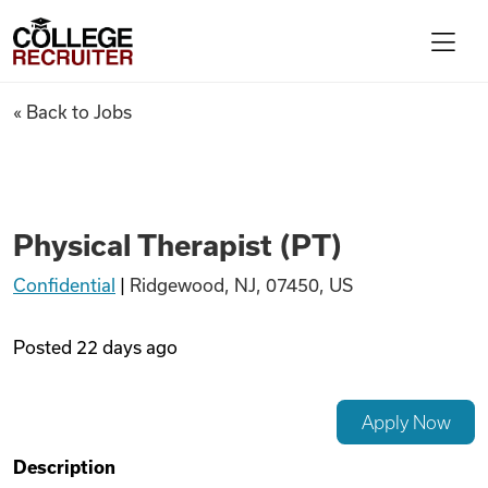
Skip to content
College Recruiter
Physical Therapist (PT)
« Back to Jobs
For Employers
Contact
Physical Therapist (PT)
Confidential
|
Ridgewood, NJ, 07450, US
Find Jobs
Posted
22 days ago
Articles
Apply Now
Podcasts
Description