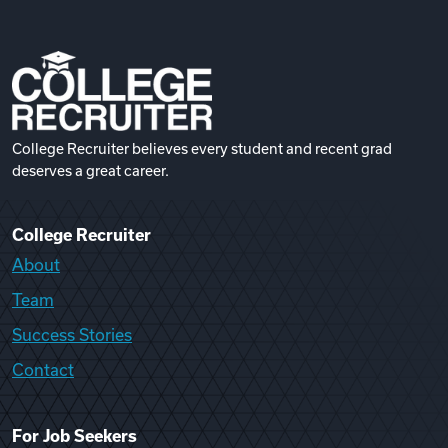
College Recruiter believes every student and recent grad
deserves a great career.
College Recruiter
About
Team
Success Stories
Contact
For Job Seekers