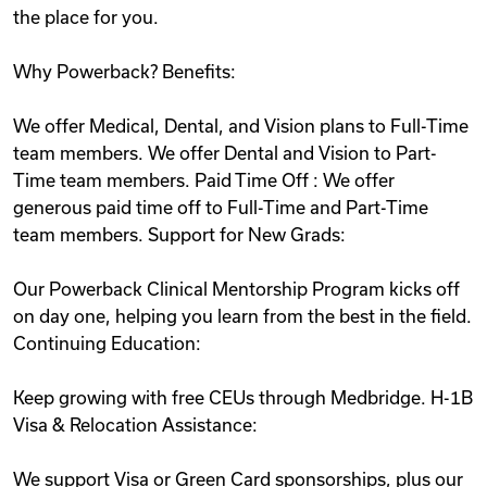
the place for you.
Why Powerback? Benefits:
We offer Medical, Dental, and Vision plans to Full-Time
team members. We offer Dental and Vision to Part-
Time team members. Paid Time Off : We offer
generous paid time off to Full-Time and Part-Time
team members. Support for New Grads:
Our Powerback Clinical Mentorship Program kicks off
on day one, helping you learn from the best in the field.
Continuing Education:
Keep growing with free CEUs through Medbridge. H-1B
Visa & Relocation Assistance:
We support Visa or Green Card sponsorships, plus our