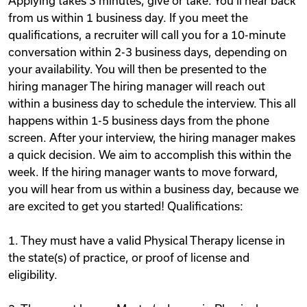
Applying takes 3 minutes, give or take. You‘ll hear back
from us within 1 business day. If you meet the
qualifications, a recruiter will call you for a 10-minute
conversation within 2-3 business days, depending on
your availability. You will then be presented to the
hiring manager The hiring manager will reach out
within a business day to schedule the interview. This all
happens within 1-5 business days from the phone
screen. After your interview, the hiring manager makes
a quick decision. We aim to accomplish this within the
week. If the hiring manager wants to move forward,
you will hear from us within a business day, because we
are excited to get you started! Qualifications:
1. They must have a valid Physical Therapy license in
the state(s) of practice, or proof of license and
eligibility.