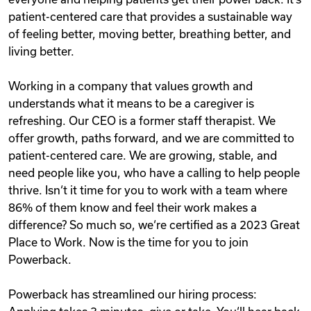
patient-centered care that provides a sustainable way
of feeling better, moving better, breathing better, and
living better.
Working in a company that values growth and
understands what it means to be a caregiver is
refreshing. Our CEO is a former staff therapist. We
offer growth, paths forward, and we are committed to
patient-centered care. We are growing, stable, and
need people like you, who have a calling to help people
thrive. Isn‘t it time for you to work with a team where
86% of them know and feel their work makes a
difference? So much so, we‘re certified as a 2023 Great
Place to Work. Now is the time for you to join
Powerback.
Powerback has streamlined our hiring process: