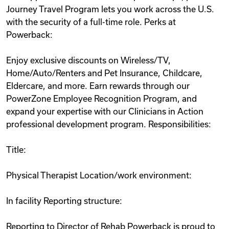
Journey Travel Program lets you work across the U.S.
with the security of a full-time role. Perks at
Powerback:
Enjoy exclusive discounts on Wireless/TV,
Home/Auto/Renters and Pet Insurance, Childcare,
Eldercare, and more. Earn rewards through our
PowerZone Employee Recognition Program, and
expand your expertise with our Clinicians in Action
professional development program. Responsibilities:
Title:
Physical Therapist Location/work environment:
In facility Reporting structure:
Reporting to Director of Rehab Powerback is proud to