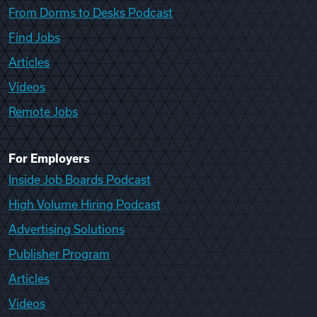
From Dorms to Desks Podcast
Find Jobs
Articles
Videos
Remote Jobs
For Employers
Inside Job Boards Podcast
High Volume Hiring Podcast
Advertising Solutions
Publisher Program
Articles
Videos