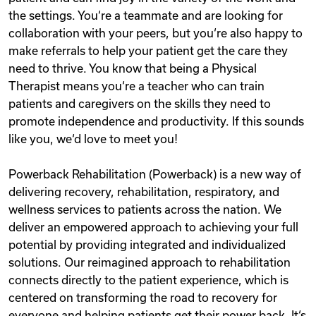
the settings. You‘re a teammate and are looking for
collaboration with your peers, but you‘re also happy to
make referrals to help your patient get the care they
need to thrive. You know that being a Physical
Therapist means you‘re a teacher who can train
patients and caregivers on the skills they need to
promote independence and productivity. If this sounds
like you, we‘d love to meet you!
Powerback Rehabilitation (Powerback) is a new way of
delivering recovery, rehabilitation, respiratory, and
wellness services to patients across the nation. We
deliver an empowered approach to achieving your full
potential by providing integrated and individualized
solutions. Our reimagined approach to rehabilitation
connects directly to the patient experience, which is
centered on transforming the road to recovery for
everyone and helping patients get their power back. It‘s