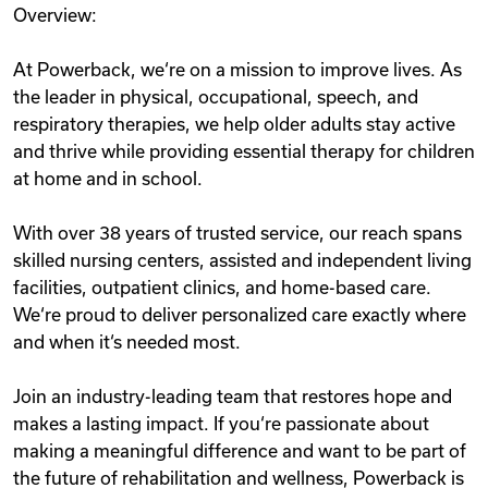
Overview:
Videos
At Powerback, we‘re on a mission to improve lives. As
the leader in physical, occupational, speech, and
Remote Jobs
respiratory therapies, we help older adults stay active
and thrive while providing essential therapy for children
at home and in school.
With over 38 years of trusted service, our reach spans
skilled nursing centers, assisted and independent living
facilities, outpatient clinics, and home-based care.
We‘re proud to deliver personalized care exactly where
and when it‘s needed most.
Join an industry-leading team that restores hope and
makes a lasting impact. If you‘re passionate about
making a meaningful difference and want to be part of
the future of rehabilitation and wellness, Powerback is