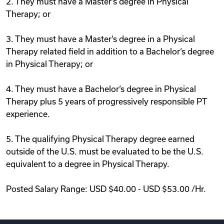
2. They must have a Master‘s degree in Physical
Therapy; or
3. They must have a Master‘s degree in a Physical
Therapy related field in addition to a Bachelor‘s degree
in Physical Therapy; or
4. They must have a Bachelor‘s degree in Physical
Therapy plus 5 years of progressively responsible PT
experience.
5. The qualifying Physical Therapy degree earned
outside of the U.S. must be evaluated to be the U.S.
equivalent to a degree in Physical Therapy.
Posted Salary Range: USD $40.00 - USD $53.00 /Hr.