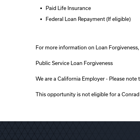
Paid Life Insurance
Federal Loan Repayment (If eligible)
For more information on Loan Forgiveness, p
Public Service Loan Forgiveness
We are a California Employer - Please note t
This opportunity is not eligible for a Conra