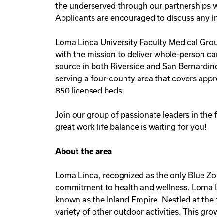
the underserved through our partnerships w
Applicants are encouraged to discuss any in
Loma Linda University Faculty Medical Group
with the mission to deliver whole-person care
source in both Riverside and San Bernardino
serving a four-county area that covers appr
850 licensed beds.
Join our group of passionate leaders in the
great work life balance is waiting for you!
About the area
Loma Linda, recognized as the only Blue Zo
commitment to health and wellness. Loma Li
known as the Inland Empire. Nestled at the 
variety of other outdoor activities. This gr