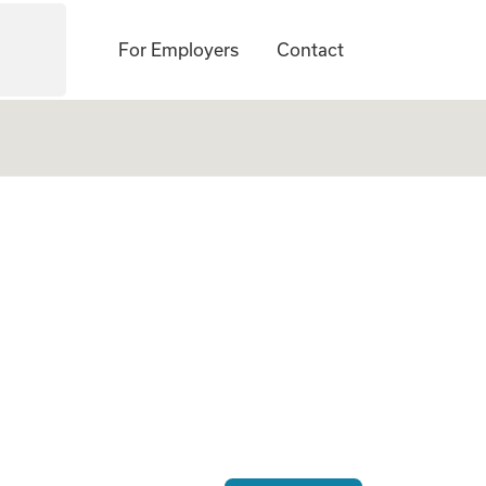
For Employers
Contact