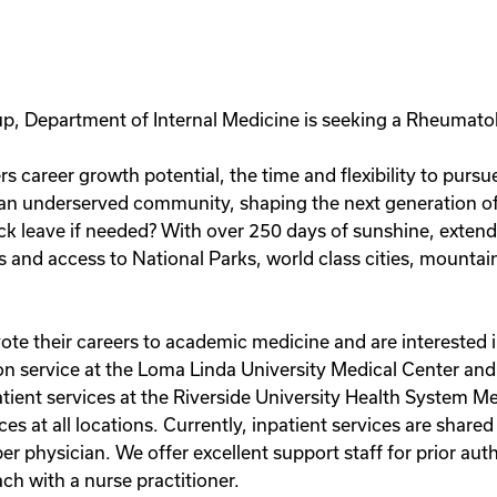
p, Department of Internal Medicine is seeking a Rheumatolo
rs career growth potential, the time and flexibility to purs
 an underserved community, shaping the next generation of
k leave if needed? With over 250 days of sunshine, extende
ls and access to National Parks, world class cities, mounta
e their careers to academic medicine and are interested i
on service at the Loma Linda University Medical Center and 
atient services at the Riverside University Health System M
ces at all locations. Currently, inpatient services are shar
per physician. We offer excellent support staff for prior aut
ch with a nurse practitioner.