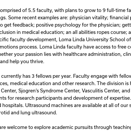
mprised of 5.5 faculty, with plans to grow to 9 full-time fa
s. Some recent examples are: physician vitality; financial 
get feedback; positive psychology for the physician; getting
usion in medical education; an all abilities ropes course; a 
pecific faculty development, Loma Linda University School o
motions process. Loma Linda faculty have access to free co
her your passion lies with healthcare administration, clin
and help you thrive.
urrently has 3 fellows per year. Faculty engage with fello
vices, medical education and other research. The division is
 Center, Sjogren’s Syndrome Center, Vasculitis Center, and
nts for research participants and development of expertis
ed hospitals. Ultrasound machines are available at all of ou
arotid and lung ultrasound.
are welcome to explore academic pursuits through teaching 