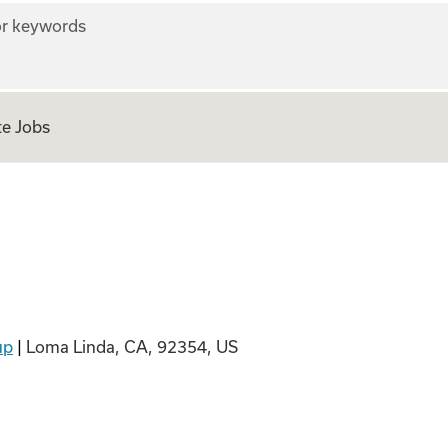
r keywords
e Jobs
up
|
Loma Linda, CA, 92354, US