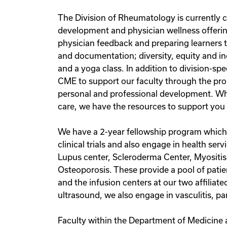
The Division of Rheumatology is currently co
development and physician wellness offering
physician feedback and preparing learners to 
and documentation; diversity, equity and incl
and a yoga class. In addition to division-s
CME to support our faculty through the pro
personal and professional development. Whet
care, we have the resources to support you 
We have a 2-year fellowship program which c
clinical trials and also engage in health ser
Lupus center, Scleroderma Center, Myositis
Osteoporosis. These provide a pool of patie
and the infusion centers at our two affiliat
ultrasound, we also engage in vasculitis, p
Faculty within the Department of Medicine 