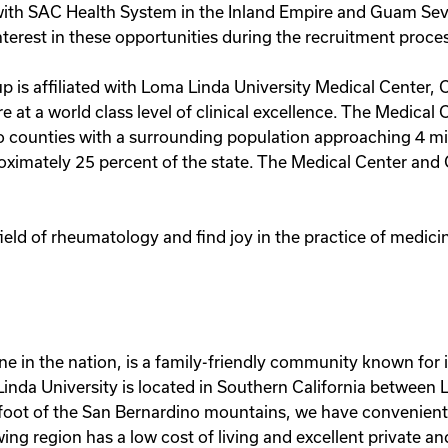
ith SAC Health System in the Inland Empire and Guam Seve
terest in these opportunities during the recruitment proce
 is affiliated with Loma Linda University Medical Center, 
 at a world class level of clinical excellence. The Medical Ce
 counties with a surrounding population approaching 4 mill
oximately 25 percent of the state. The Medical Center and 
 field of rheumatology and find joy in the practice of medi
ne in the nation, is a family-friendly community known for
nda University is located in Southern California between 
foot of the San Bernardino mountains, we have convenient 
owing region has a low cost of living and excellent private