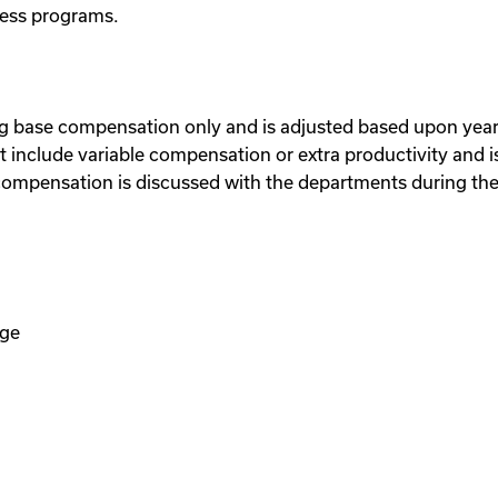
eness programs.
ng base compensation only and is adjusted based upon year
include variable compensation or extra productivity and is
ompensation is discussed with the departments during the
age