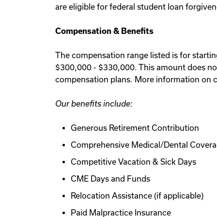
are eligible for federal student loan forgiv
Compensation & Benefits
The compensation range listed is for starti
$300,000 - $330,000. This amount does not 
compensation plans. More information on c
Our benefits include:
Generous Retirement Contribution
Comprehensive Medical/Dental Cover
Competitive Vacation & Sick Days
CME Days and Funds
Relocation Assistance (if applicable)
Paid Malpractice Insurance