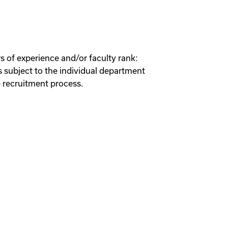
s of experience and/or faculty rank:
 subject to the individual department
 recruitment process.