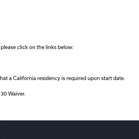
lease click on the links below:
hat a California residency is required upon start date.
d 30 Waiver.