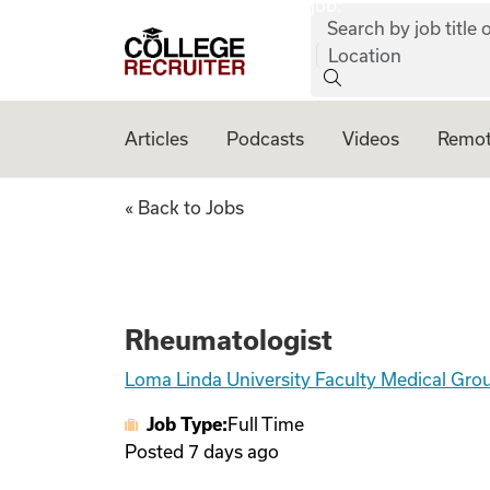
job:
Skip to content
Search by job title o
College Recruiter
Location
Articles
Podcasts
Videos
Remot
Rheumatologist
« Back to Jobs
Rheumatologist
Loma Linda University Faculty Medical Gro
Job Type:
Full Time
Posted
7 days ago