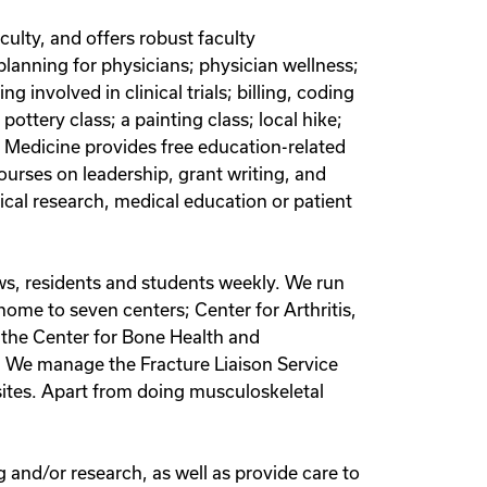
culty, and offers robust faculty
planning for physicians; physician wellness;
 involved in clinical trials; billing, coding
pottery class; a painting class; local hike;
f Medicine provides free education-related
urses on leadership, grant writing, and
ical research, medical education or patient
ws, residents and students weekly. We run
 home to seven centers; Center for Arthritis,
 the Center for Bone Health and
e. We manage the Fracture Liaison Service
r sites. Apart from doing musculoskeletal
and/or research, as well as provide care to