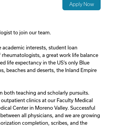
Apply Now
gist to join our team.
ue academic interests, student loan
 rheumatologists, a great work life balance
d life expectancy in the US’s only Blue
ins, beaches and deserts, the Inland Empire
n both teaching and scholarly pursuits.
outpatient clinics at our Faculty Medical
edical Center in Moreno Valley. Successful
ed between all physicians, and we are growing
horization completion, scribes, and the