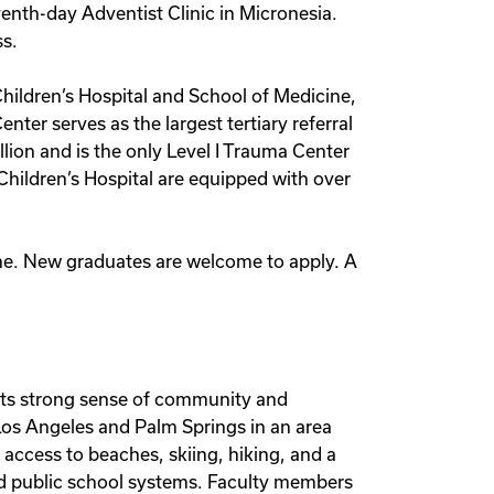
nth-day Adventist Clinic in Micronesia.
ss.
Children’s Hospital and School of Medicine,
nter serves as the largest tertiary referral
ion and is the only Level I Trauma Center
Children’s Hospital are equipped with over
cine. New graduates are welcome to apply. A
 its strong sense of community and
Los Angeles and Palm Springs in an area
access to beaches, skiing, hiking, and a
 and public school systems. Faculty members