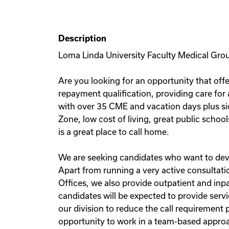
Description
Loma Linda University Faculty Medical Grou
Are you looking for an opportunity that offe
repayment qualification, providing care for
with over 35 CME and vacation days plus sic
Zone, low cost of living, great public schoo
is a great place to call home.
We are seeking candidates who want to devot
Apart from running a very active consultati
Offices, we also provide outpatient and inp
candidates will be expected to provide servi
our division to reduce the call requirement 
opportunity to work in a team-based approa