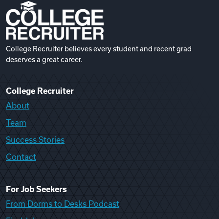
College Recruiter believes every student and recent grad
deserves a great career.
College Recruiter
About
Team
Success Stories
Contact
For Job Seekers
From Dorms to Desks Podcast