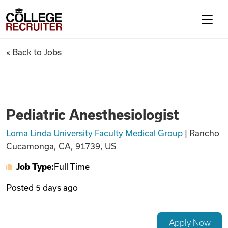
Skip to content
College Recruiter
Pediatric Anesthesiologist
« Back to Jobs
For Employers
Contact
Pediatric Anesthesiologist
Loma Linda University Faculty Medical Group
|
Rancho
Find Jobs
Cucamonga, CA, 91739, US
Job Type:
Full Time
Articles
Posted
5 days ago
Podcasts
Apply Now