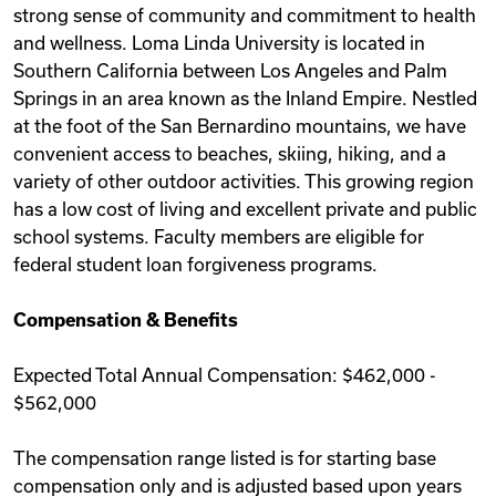
strong sense of community and commitment to health
and wellness. Loma Linda University is located in
Southern California between Los Angeles and Palm
Springs in an area known as the Inland Empire. Nestled
at the foot of the San Bernardino mountains, we have
convenient access to beaches, skiing, hiking, and a
variety of other outdoor activities. This growing region
has a low cost of living and excellent private and public
school systems. Faculty members are eligible for
federal student loan forgiveness programs.
Compensation & Benefits
Expected Total Annual Compensation: $462,000 -
$562,000
The compensation range listed is for starting base
compensation only and is adjusted based upon years