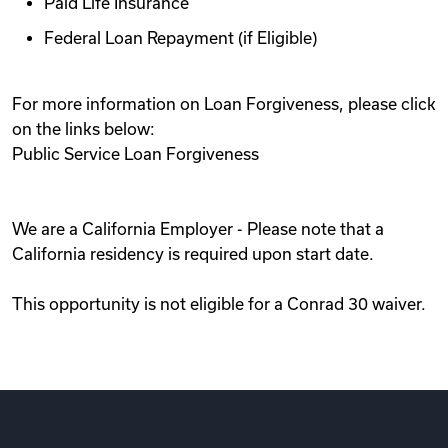
Paid Life Insurance
Federal Loan Repayment (if Eligible)
For more information on Loan Forgiveness, please click
on the links below:
Public Service Loan Forgiveness
We are a California Employer - Please note that a
California residency is required upon start date.
This opportunity is not eligible for a Conrad 30 waiver.