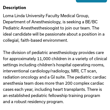
Description
Videos
Loma Linda University Faculty Medical Group,
Department of Anesthesiology, is seeking a BE/BC
Remote Jobs
Pediatric Anesthesthesioogist to join our team. The
ideal candidate will be passionate about a position in a
collegial, faith-based environment.
The division of pediatric anesthesiology provides care
for approximately 11,000 children in a variety of clinical
settings including children’s hospital operating rooms,
interventional cardiology/radiology, MRI, CT scan,
radiation oncology and a GI suite. The pediatric cardiac
anesthesia team does more than 200 complex cardiac
cases each year, including heart transplants. There is
an established pediatric fellowship training program
and a robust residency program.