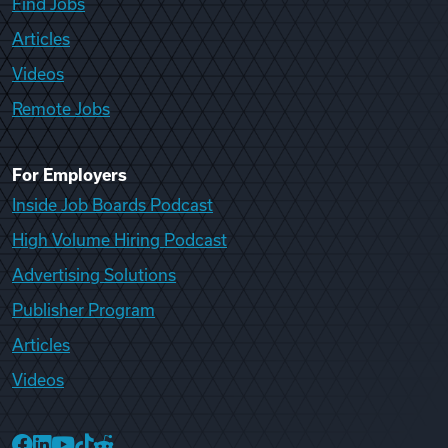
Find Jobs
Articles
Videos
Remote Jobs
For Employers
Inside Job Boards Podcast
High Volume Hiring Podcast
Advertising Solutions
Publisher Program
Articles
Videos