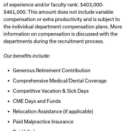
of experience and/or faculty rank: $403,000-
$461,000. This amount does not include variable
compensation or extra productivity and is subject to
the individual department compensation plans. More
information on compensation is discussed with the
departments during the recruitment process.
Our benefits include:
Generous Retirement Contribution
Comprehensive Medical/Dental Coverage
Competitive Vacation & Sick Days
CME Days and Funds
Relocation Assistance (if applicable)
Paid Malpractice Insurance