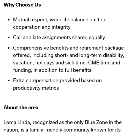
Why Choose Us
Mutual respect, work life balance built on
cooperation and integrity
Call and late assignments shared equally
Comprehensive benefits and retirement package
offered, including short- and long-term disability,
vacation, holidays and sick time, CME time and
funding, in addition to full benefits
Extra compensation provided based on
productivity metrics
About the area
Loma Linda, recognized as the only Blue Zone in the
nation, is a family-friendly community known for its