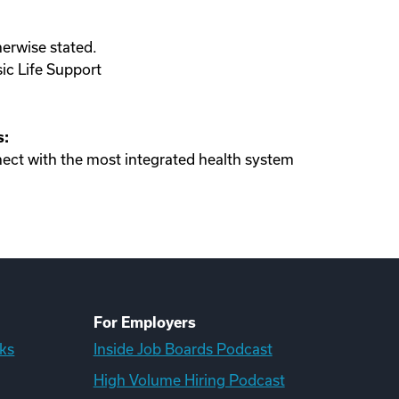
herwise stated.
sic Life Support
s:
ect with the most integrated health system
For Employers
ks
Inside Job Boards Podcast
High Volume Hiring Podcast