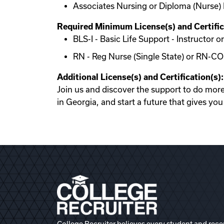
Associates Nursing or Diploma (Nurse) 
Required Minimum License(s) and Certific
BLS-I - Basic Life Support - Instructor
RN - Reg Nurse (Single State) or RN-C
Additional License(s) and Certification(s):
Join us and discover the support to do mor
in Georgia, and start a future that gives yo