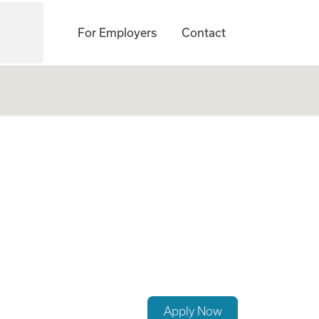
For Employers
Contact
Apply Now