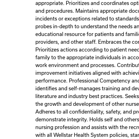
appropriate. Prioritizes and coordinates opt
and procedures. Maintains appropriate docu
incidents or exceptions related to standards
probes in-depth to understand the needs an
educational resource for patients and famil
providers, and other staff. Embraces the con
Prioritizes actions according to patient nee
family to the appropriate individuals in a
work environment and processes. Contribute
improvement initiatives aligned with achievin
performance. Professional Competency and Gr
identifies and self-manages training and de
literature and industry best practices. See
the growth and development of other nurse
Adheres to all confidentiality, safety, and
demonstrate integrity. Holds self and other
nursing profession and assists with the rec
with all Wellstar Health System policies, s