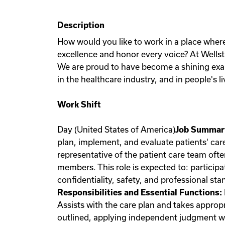
Description
How would you like to work in a place wher
excellence and honor every voice? At Wellst
We are proud to have become a shining exam
in the healthcare industry, and in people's li
Work Shift
Day (United States of America)
Job Summar
plan, implement, and evaluate patients' car
representative of the patient care team ofte
members. This role is expected to: partici
confidentiality, safety, and professional s
Responsibilities and Essential Functions:
Assists with the care plan and takes approp
outlined, applying independent judgment wh