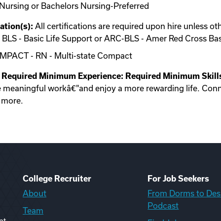
Nursing or Bachelors Nursing-Preferred
ation(s):
All certifications are required upon hire unless ot
 or BLS - Basic Life Support or ARC-BLS - Amer Red Cross Ba
OMPACT - RN - Multi-state Compact
Required Minimum Experience:
Required Minimum Skill
e meaningful workâ€"and enjoy a more rewarding life. Conn
u more.
College Recruiter
For Job Seekers
About
From Dorms to Des
Podcast
Team