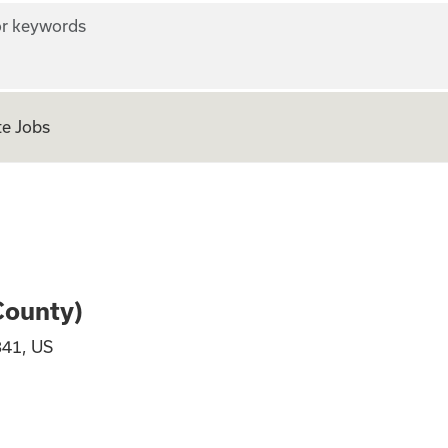
r keywords
e Jobs
Columbia County)
County)
841, US