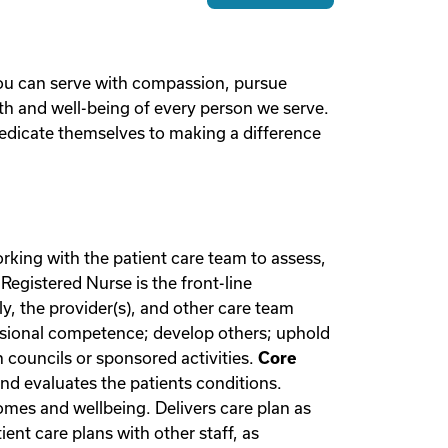
you can serve with compassion, pursue
lth and well-being of every person we serve.
edicate themselves to making a difference
rking with the patient care team to assess,
Registered Nurse is the front-line
y, the provider(s), and other care team
essional competence; develop others; uphold
 councils or sponsored activities.
Core
nd evaluates the patients conditions.
omes and wellbeing. Delivers care plan as
nt care plans with other staff, as