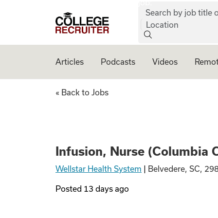
job:
Skip to content
Search by job title o
College Recruiter
Location
Articles
Podcasts
Videos
Remot
Infusion, Nurse (
« Back to Jobs
Infusion, Nurse (Columbia 
Wellstar Health System
|
Belvedere, SC, 29
Posted
13 days ago