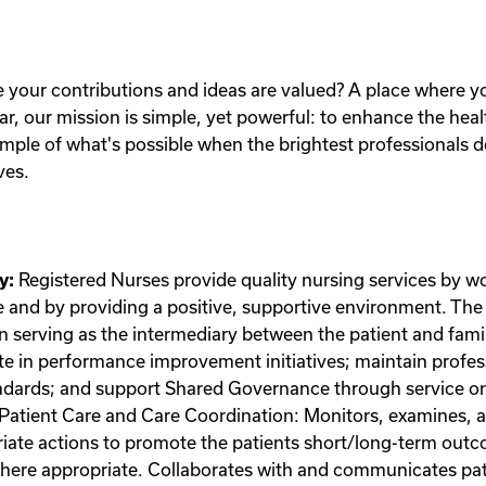
e your contributions and ideas are valued? A place where 
ar, our mission is simple, yet powerful: to enhance the hea
ple of what's possible when the brightest professionals d
ves.
y:
Registered Nurses provide quality nursing services by wo
e and by providing a positive, supportive environment. The 
n serving as the intermediary between the patient and famil
pate in performance improvement initiatives; maintain prof
tandards; and support Shared Governance through service on
Patient Care and Care Coordination: Monitors, examines, a
riate actions to promote the patients short/long-term outc
ere appropriate. Collaborates with and communicates patie