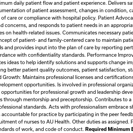
imum daily patient flow and patient experience. Delivers sa
mentation of patient assessment, changes in condition, ca
 of care or compliance with hospital policy. Patient Advoca
d concerns, and responds to patient needs in an appropria
ies on health-related issues. Communicates necessary patien
cept of patient- and family-centered care to maintain patien
ds and provides input into the plan of care by reporting per
ccordance with confidentiality standards. Performance Impr
s ideas to help identify solutions and supports change i
g better patient quality outcomes, patient satisfaction, sta
owth: Maintains professional licenses and certifications. 
velopment opportunities. Is involved in professional organi
ks opportunities for professional growth and leadership dev
s through mentorship and preceptorship. Contributes to a 
 professional standards. Acts with professionalism embrace
s accountable for practice by participating in the peer fee
ruitment of nurses to AU Health. Other duties as assigned.
tandards of work, and code of conduct.
Required Minimum E