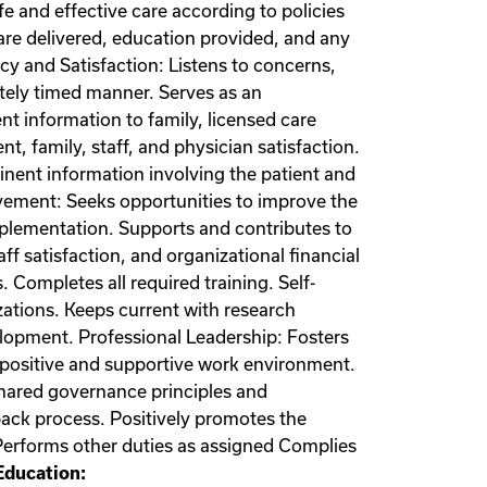
fe and effective care according to policies
re delivered, education provided, and any
cy and Satisfaction: Listens to concerns,
tely timed manner. Serves as an
t information to family, licensed care
t, family, staff, and physician satisfaction.
tinent information involving the patient and
ovement: Seeks opportunities to improve the
mplementation. Supports and contributes to
ff satisfaction, and organizational financial
Completes all required training. Self-
zations. Keeps current with research
elopment. Professional Leadership: Fosters
positive and supportive work environment.
 shared governance principles and
dback process. Positively promotes the
 Performs other duties as assigned Complies
ducation: